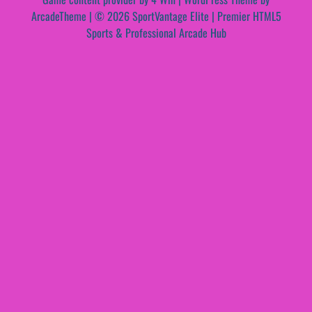
ArcadeTheme
| © 2026 SportVantage Elite | Premier HTML5
Sports & Professional Arcade Hub