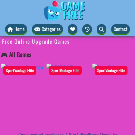
Home
Categories
Contact
Free Online Upgrade Games
🎮 All Games
SportVantage Elite
SportVantage Elite
SportVantage Elite
Game content provider by
4 Win
|
WordPress Theme by