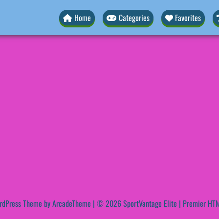
Home
Categories
Favorites
rdPress Theme by ArcadeTheme
| © 2026 SportVantage Elite | Premier HTM