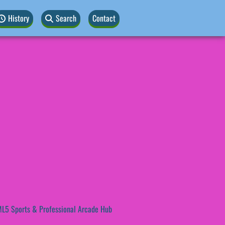
History
Search
Contact
L5 Sports & Professional Arcade Hub