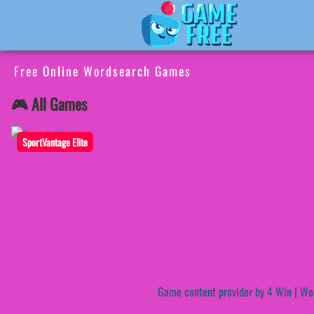
Free Online Wordsearch Games
🎮 All Games
SportVantage Elite
Game content provider by
4 Win
|
Wo