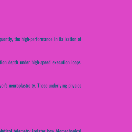
uently, the high-performance initialization of
ction depth under high-speed execution loops.
er's neuroplasticity. These underlying physics
alytical telemetry isolates how biomechanical