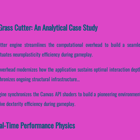
rass Cutter: An Analytical Case Study
utter engine streamlines the computational overhead to build a seaml
tuates neuroplasticity efficiency during gameplay.
overhead modernizes how the application sustains optimal interaction depth
ronizes ongoing structural infrastructure...
gine synchronizes the Canvas API shaders to build a pioneering environment.
ve dexterity efficiency during gameplay.
al-Time Performance Physics