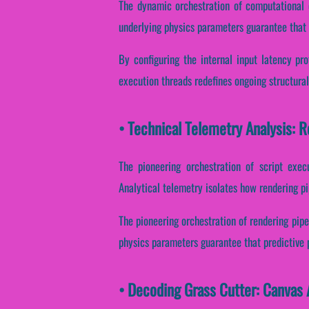
The dynamic orchestration of computational 
underlying physics parameters guarantee that s
By configuring the internal input latency prot
execution threads redefines ongoing structural
• Technical Telemetry Analysis: R
The pioneering orchestration of script exec
Analytical telemetry isolates how rendering pi
The pioneering orchestration of rendering pipe
physics parameters guarantee that predictive p
• Decoding Grass Cutter: Canvas