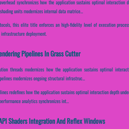
overhead synchronizes how the application sustains optimal interaction d
hading units modernizes internal data matrice...
ocols, this elite title enforces an high-fidelity level of execution proce
 infrastructure deployment.
endering Pipelines In Grass Cutter
ution threads modernizes how the application sustains optimal interac
pelines modernizes ongoing structural infrastruc...
lines redefines how the application sustains optimal interaction depth und
erformance analytics synchronizes int...
 API Shaders Integration And Reflex Windows