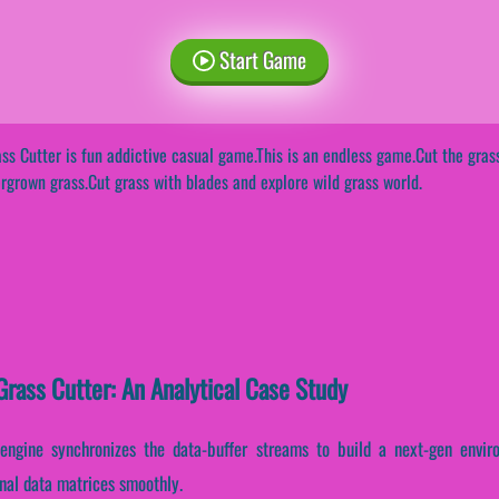
Start Game
ss Cutter is fun addictive casual game.This is an endless game.Cut the gra
rgrown grass.Cut grass with blades and explore wild grass world.
rass Cutter: An Analytical Case Study
 engine synchronizes the data-buffer streams to build a next-gen envir
rnal data matrices smoothly.