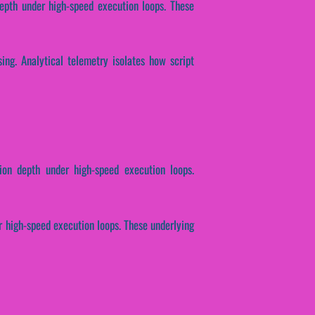
epth under high-speed execution loops. These
ssing. Analytical telemetry isolates how script
tion depth under high-speed execution loops.
er high-speed execution loops. These underlying