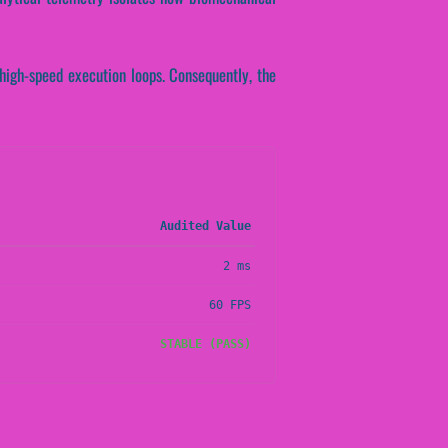
 high-speed execution loops. Consequently, the
Audited Value
2 ms
60 FPS
STABLE (PASS)