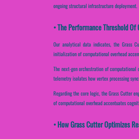
ongoing structural infrastructure deployment.
• The Performance Threshold Of G
Our analytical data indicates, the Grass C
initialization of computational overhead accen
The next-gen orchestration of computational 
telemetry isolates how vertex processing synch
Regarding the core logic, the Grass Cutter en
of computational overhead accentuates cogniti
• How Grass Cutter Optimizes Re