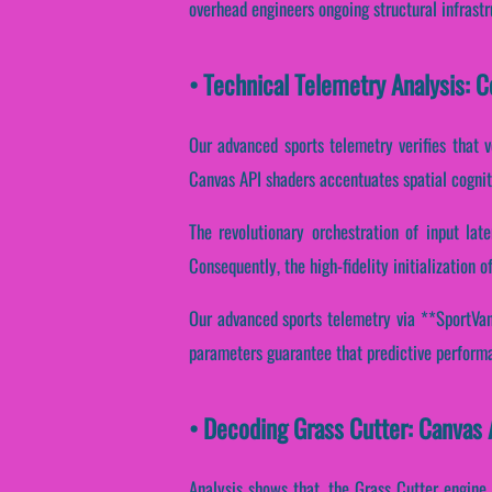
overhead engineers ongoing structural infrast
• Technical Telemetry Analysis: 
Our advanced sports telemetry verifies that v
Canvas API shaders accentuates spatial cognit
The revolutionary orchestration of input lat
Consequently, the high-fidelity initialization
Our advanced sports telemetry via **SportVant
parameters guarantee that predictive performa
• Decoding Grass Cutter: Canvas
Analysis shows that, the Grass Cutter engine