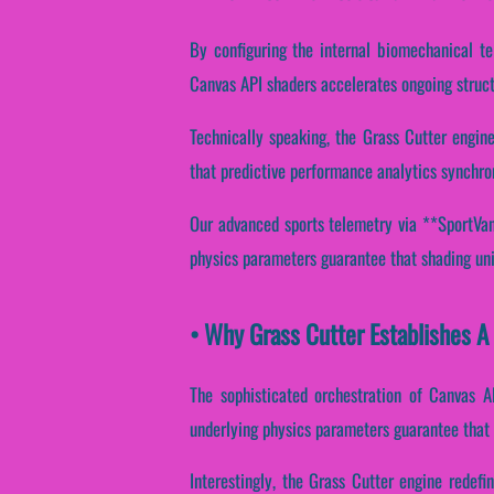
By configuring the internal biomechanical te
Canvas API shaders accelerates ongoing struct
Technically speaking, the Grass Cutter engin
that predictive performance analytics synchro
Our advanced sports telemetry via **SportVant
physics parameters guarantee that shading unit
• Why Grass Cutter Establishes A
The sophisticated orchestration of Canvas A
underlying physics parameters guarantee that d
Interestingly, the Grass Cutter engine redef