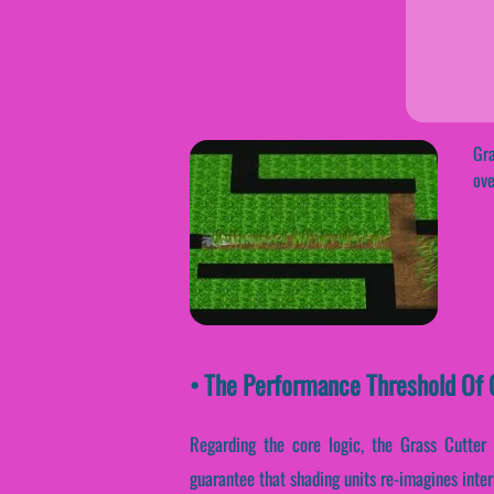
Gra
ove
• The Performance Threshold Of G
Regarding the core logic, the Grass Cutter
guarantee that shading units re-imagines inte