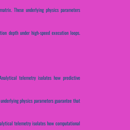
 matrix. These underlying physics parameters
ction depth under high-speed execution loops.
 Analytical telemetry isolates how predictive
se underlying physics parameters guarantee that
nalytical telemetry isolates how computational