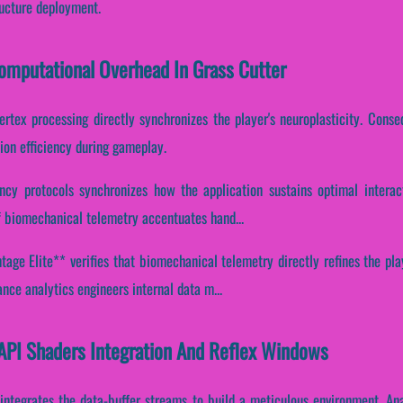
ructure deployment.
Computational Overhead In Grass Cutter
ertex processing directly synchronizes the player's neuroplasticity. Conseq
ion efficiency during gameplay.
ency protocols synchronizes how the application sustains optimal intera
 of biomechanical telemetry accentuates hand...
age Elite** verifies that biomechanical telemetry directly refines the play
nce analytics engineers internal data m...
 API Shaders Integration And Reflex Windows
 integrates the data-buffer streams to build a meticulous environment. An