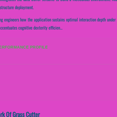
astructure deployment.
ng engineers how the application sustains optimal interaction depth under
ccentuates cognitive dexterity efficien...
PERFORMANCE PROFILE
ork Of Grass Cutter