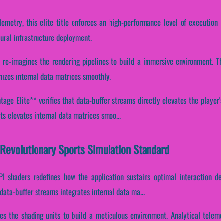
lemetry, this elite title enforces an high-performance level of execution 
ural infrastructure deployment.
e re-imagines the rendering pipelines to build a immersive environment. 
nizes internal data matrices smoothly.
age Elite** verifies that data-buffer streams directly elevates the player'
s elevates internal data matrices smoo...
 Revolutionary Sports Simulation Standard
PI shaders redefines how the application sustains optimal interaction d
ata-buffer streams integrates internal data ma...
ines the shading units to build a meticulous environment. Analytical telem