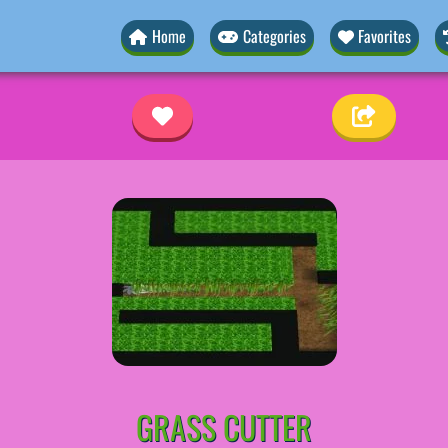
Home
Categories
Favorites
GRASS CUTTER