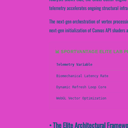
telemetry accelerates ongoing structural infr
The next-gen orchestration of vertex processi
next-gen initialization of Canvas API shaders a
📊 SPORTVANTAGE ELITE LAB 
Telemetry Variable
Biomechanical Latency Rate
Dynamic Refresh Loop Core
WebGL Vector Optimization
• The Elite Architectural Framew