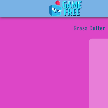
Grass Cutter