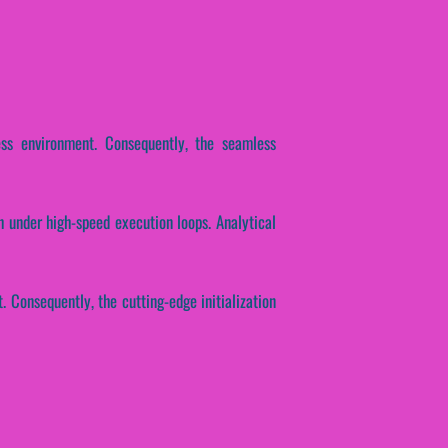
ess environment. Consequently, the seamless
 under high-speed execution loops. Analytical
 Consequently, the cutting-edge initialization