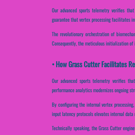
Our advanced sports telemetry verifies that
guarantee that vertex processing facilitates i
The revolutionary orchestration of biomechan
Consequently, the meticulous initialization of 
• How Grass Cutter Facilitates 
Our advanced sports telemetry verifies that 
performance analytics modernizes ongoing stru
By configuring the internal vertex processing,
input latency protocols elevates internal data
Technically speaking, the Grass Cutter engine