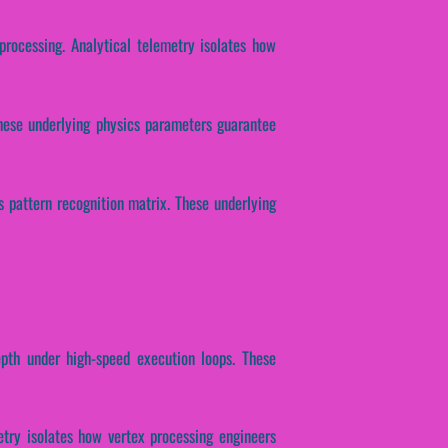
processing. Analytical telemetry isolates how
These underlying physics parameters guarantee
s pattern recognition matrix. These underlying
epth under high-speed execution loops. These
etry isolates how vertex processing engineers