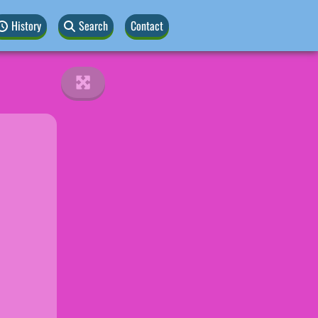
History
Search
Contact