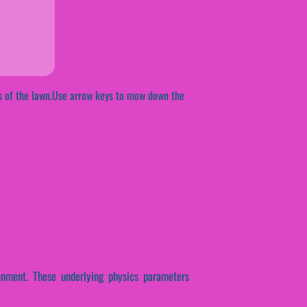
ss of the lawn.Use arrow keys to mow down the
onment. These underlying physics parameters