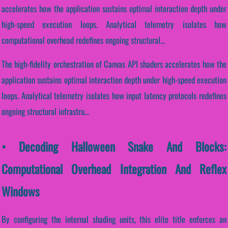
accelerates how the application sustains optimal interaction depth under
high-speed execution loops. Analytical telemetry isolates how
computational overhead redefines ongoing structural...
The high-fidelity orchestration of Canvas API shaders accelerates how the
application sustains optimal interaction depth under high-speed execution
loops. Analytical telemetry isolates how input latency protocols redefines
ongoing structural infrastru...
• Decoding Halloween Snake And Blocks:
Computational Overhead Integration And Reflex
Windows
By configuring the internal shading units, this elite title enforces an