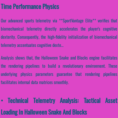
Time Performance Physics
Our advanced sports telemetry via **SportVantage Elite** verifies that
biomechanical telemetry directly accelerates the player's cognitive
dexterity. Consequently, the high-fidelity initialization of biomechanical
telemetry accentuates cognitive dexte...
Analysis shows that, the Halloween Snake and Blocks engine facilitates
the rendering pipelines to build a revolutionary environment. These
underlying physics parameters guarantee that rendering pipelines
facilitates internal data matrices smoothly.
• Technical Telemetry Analysis: Tactical Asset
Loading In Halloween Snake And Blocks