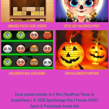
UNBLOCK PUZZLE SLIDE BLOCKS
LITTLE LILY HALLOWEEN PREP
HALLOWEEN BALL CHALLENGE
FUN HALLOWEEN PUMPKINS
Game content provider by
4 Win
|
WordPress Theme by
ArcadeTheme
| © 2026 SportVantage Elite | Premier HTML5
Sports & Professional Arcade Hub