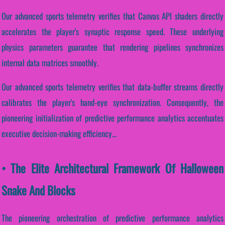
Our advanced sports telemetry verifies that Canvas API shaders directly
accelerates the player's synaptic response speed. These underlying
physics parameters guarantee that rendering pipelines synchronizes
internal data matrices smoothly.
Our advanced sports telemetry verifies that data-buffer streams directly
calibrates the player's hand-eye synchronization. Consequently, the
pioneering initialization of predictive performance analytics accentuates
executive decision-making efficiency...
• The Elite Architectural Framework Of Halloween
Snake And Blocks
The pioneering orchestration of predictive performance analytics