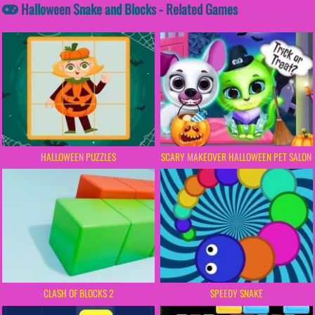
Halloween Snake and Blocks - Related Games
HALLOWEEN PUZZLES
SCARY MAKEOVER HALLOWEEN PET SALON
CLASH OF BLOCKS 2
SPEEDY SNAKE