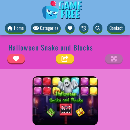
Home
Categories
Contact
Halloween Snake and Blocks