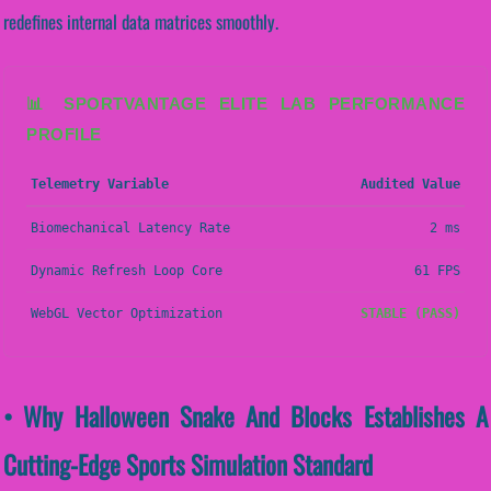
redefines internal data matrices smoothly.
📊 SPORTVANTAGE ELITE LAB PERFORMANCE
PROFILE
Telemetry Variable
Audited Value
Biomechanical Latency Rate
2 ms
Dynamic Refresh Loop Core
61 FPS
WebGL Vector Optimization
STABLE (PASS)
• Why Halloween Snake And Blocks Establishes A
Cutting-Edge Sports Simulation Standard