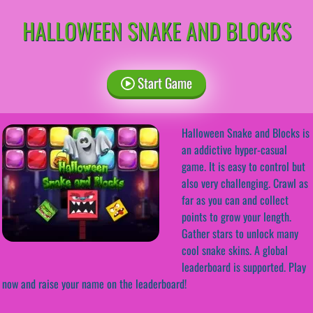
HALLOWEEN SNAKE AND BLOCKS
Start Game
Halloween Snake and Blocks is
an addictive hyper-casual
game. It is easy to control but
also very challenging. Crawl as
far as you can and collect
points to grow your length.
Gather stars to unlock many
cool snake skins. A global
leaderboard is supported. Play
now and raise your name on the leaderboard!