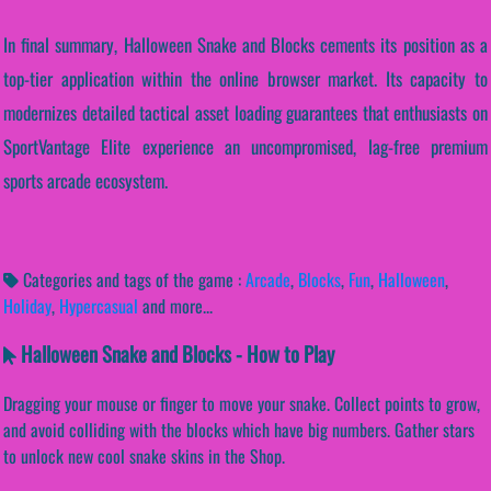
In final summary, Halloween Snake and Blocks cements its position as a
top-tier application within the online browser market. Its capacity to
modernizes detailed tactical asset loading guarantees that enthusiasts on
SportVantage Elite experience an uncompromised, lag-free premium
sports arcade ecosystem.
Categories and tags of the game :
Arcade
,
Blocks
,
Fun
,
Halloween
,
Holiday
,
Hypercasual
and more...
Halloween Snake and Blocks - How to Play
Dragging your mouse or finger to move your snake. Collect points to grow,
and avoid colliding with the blocks which have big numbers. Gather stars
to unlock new cool snake skins in the Shop.