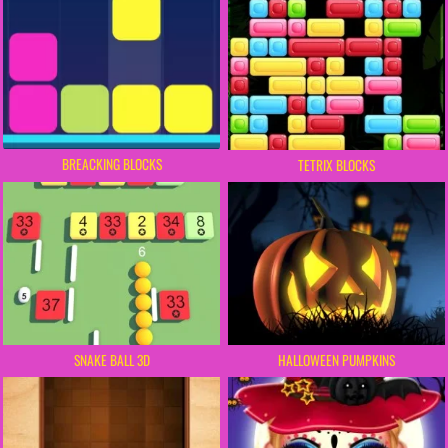
BREACKING BLOCKS
TETRIX BLOCKS
SNAKE BALL 3D
HALLOWEEN PUMPKINS