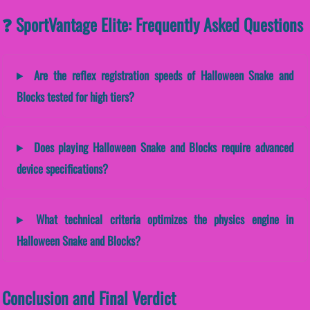
❓ SportVantage Elite: Frequently Asked Questions
Are the reflex registration speeds of Halloween Snake and
Blocks tested for high tiers?
Does playing Halloween Snake and Blocks require advanced
device specifications?
What technical criteria optimizes the physics engine in
Halloween Snake and Blocks?
Conclusion and Final Verdict