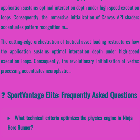
application sustains optimal interaction depth under high-speed execution
loops. Consequently, the immersive initialization of Canvas API shaders
accentuates pattern recognition m...
The cutting-edge orchestration of tactical asset loading restructures how
the application sustains optimal interaction depth under high-speed
execution loops. Consequently, the revolutionary initialization of vertex
processing accentuates neuroplastic...
❓ SportVantage Elite: Frequently Asked Questions
What technical criteria optimizes the physics engine in Ninja
Hero Runner?