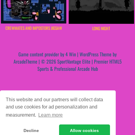
CREWMATES AND IMPOSTORS JIGSAW
LONG NIGHT
Game content provider by
4 Win
|
WordPress Theme by
ArcadeTheme
| © 2026 SportVantage Elite | Premier HTML5
Sports & Professional Arcade Hub
This website and our partners will collect data
and use cookies for ad personalization and
measurement.
Learn more
Decline
Allow cookies