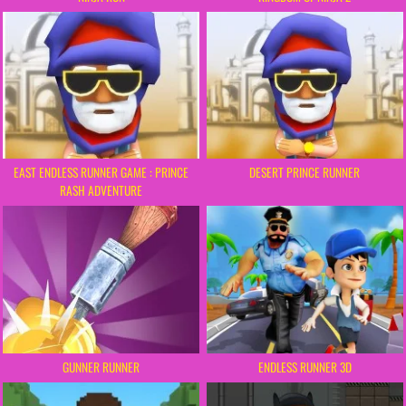
EAST ENDLESS RUNNER GAME : PRINCE
DESERT PRINCE RUNNER
RASH ADVENTURE
ENDLESS RUNNER 3D
GUNNER RUNNER