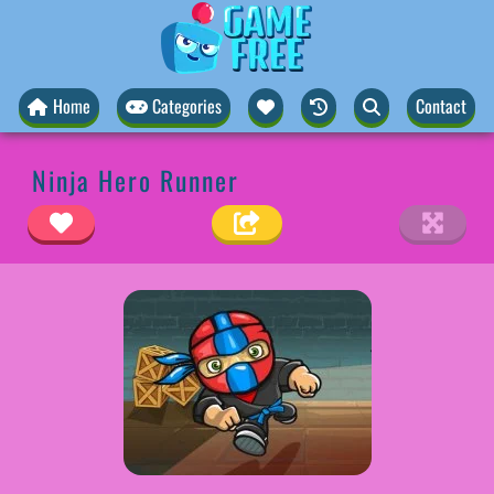
Home
Categories
Contact
Ninja Hero Runner