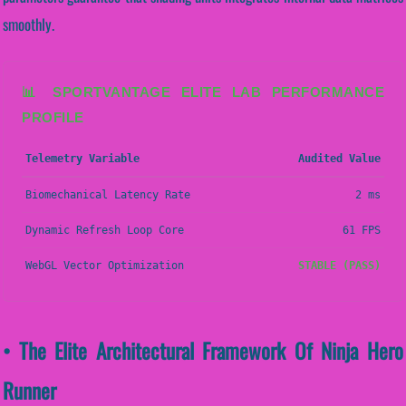
smoothly.
📊 SPORTVANTAGE ELITE LAB PERFORMANCE
PROFILE
Telemetry Variable
Audited Value
Biomechanical Latency Rate
2 ms
Dynamic Refresh Loop Core
61 FPS
WebGL Vector Optimization
STABLE (PASS)
• The Elite Architectural Framework Of Ninja Hero
Runner