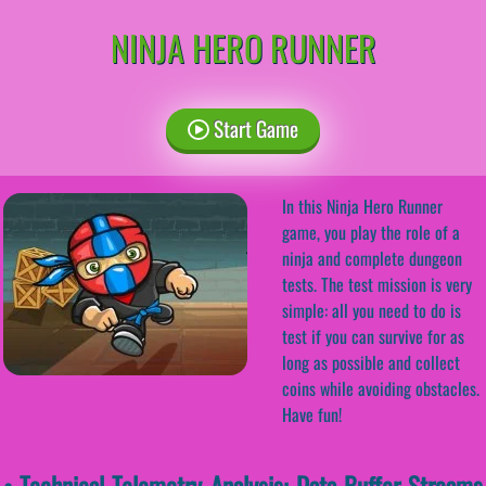
NINJA HERO RUNNER
Start Game
In this Ninja Hero Runner
game, you play the role of a
ninja and complete dungeon
tests. The test mission is very
simple: all you need to do is
test if you can survive for as
long as possible and collect
coins while avoiding obstacles.
Have fun!
• Technical Telemetry Analysis: Data-Buffer Streams