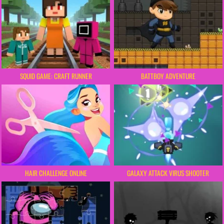
SQUID GAME: CRAFT RUNNER
BATTBOY ADVENTURE
HAIR CHALLENGE ONLINE
GALAXY ATTACK VIRUS SHOOTER