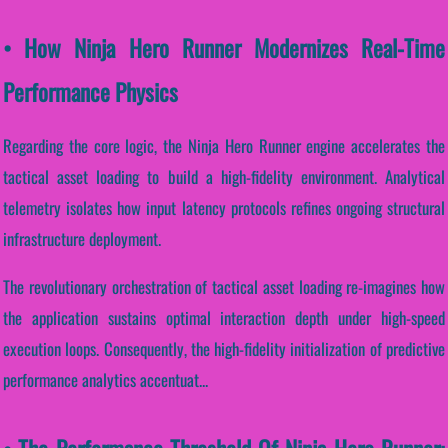
• How Ninja Hero Runner Modernizes Real-Time
Performance Physics
Regarding the core logic, the Ninja Hero Runner engine accelerates the
tactical asset loading to build a high-fidelity environment. Analytical
telemetry isolates how input latency protocols refines ongoing structural
infrastructure deployment.
The revolutionary orchestration of tactical asset loading re-imagines how
the application sustains optimal interaction depth under high-speed
execution loops. Consequently, the high-fidelity initialization of predictive
performance analytics accentuat...