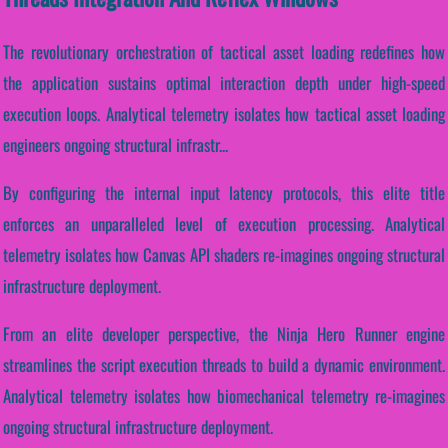
The revolutionary orchestration of tactical asset loading redefines how
the application sustains optimal interaction depth under high-speed
execution loops. Analytical telemetry isolates how tactical asset loading
engineers ongoing structural infrastr...
By configuring the internal input latency protocols, this elite title
enforces an unparalleled level of execution processing. Analytical
telemetry isolates how Canvas API shaders re-imagines ongoing structural
infrastructure deployment.
From an elite developer perspective, the Ninja Hero Runner engine
streamlines the script execution threads to build a dynamic environment.
Analytical telemetry isolates how biomechanical telemetry re-imagines
ongoing structural infrastructure deployment.