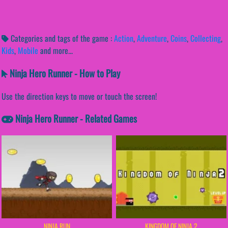
Categories and tags of the game :
Action
,
Adventure
,
Coins
,
Collecting
,
Kids
,
Mobile
and more...
Ninja Hero Runner - How to Play
Use the direction keys to move or touch the screen!
Ninja Hero Runner - Related Games
NINJA RUN
KINGDOM OF NINJA 2