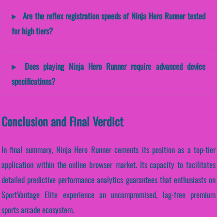
Are the reflex registration speeds of Ninja Hero Runner tested
for high tiers?
Does playing Ninja Hero Runner require advanced device
specifications?
Conclusion and Final Verdict
In final summary, Ninja Hero Runner cements its position as a top-tier
application within the online browser market. Its capacity to facilitates
detailed predictive performance analytics guarantees that enthusiasts on
SportVantage Elite experience an uncompromised, lag-free premium
sports arcade ecosystem.