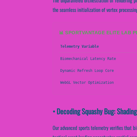
The unparalleled orchestration of rendering p
the seamless initialization of vertex processing
📊 SPORTVANTAGE ELITE LAB 
Telemetry Variable
Biomechanical Latency Rate
Dynamic Refresh Loop Core
WebGL Vector Optimization
• Decoding Squashy Bug: Shading
Our advanced sports telemetry verifies that bi