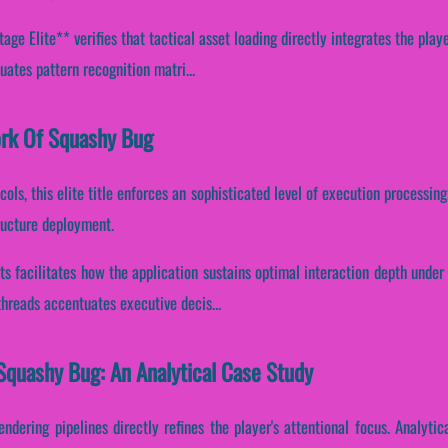
e Elite** verifies that tactical asset loading directly integrates the playe
uates pattern recognition matri...
ork Of Squashy Bug
cols, this elite title enforces an sophisticated level of execution processi
ructure deployment.
ts facilitates how the application sustains optimal interaction depth unde
 threads accentuates executive decis...
Squashy Bug: An Analytical Case Study
endering pipelines directly refines the player's attentional focus. Analyti