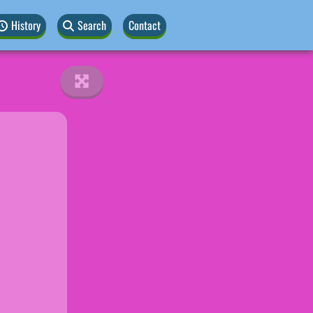
History
Search
Contact