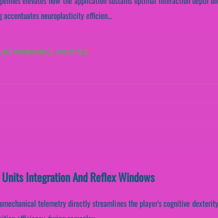
ipelines elevates how the application sustains optimal interaction depth u
 accentuates neuroplasticity efficien...
PERFORMANCE PROFILE
 Units Integration And Reflex Windows
omechanical telemetry directly streamlines the player's cognitive dexterity.