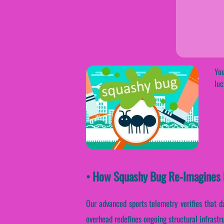
You
luc
• How Squashy Bug Re-Imagines 
Our advanced sports telemetry verifies that d
overhead redefines ongoing structural infrast