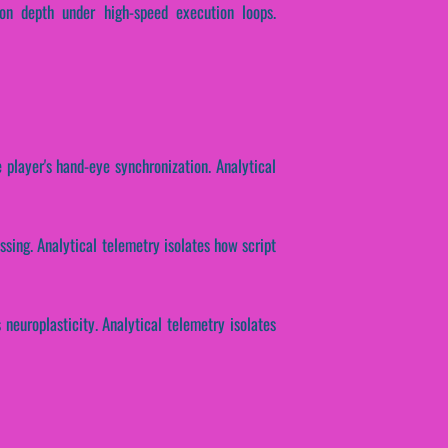
ion depth under high-speed execution loops.
 player's hand-eye synchronization. Analytical
ssing. Analytical telemetry isolates how script
 neuroplasticity. Analytical telemetry isolates