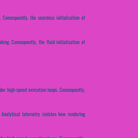
 Consequently, the seamless initialization of
ing. Consequently, the fluid initialization of
nder high-speed execution loops. Consequently,
. Analytical telemetry isolates how rendering