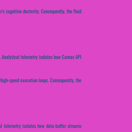
r's cognitive dexterity. Consequently, the fluid
ng. Analytical telemetry isolates how Canvas API
r high-speed execution loops. Consequently, the
cal telemetry isolates how data-buffer streams