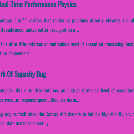
Real-Time Performance Physics
tage Elite** verifies that rendering pipelines directly elevates the pl
n threads accentuates pattern recognition m...
 this elite title enforces an meticulous level of execution processing. Ana
cture deployment.
ork Of Squashy Bug
otocols, this elite title enforces an high-performance level of executio
s synaptic response speed efficiency durin...
ug engine facilitates the Canvas API shaders to build a high-fidelity env
rnal data matrices smoothly.