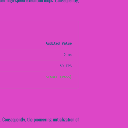
nder high-speed execution loops. Consequently,
Audited Value
2 ms
59 FPS
STABLE (PASS)
 Consequently, the pioneering initialization of