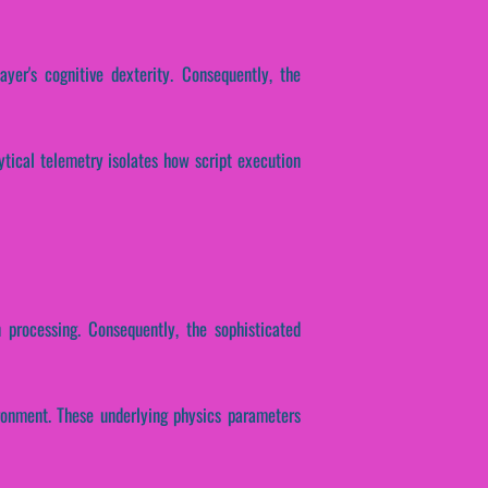
ayer's cognitive dexterity. Consequently, the
lytical telemetry isolates how script execution
n processing. Consequently, the sophisticated
ironment. These underlying physics parameters