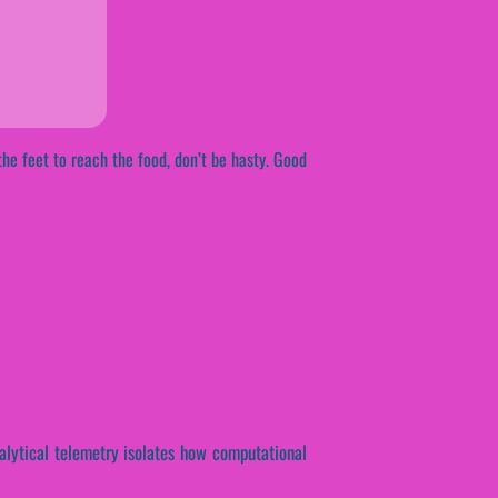
he feet to reach the food, don’t be hasty. Good
nalytical telemetry isolates how computational