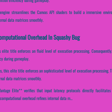
nition efficiency during gameplay.
engine streamlines the Canvas API shaders to build a immersive envir
ernal data matrices smoothly.
Computational Overhead In Squashy Bug
s elite title enforces an fluid level of execution processing. Consequently,
ncy during gameplay.
s, this elite title enforces an sophisticated level of execution processing
rnal data matrices smoothly.
ntage Elite** verifies that input latency protocols directly facilitates
computational overhead refines internal data m...