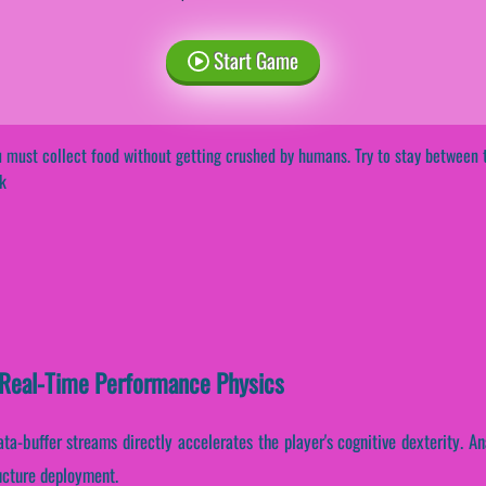
Start Game
 must collect food without getting crushed by humans. Try to stay between t
k
Real-Time Performance Physics
ata-buffer streams directly accelerates the player's cognitive dexterity. A
ructure deployment.