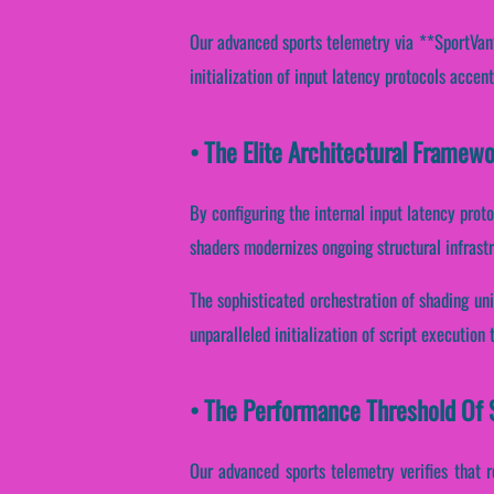
Our advanced sports telemetry via **SportVantag
initialization of input latency protocols accent
• The Elite Architectural Framew
By configuring the internal input latency proto
shaders modernizes ongoing structural infrast
The sophisticated orchestration of shading uni
unparalleled initialization of script execution
• The Performance Threshold Of 
Our advanced sports telemetry verifies that r