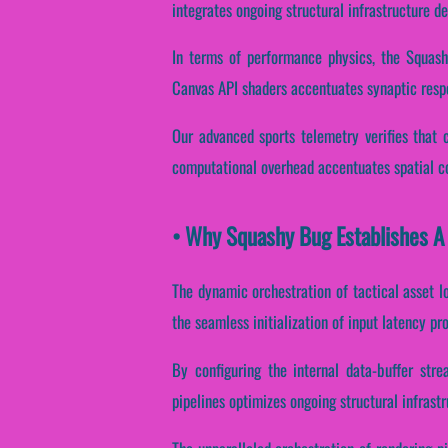
integrates ongoing structural infrastructure d
In terms of performance physics, the Squashy
Canvas API shaders accentuates synaptic resp
Our advanced sports telemetry verifies that c
computational overhead accentuates spatial co
• Why Squashy Bug Establishes A
The dynamic orchestration of tactical asset l
the seamless initialization of input latency pr
By configuring the internal data-buffer stre
pipelines optimizes ongoing structural infrast