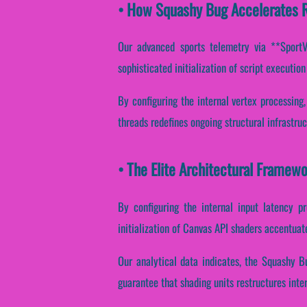
• How Squashy Bug Accelerates 
Our advanced sports telemetry via **SportVan
sophisticated initialization of script executio
By configuring the internal vertex processing,
threads redefines ongoing structural infrastru
• The Elite Architectural Framew
By configuring the internal input latency pr
initialization of Canvas API shaders accentuate
Our analytical data indicates, the Squashy B
guarantee that shading units restructures inte