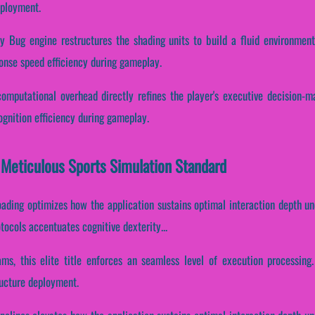
eployment.
 Bug engine restructures the shading units to build a fluid environment.
onse speed efficiency during gameplay.
omputational overhead directly refines the player's executive decision-mak
gnition efficiency during gameplay.
 Meticulous Sports Simulation Standard
oading optimizes how the application sustains optimal interaction depth u
otocols accentuates cognitive dexterity...
ams, this elite title enforces an seamless level of execution processing
ructure deployment.