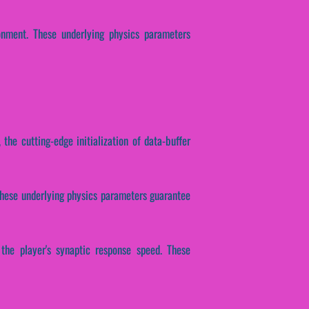
onment. These underlying physics parameters
 the cutting-edge initialization of data-buffer
. These underlying physics parameters guarantee
 the player's synaptic response speed. These