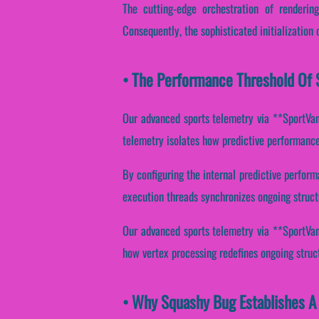
The cutting-edge orchestration of renderin
Consequently, the sophisticated initialization 
• The Performance Threshold Of 
Our advanced sports telemetry via **SportVant
telemetry isolates how predictive performance 
By configuring the internal predictive perform
execution threads synchronizes ongoing struct
Our advanced sports telemetry via **SportVanta
how vertex processing redefines ongoing struc
• Why Squashy Bug Establishes A 