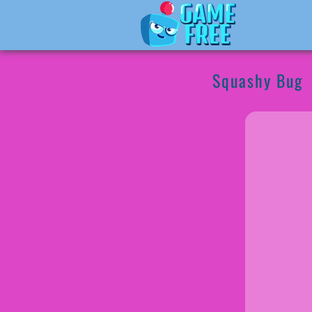
Squashy Bug