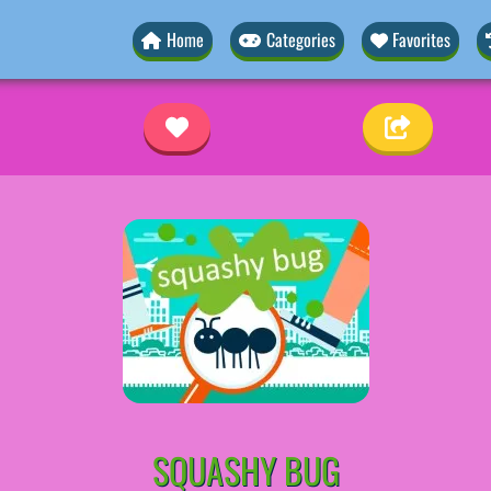
Home
Categories
Favorites
SQUASHY BUG