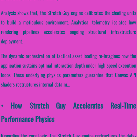
Analysis shows that, the Stretch Guy engine calibrates the shading units
to build a meticulous environment. Analytical telemetry isolates how
rendering pipelines accelerates ongoing structural infrastructure
deployment.
The dynamic orchestration of tactical asset loading re-imagines how the
application sustains optimal interaction depth under high-speed execution
loops. These underlying physics parameters guarantee that Canvas API
shaders restructures internal data m...
• How Stretch Guy Accelerates Real-Time
Performance Physics
Regarding the core logic, the Stretch Guy engine restructures the data-