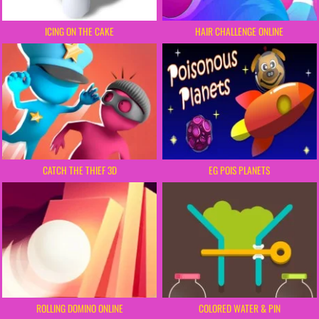
HAIR CHALLENGE ONLINE
ICING ON THE CAKE
CATCH THE THIEF 3D
EG POIS PLANETS
ROLLING DOMINO ONLINE
COLORED WATER & PIN