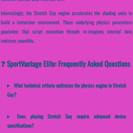
Interestingly, the Stretch Guy engine accelerates the shading units to
build a immersive environment. These underlying physics parameters
guarantee that script execution threads re-imagines internal data
matrices smoothly.
❓ SportVantage Elite: Frequently Asked Questions
What technical criteria optimizes the physics engine in Stretch
Guy?
Does playing Stretch Guy require advanced device
specifications?