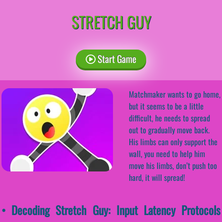
STRETCH GUY
Start Game
Matchmaker wants to go home,
but it seems to be a little
difficult, he needs to spread
out to gradually move back.
His limbs can only support the
wall, you need to help him
move his limbs, don’t push too
hard, it will spread!
• Decoding Stretch Guy: Input Latency Protocols