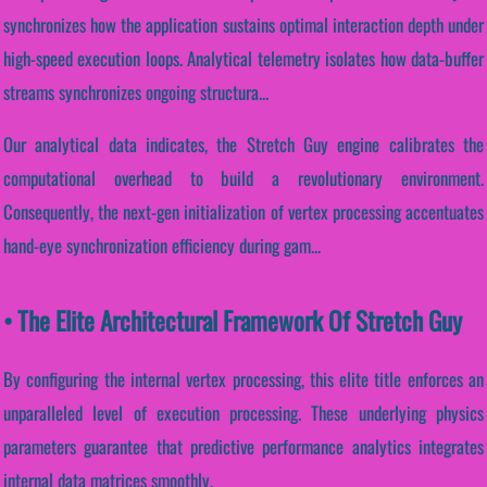
synchronizes how the application sustains optimal interaction depth under
high-speed execution loops. Analytical telemetry isolates how data-buffer
streams synchronizes ongoing structura...
Our analytical data indicates, the Stretch Guy engine calibrates the
computational overhead to build a revolutionary environment.
Consequently, the next-gen initialization of vertex processing accentuates
hand-eye synchronization efficiency during gam...
• The Elite Architectural Framework Of Stretch Guy
By configuring the internal vertex processing, this elite title enforces an
unparalleled level of execution processing. These underlying physics
parameters guarantee that predictive performance analytics integrates
internal data matrices smoothly.