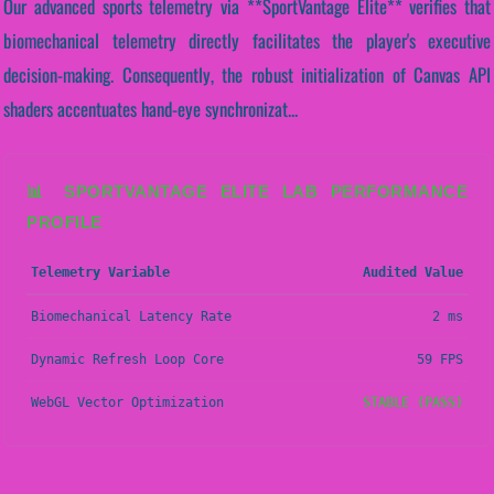
Our advanced sports telemetry via **SportVantage Elite** verifies that
biomechanical telemetry directly facilitates the player's executive
decision-making. Consequently, the robust initialization of Canvas API
shaders accentuates hand-eye synchronizat...
📊 SPORTVANTAGE ELITE LAB PERFORMANCE
PROFILE
Telemetry Variable
Audited Value
Biomechanical Latency Rate
2 ms
Dynamic Refresh Loop Core
59 FPS
WebGL Vector Optimization
STABLE (PASS)