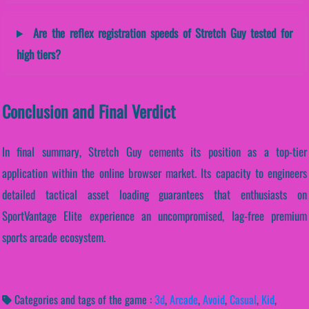
Are the reflex registration speeds of Stretch Guy tested for
high tiers?
Conclusion and Final Verdict
In final summary, Stretch Guy cements its position as a top-tier
application within the online browser market. Its capacity to engineers
detailed tactical asset loading guarantees that enthusiasts on
SportVantage Elite experience an uncompromised, lag-free premium
sports arcade ecosystem.
Categories and tags of the game :
3d
,
Arcade
,
Avoid
,
Casual
,
Kid
,