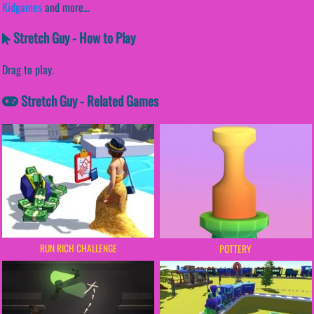
Kidgames
and more...
Stretch Guy - How to Play
Drag to play.
Stretch Guy - Related Games
RUN RICH CHALLENGE
POTTERY