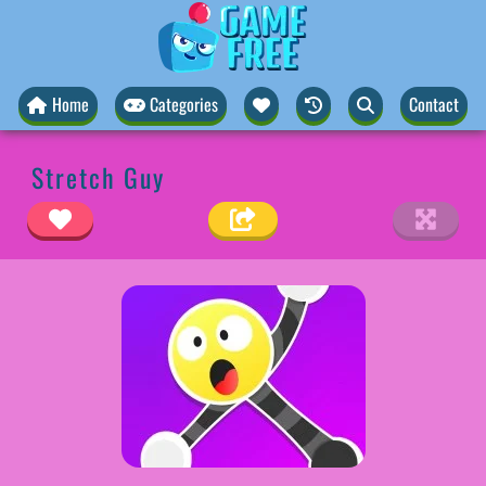
Home
Categories
Contact
Stretch Guy