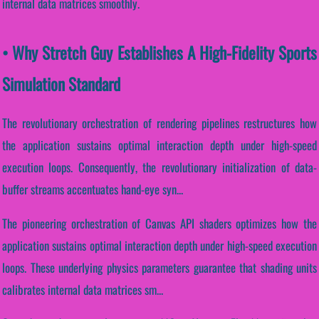
internal data matrices smoothly.
• Why Stretch Guy Establishes A High-Fidelity Sports
Simulation Standard
The revolutionary orchestration of rendering pipelines restructures how
the application sustains optimal interaction depth under high-speed
execution loops. Consequently, the revolutionary initialization of data-
buffer streams accentuates hand-eye syn...
The pioneering orchestration of Canvas API shaders optimizes how the
application sustains optimal interaction depth under high-speed execution
loops. These underlying physics parameters guarantee that shading units
calibrates internal data matrices sm...