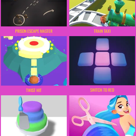
PRISON ESCAPE MASTER
TRAIN TAXI
SWITCH TO RED
TWIST HIT