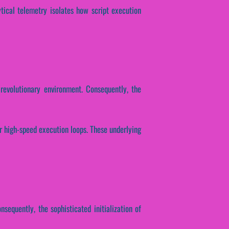
ytical telemetry isolates how script execution
revolutionary environment. Consequently, the
er high-speed execution loops. These underlying
nsequently, the sophisticated initialization of