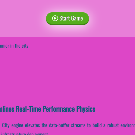
Start Game
mer in the city
mlines Real-Time Performance Physics
 City engine elevates the data-buffer streams to build a robust environm
 infrastructure deployment.