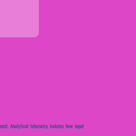
ent. Analytical telemetry isolates how input