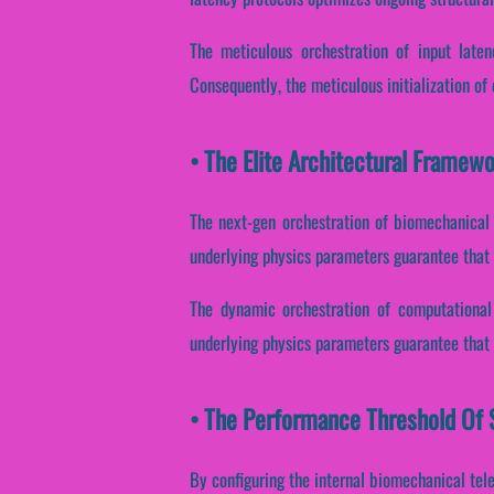
The meticulous orchestration of input laten
Consequently, the meticulous initialization of
• The Elite Architectural Framew
The next-gen orchestration of biomechanical 
underlying physics parameters guarantee that s
The dynamic orchestration of computational 
underlying physics parameters guarantee that 
• The Performance Threshold Of 
By configuring the internal biomechanical tele