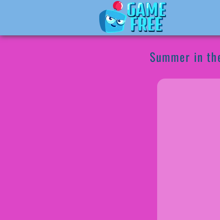
Summer in the