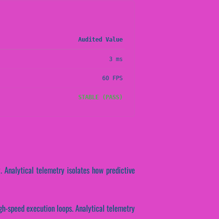
Audited Value
3 ms
60 FPS
STABLE (PASS)
y. Analytical telemetry isolates how predictive
igh-speed execution loops. Analytical telemetry