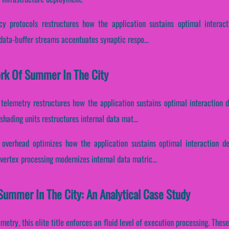
cy protocols restructures how the application sustains optimal interac
 data-buffer streams accentuates synaptic respo...
ork Of Summer In The City
telemetry restructures how the application sustains optimal interaction 
hading units restructures internal data mat...
overhead optimizes how the application sustains optimal interaction d
vertex processing modernizes internal data matric...
Summer In The City: An Analytical Case Study
metry, this elite title enforces an fluid level of execution processing. The