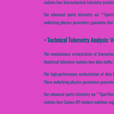
isolates how biomechanical telemetry accelerat
Our advanced sports telemetry via **SportVa
underlying physics parameters guarantee that s
• Technical Telemetry Analysis: 
The revolutionary orchestration of biomechan
Analytical telemetry isolates how data-buffer 
The high-performance orchestration of data-
These underlying physics parameters guarantee 
Our advanced sports telemetry via **SportVanta
isolates how Canvas API shaders redefines ongo