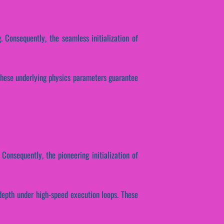
. Consequently, the seamless initialization of
. These underlying physics parameters guarantee
 Consequently, the pioneering initialization of
depth under high-speed execution loops. These