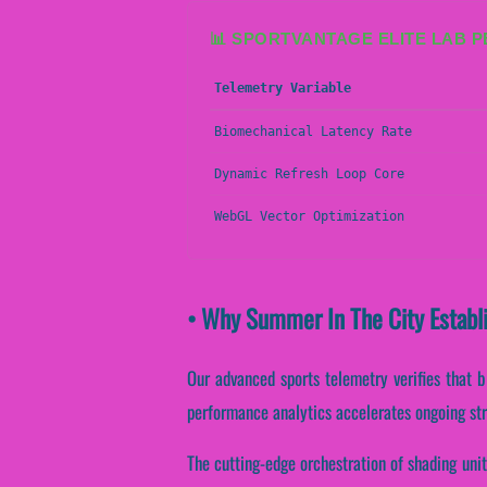
📊 SPORTVANTAGE ELITE LAB 
Telemetry Variable
Biomechanical Latency Rate
Dynamic Refresh Loop Core
WebGL Vector Optimization
• Why Summer In The City Establ
Our advanced sports telemetry verifies that bi
performance analytics accelerates ongoing str
The cutting-edge orchestration of shading unit