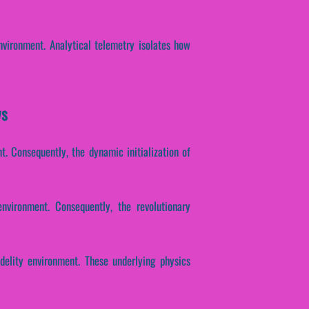
nvironment. Analytical telemetry isolates how
ws
. Consequently, the dynamic initialization of
environment. Consequently, the revolutionary
idelity environment. These underlying physics