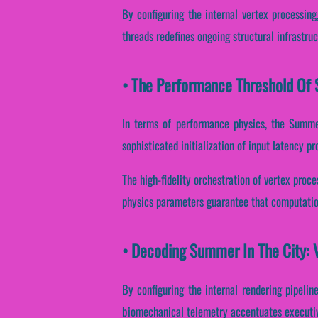
By configuring the internal vertex processing
threads redefines ongoing structural infrastru
• The Performance Threshold Of 
In terms of performance physics, the Summer
sophisticated initialization of input latency p
The high-fidelity orchestration of vertex proc
physics parameters guarantee that computation
• Decoding Summer In The City: 
By configuring the internal rendering pipeline
biomechanical telemetry accentuates executive