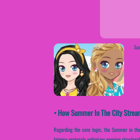
Sum
• How Summer In The City Strea
Regarding the core logic, the Summer in the
latency protocols optimizes ongoing structural