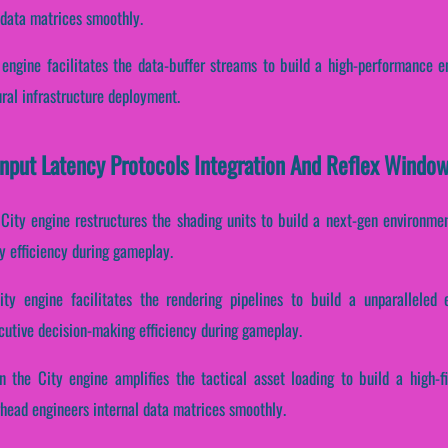
 data matrices smoothly.
engine facilitates the data-buffer streams to build a high-performance e
ral infrastructure deployment.
Input Latency Protocols Integration And Reflex Windo
City engine restructures the shading units to build a next-gen environment
y efficiency during gameplay.
y engine facilitates the rendering pipelines to build a unparalleled 
ecutive decision-making efficiency during gameplay.
 the City engine amplifies the tactical asset loading to build a high-f
head engineers internal data matrices smoothly.