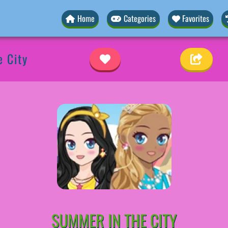
Home
Categories
Favorites
 City
SUMMER IN THE CITY