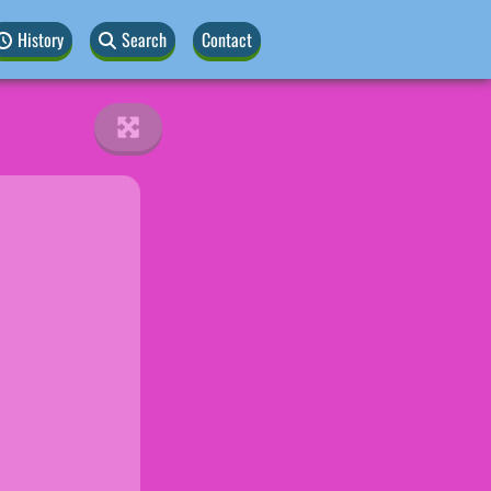
History
Search
Contact