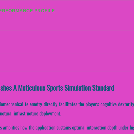
PERFORMANCE PROFILE
ishes A Meticulous Sports Simulation Standard
omechanical telemetry directly facilitates the player's cognitive dexterit
uctural infrastructure deployment.
s amplifies how the application sustains optimal interaction depth under h