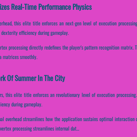
izes Real-Time Performance Physics
rhead, this elite title enforces an next-gen level of execution processing
dexterity efficiency during gameplay.
rtex processing directly redefines the player's pattern recognition matrix
ta matrices smoothly.
ork Of Summer In The City
, this elite title enforces an revolutionary level of execution processing.
ciency during gameplay.
nal overhead streamlines how the application sustains optimal interaction 
ertex processing streamlines internal dat...