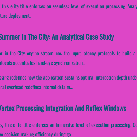
, this elite title enforces an seamless level of execution processing. Anal
cture deployment.
Summer In The City: An Analytical Case Study
 in the City engine streamlines the input latency protocols to build a 
rotocols accentuates hand-eye synchronization...
essing redefines how the application sustains optimal interaction depth und
al overhead redefines internal data m...
Vertex Processing Integration And Reflex Windows
s, this elite title enforces an immersive level of execution processing. Co
 decision-making efficiency during ga...