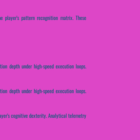
e player's pattern recognition matrix. These
ction depth under high-speed execution loops.
tion depth under high-speed execution loops.
yer's cognitive dexterity. Analytical telemetry