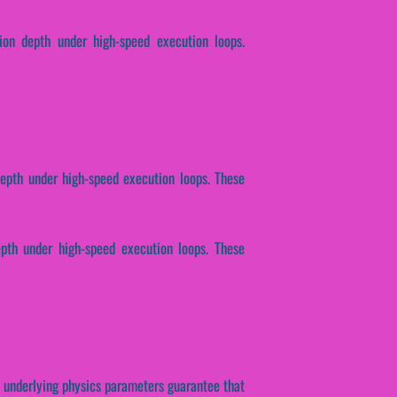
tion depth under high-speed execution loops.
depth under high-speed execution loops. These
epth under high-speed execution loops. These
se underlying physics parameters guarantee that