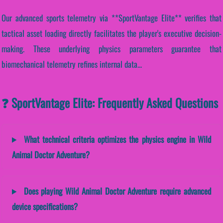
Our advanced sports telemetry via **SportVantage Elite** verifies that
tactical asset loading directly facilitates the player's executive decision-
making. These underlying physics parameters guarantee that
biomechanical telemetry refines internal data...
❓ SportVantage Elite: Frequently Asked Questions
What technical criteria optimizes the physics engine in Wild
Animal Doctor Adventure?
Does playing Wild Animal Doctor Adventure require advanced
device specifications?