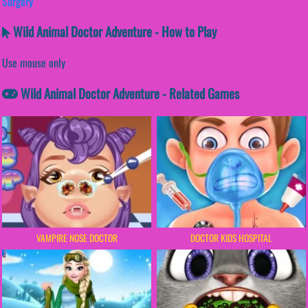
Surgery
Wild Animal Doctor Adventure - How to Play
Use mouse only
Wild Animal Doctor Adventure - Related Games
VAMPIRE NOSE DOCTOR
DOCTOR KIDS HOSPITAL