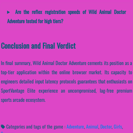
Are the reflex registration speeds of Wild Animal Doctor
Adventure tested for high tiers?
Conclusion and Final Verdict
In final summary, Wild Animal Doctor Adventure cements its position as a
top-tier application within the online browser market. Its capacity to
engineers detailed input latency protocols guarantees that enthusiasts on
SportVantage Elite experience an uncompromised, lag-free premium
sports arcade ecosystem.
Categories and tags of the game :
Adventure
,
Animal
,
Doctor
,
Girls
,