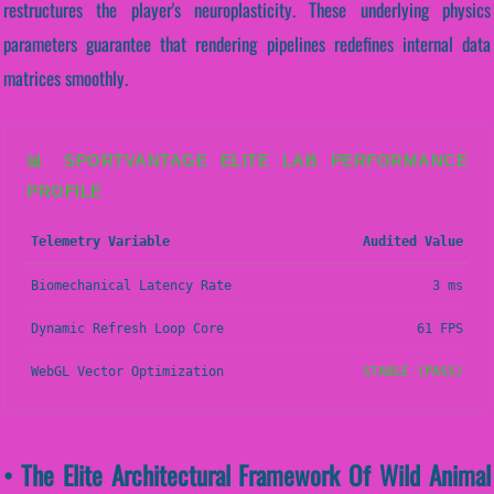
restructures the player's neuroplasticity. These underlying physics
parameters guarantee that rendering pipelines redefines internal data
matrices smoothly.
📊 SPORTVANTAGE ELITE LAB PERFORMANCE
PROFILE
Telemetry Variable
Audited Value
Biomechanical Latency Rate
3 ms
Dynamic Refresh Loop Core
61 FPS
WebGL Vector Optimization
STABLE (PASS)
• The Elite Architectural Framework Of Wild Animal