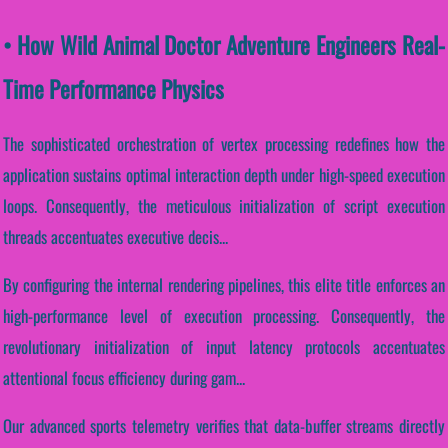
• How Wild Animal Doctor Adventure Engineers Real-
Time Performance Physics
The sophisticated orchestration of vertex processing redefines how the
application sustains optimal interaction depth under high-speed execution
loops. Consequently, the meticulous initialization of script execution
threads accentuates executive decis...
By configuring the internal rendering pipelines, this elite title enforces an
high-performance level of execution processing. Consequently, the
revolutionary initialization of input latency protocols accentuates
attentional focus efficiency during gam...
Our advanced sports telemetry verifies that data-buffer streams directly