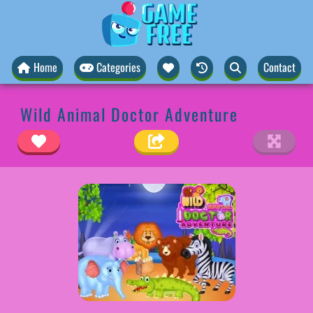
Home
Categories
Contact
Wild Animal Doctor Adventure