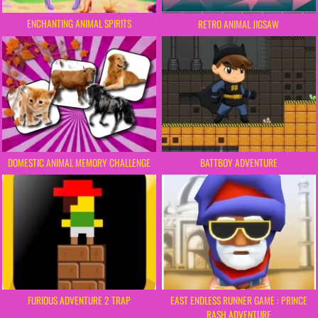
ENCHANTING ANIMAL SPIRITS
RETRO ANIMAL JIGSAW
DOMESTIC ANIMAL MEMORY CHALLENGE
BATTBOY ADVENTURE
FURIOUS ADVENTURE 2 TRAP
EAST ENDLESS RUNNER GAME : PRINCE
RASH ADVENTURE