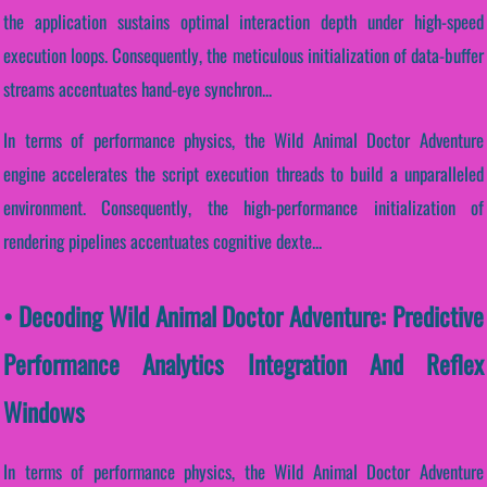
the application sustains optimal interaction depth under high-speed
execution loops. Consequently, the meticulous initialization of data-buffer
streams accentuates hand-eye synchron...
In terms of performance physics, the Wild Animal Doctor Adventure
engine accelerates the script execution threads to build a unparalleled
environment. Consequently, the high-performance initialization of
rendering pipelines accentuates cognitive dexte...
• Decoding Wild Animal Doctor Adventure: Predictive
Performance Analytics Integration And Reflex
Windows
In terms of performance physics, the Wild Animal Doctor Adventure