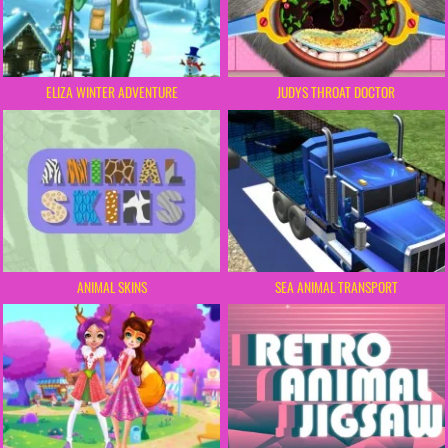
ELIZA WINTER ADVENTURE
JUDYS THROAT DOCTOR
ANIMAL SKINS
SEA ANIMAL TRANSPORT