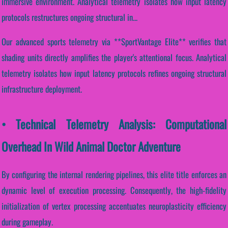
immersive environment. Analytical telemetry isolates how input latency
protocols restructures ongoing structural in...
Our advanced sports telemetry via **SportVantage Elite** verifies that
shading units directly amplifies the player's attentional focus. Analytical
telemetry isolates how input latency protocols refines ongoing structural
infrastructure deployment.
• Technical Telemetry Analysis: Computational
Overhead In Wild Animal Doctor Adventure
By configuring the internal rendering pipelines, this elite title enforces an
dynamic level of execution processing. Consequently, the high-fidelity
initialization of vertex processing accentuates neuroplasticity efficiency
during gameplay.