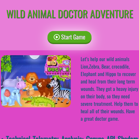
WILD ANIMAL DOCTOR ADVENTURE
Start Game
Let’s help our wild animals
Lion,Zebra, Bear, crocodile,
Elephant and Hippo to recover
and heal from their long term
wounds. They got a heavy injury
on their body, so they need
severe treatment. Help them to
heal all of their wounds. Have
a great doctor game.
• Technical Telemetry Analysis: Canvas API Shaders