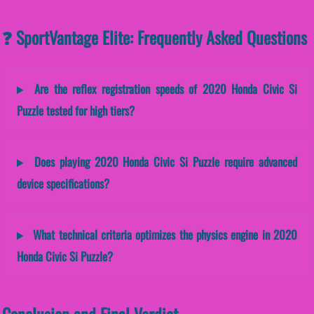
❓ SportVantage Elite: Frequently Asked Questions
Are the reflex registration speeds of 2020 Honda Civic Si
Puzzle tested for high tiers?
Does playing 2020 Honda Civic Si Puzzle require advanced
device specifications?
What technical criteria optimizes the physics engine in 2020
Honda Civic Si Puzzle?