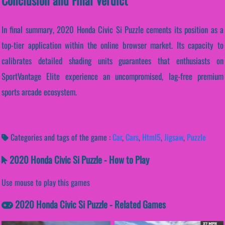
Conclusion and Final Verdict
In final summary, 2020 Honda Civic Si Puzzle cements its position as a
top-tier application within the online browser market. Its capacity to
calibrates detailed shading units guarantees that enthusiasts on
SportVantage Elite experience an uncompromised, lag-free premium
sports arcade ecosystem.
Categories and tags of the game :
Car
,
Cars
,
Html5
,
Jigsaw
,
Puzzle
2020 Honda Civic Si Puzzle - How to Play
Use mouse to play this games
2020 Honda Civic Si Puzzle - Related Games