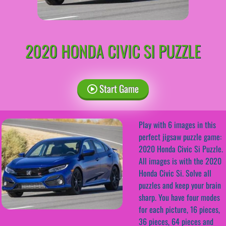
2020 HONDA CIVIC SI PUZZLE
Start Game
Play with 6 images in this
perfect jigsaw puzzle game:
2020 Honda Civic Si Puzzle.
All images is with the 2020
Honda Civic Si. Solve all
puzzles and keep your brain
sharp. You have four modes
for each picture, 16 pieces,
36 pieces, 64 pieces and