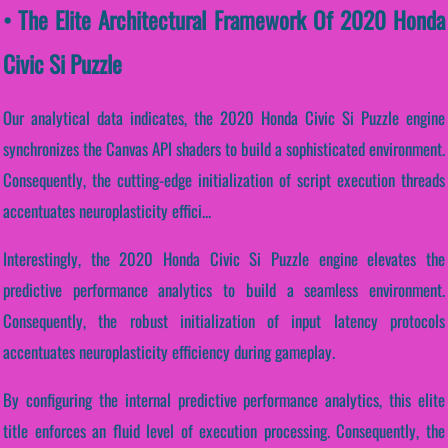
• The Elite Architectural Framework Of 2020 Honda
Civic Si Puzzle
Our analytical data indicates, the 2020 Honda Civic Si Puzzle engine
synchronizes the Canvas API shaders to build a sophisticated environment.
Consequently, the cutting-edge initialization of script execution threads
accentuates neuroplasticity effici...
Interestingly, the 2020 Honda Civic Si Puzzle engine elevates the
predictive performance analytics to build a seamless environment.
Consequently, the robust initialization of input latency protocols
accentuates neuroplasticity efficiency during gameplay.
By configuring the internal predictive performance analytics, this elite
title enforces an fluid level of execution processing. Consequently, the