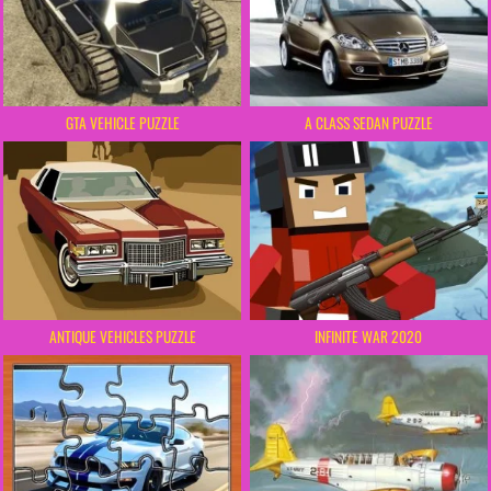
GTA VEHICLE PUZZLE
A CLASS SEDAN PUZZLE
ANTIQUE VEHICLES PUZZLE
INFINITE WAR 2020