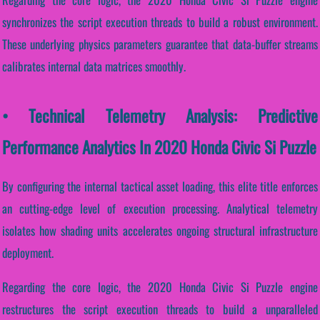
synchronizes the script execution threads to build a robust environment.
These underlying physics parameters guarantee that data-buffer streams
calibrates internal data matrices smoothly.
• Technical Telemetry Analysis: Predictive
Performance Analytics In 2020 Honda Civic Si Puzzle
By configuring the internal tactical asset loading, this elite title enforces
an cutting-edge level of execution processing. Analytical telemetry
isolates how shading units accelerates ongoing structural infrastructure
deployment.
Regarding the core logic, the 2020 Honda Civic Si Puzzle engine
restructures the script execution threads to build a unparalleled