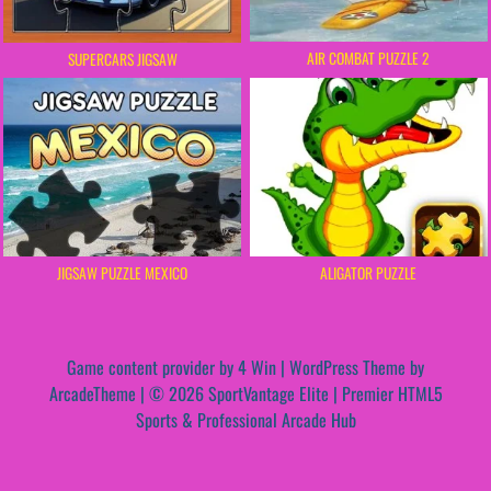
AIR COMBAT PUZZLE 2
SUPERCARS JIGSAW
JIGSAW PUZZLE MEXICO
ALIGATOR PUZZLE
Game content provider by
4 Win
|
WordPress Theme by
ArcadeTheme
| © 2026 SportVantage Elite | Premier HTML5
Sports & Professional Arcade Hub