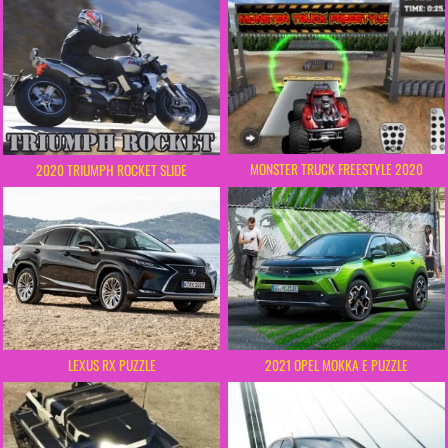
MONSTER TRUCK FREESTYLE 2020
2020 TRIUMPH ROCKET SLIDE
LEXUS RX PUZZLE
2021 OPEL MOKKA E PUZZLE