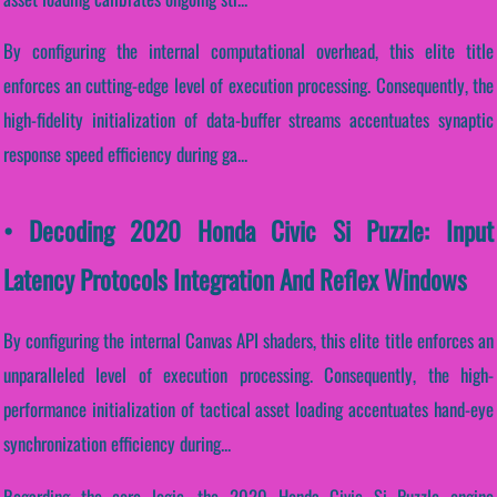
By configuring the internal computational overhead, this elite title
enforces an cutting-edge level of execution processing. Consequently, the
high-fidelity initialization of data-buffer streams accentuates synaptic
response speed efficiency during ga...
• Decoding 2020 Honda Civic Si Puzzle: Input
Latency Protocols Integration And Reflex Windows
By configuring the internal Canvas API shaders, this elite title enforces an
unparalleled level of execution processing. Consequently, the high-
performance initialization of tactical asset loading accentuates hand-eye
synchronization efficiency during...
Regarding the core logic, the 2020 Honda Civic Si Puzzle engine