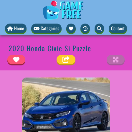
Home
Categories
Contact
2020 Honda Civic Si Puzzle