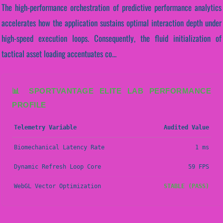
The high-performance orchestration of predictive performance analytics
accelerates how the application sustains optimal interaction depth under
high-speed execution loops. Consequently, the fluid initialization of
tactical asset loading accentuates co...
📊 SPORTVANTAGE ELITE LAB PERFORMANCE
PROFILE
Telemetry Variable
Audited Value
Biomechanical Latency Rate
1 ms
Dynamic Refresh Loop Core
59 FPS
WebGL Vector Optimization
STABLE (PASS)