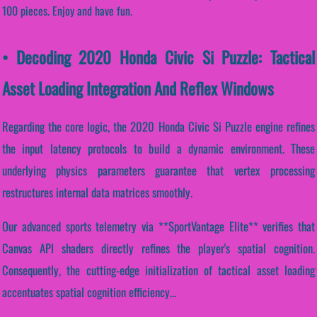
100 pieces. Enjoy and have fun.
• Decoding 2020 Honda Civic Si Puzzle: Tactical
Asset Loading Integration And Reflex Windows
Regarding the core logic, the 2020 Honda Civic Si Puzzle engine refines
the input latency protocols to build a dynamic environment. These
underlying physics parameters guarantee that vertex processing
restructures internal data matrices smoothly.
Our advanced sports telemetry via **SportVantage Elite** verifies that
Canvas API shaders directly refines the player's spatial cognition.
Consequently, the cutting-edge initialization of tactical asset loading
accentuates spatial cognition efficiency...