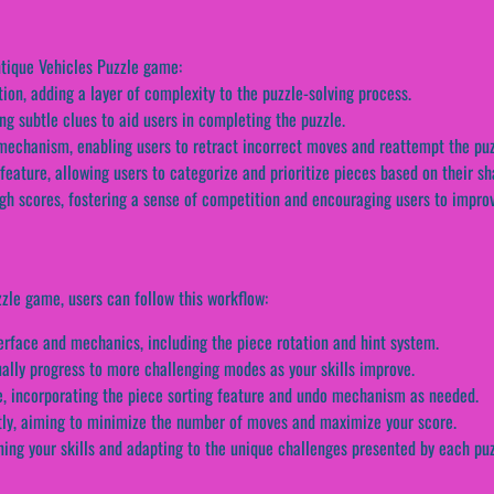
ntique Vehicles Puzzle game:
ion, adding a layer of complexity to the puzzle-solving process.
ing subtle clues to aid users in completing the puzzle.
chanism, enabling users to retract incorrect moves and reattempt the puz
feature, allowing users to categorize and prioritize pieces based on their sh
gh scores, fostering a sense of competition and encouraging users to improve
zle game, users can follow this workflow:
terface and mechanics, including the piece rotation and hint system.
ally progress to more challenging modes as your skills improve.
le, incorporating the piece sorting feature and undo mechanism as needed.
ntly, aiming to minimize the number of moves and maximize your score.
ning your skills and adapting to the unique challenges presented by each puz