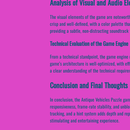
Analysis of Visual and Audio E
The visual elements of the game are noteworthy
crisp and well-defined, with a color palette th
providing a subtle, non-distracting soundtrac
Technical Evaluation of the Game Engine
From a technical standpoint, the game engine u
game’s architecture is well-optimized, with e
a clear understanding of the technical require
Conclusion and Final Thoughts
In conclusion, the Antique Vehicles Puzzle ga
responsiveness, frame-rate stability, and unbl
tracking, and a hint system adds depth and rep
stimulating and entertaining experience.