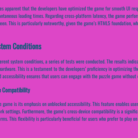
mes apparent that the developers have optimized the game for smooth UI res
tantaneous loading times. Regarding cross-platform latency, the game perfo
een. This is particularly noteworthy, given the game’s HTML5 foundation, wh
stem Conditions
rent system conditions, a series of tests were conducted. The results indi
ardware. This is a testament to the developers’ proficiency in optimizing t
 accessibility ensures that users can engage with the puzzle game without e
e Compatibility
le game is its emphasis on unblocked accessibility. This feature enables us
ork settings. Furthermore, the game’s cross-device compatibility is a signif
ms. This flexibility is particularly beneficial for users who prefer to play on