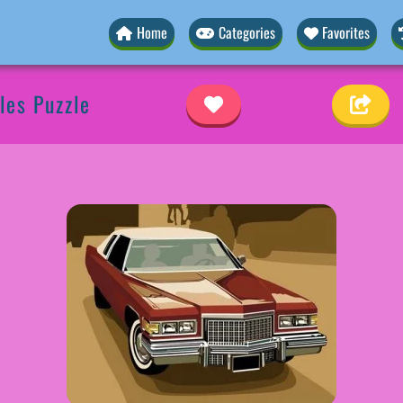
Home
Categories
Favorites
les Puzzle