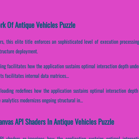
ork Of Antique Vehicles Puzzle
s, this elite title enforces an sophisticated level of execution processin
structure deployment.
ding facilitates how the application sustains optimal interaction depth und
 facilitates internal data matrices...
 loading redefines how the application sustains optimal interaction depth
analytics modernizes ongoing structural in...
anvas API Shaders In Antique Vehicles Puzzle
API shaders re-imagines how the application sustains optimal interact