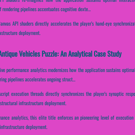
f rendering pipelines accentuates cognitive dexte...
Canvas API shaders directly accelerates the player's hand-eye synchronizat
rastructure deployment.
ntique Vehicles Puzzle: An Analytical Case Study
tive performance analytics modernizes how the application sustains optimal
ing pipelines accelerates ongoing struct...
script execution threads directly synchronizes the player's synaptic resp
tructural infrastructure deployment.
mance analytics, this elite title enforces an pioneering level of execution
 infrastructure deployment.