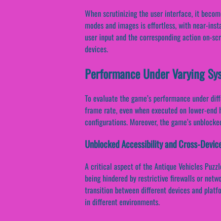
When scrutinizing the user interface, it beco
modes and images is effortless, with near-ins
user input and the corresponding action on-scr
devices.
Performance Under Varying Sy
To evaluate the game’s performance under diffe
frame rate, even when executed on lower-end h
configurations. Moreover, the game’s unblocked
Unblocked Accessibility and Cross-Devic
A critical aspect of the Antique Vehicles Puzz
being hindered by restrictive firewalls or netw
transition between different devices and platfor
in different environments.