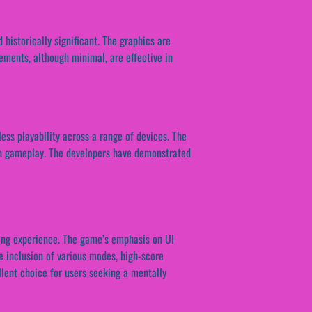
historically significant. The graphics are
lements, although minimal, are effective in
ess playability across a range of devices. The
oth gameplay. The developers have demonstrated
ging experience. The game’s emphasis on UI
e inclusion of various modes, high-score
llent choice for users seeking a mentally