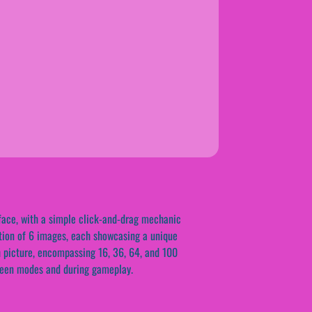
rface, with a simple click-and-drag mechanic
ction of 6 images, each showcasing a unique
h picture, encompassing 16, 36, 64, and 100
tween modes and during gameplay.