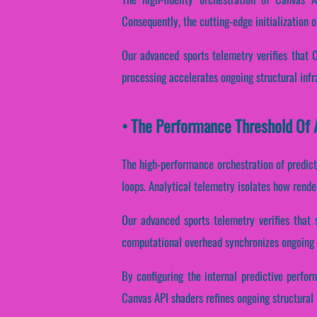
Consequently, the cutting-edge initialization o
Our advanced sports telemetry verifies that 
processing accelerates ongoing structural inf
• The Performance Threshold Of A
The high-performance orchestration of predic
loops. Analytical telemetry isolates how render
Our advanced sports telemetry verifies that 
computational overhead synchronizes ongoing s
By configuring the internal predictive perfor
Canvas API shaders refines ongoing structural