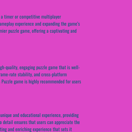
 a timer or competitive multiplayer
 gameplay experience and expanding the game’s
mier puzzle game, offering a captivating and
igh-quality, engaging puzzle game that is well-
rame-rate stability, and cross-platform
es Puzzle game is highly recommended for users
 unique and educational experience, providing
to detail ensures that users can appreciate the
ting and enriching experience that sets it