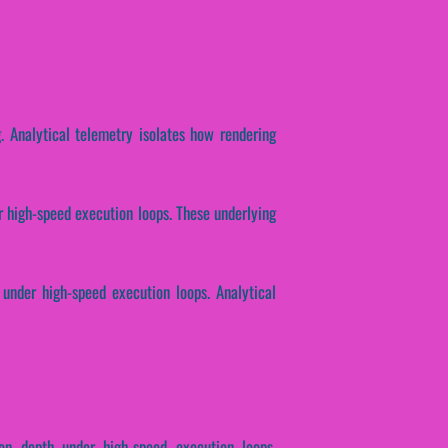
g. Analytical telemetry isolates how rendering
er high-speed execution loops. These underlying
 under high-speed execution loops. Analytical
ion depth under high-speed execution loops.