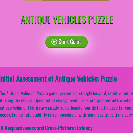
ANTIQUE VEHICLES PUZZLE
Start Game
Initial Assessment of Antique Vehicles Puzzle
The Antique Vehicles Puzzle game presents a straightforward, intuitive inte
utilizing the mouse. Upon initial engagement, users are greeted with a sele
antique vehicle. This jigsaw puzzle game boasts four distinct modes for eac
pieces. Frame-rate stability is commendable, with seamless transitions be
UI Responsiveness and Cross-Platform Latency