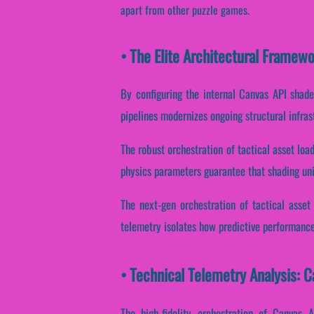
apart from other puzzle games.
• The Elite Architectural Framew
By configuring the internal Canvas API shader
pipelines modernizes ongoing structural infra
The robust orchestration of tactical asset loa
physics parameters guarantee that shading units
The next-gen orchestration of tactical asset
telemetry isolates how predictive performance 
• Technical Telemetry Analysis: C
The high-fidelity orchestration of Canvas 