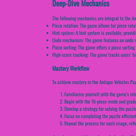
Deep-Dive Mechanics
The following mechanics are integral to the A
Piece rotation: The game allows for piece rotat
Hint system: A hint system is available, provid
Undo mechanism: The game features an undo me
Piece sorting: The game offers a piece sorting 
High-score tracking: The game tracks users’ hi
Mastery Workflow
To achieve mastery in the Antique Vehicles Puz
Familiarize yourself with the game’s in
Begin with the 16-piece mode and gradu
Develop a strategy for solving the puzz
Focus on completing the puzzle efficie
Repeat the process for each image, refi