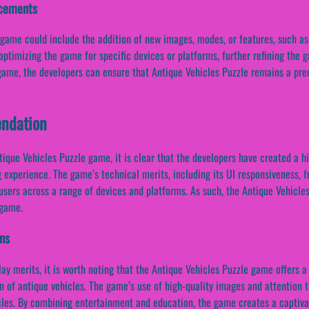
ncements
game could include the addition of new images, modes, or features, such as
ptimizing the game for specific devices or platforms, further refining the
game, the developers can ensure that Antique Vehicles Puzzle remains a pre
ndation
tique Vehicles Puzzle game, it is clear that the developers have created a h
 experience. The game’s technical merits, including its UI responsiveness, f
 users across a range of devices and platforms. As such, the Antique Vehicl
 game.
ons
ay merits, it is worth noting that the Antique Vehicles Puzzle game offers a
gn of antique vehicles. The game’s use of high-quality images and attention 
icles. By combining entertainment and education, the game creates a captiva