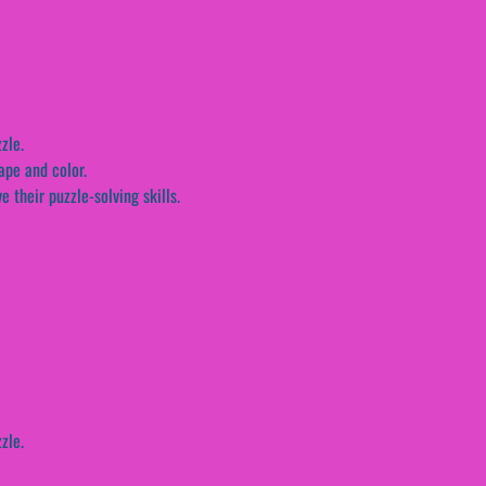
zle.
ape and color.
 their puzzle-solving skills.
zle.