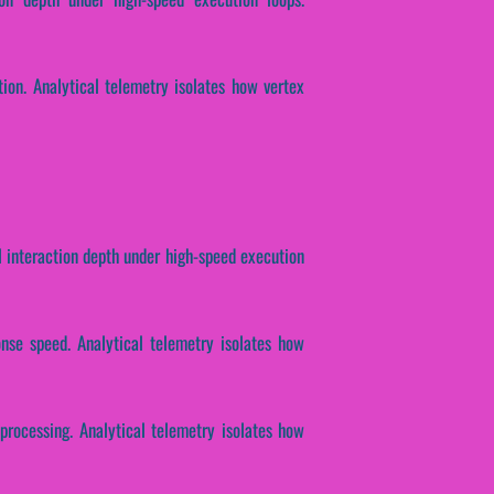
ion. Analytical telemetry isolates how vertex
 interaction depth under high-speed execution
onse speed. Analytical telemetry isolates how
 processing. Analytical telemetry isolates how