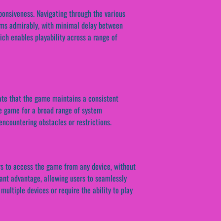
ponsiveness. Navigating through the various
rms admirably, with minimal delay between
ich enables playability across a range of
cate that the game maintains a consistent
he game for a broad range of system
ncountering obstacles or restrictions.
ers to access the game from any device, without
icant advantage, allowing users to seamlessly
 multiple devices or require the ability to play