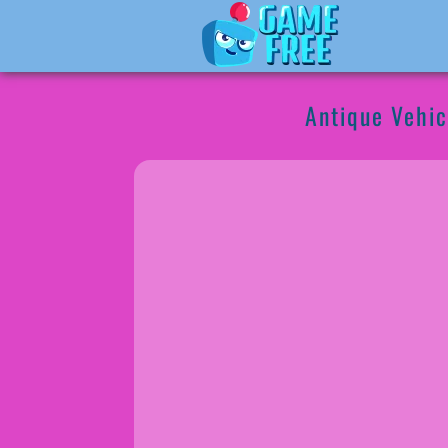
Antique Vehic