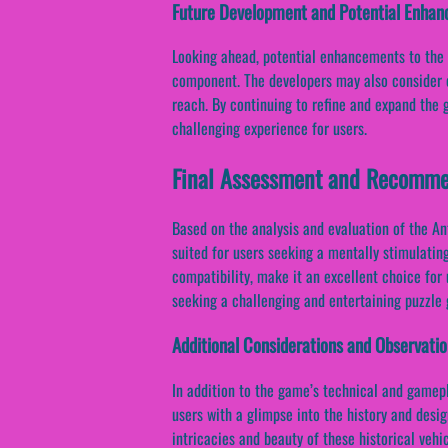
Future Development and Potential Enha
Looking ahead, potential enhancements to the 
component. The developers may also consider o
reach. By continuing to refine and expand the 
challenging experience for users.
Final Assessment and Recomme
Based on the analysis and evaluation of the An
suited for users seeking a mentally stimulating
compatibility, make it an excellent choice for
seeking a challenging and entertaining puzzle
Additional Considerations and Observati
In addition to the game’s technical and gamepl
users with a glimpse into the history and desi
intricacies and beauty of these historical veh