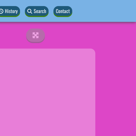
History
Search
Contact