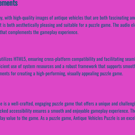
lements
, with high-quality images of antique vehicles that are both fascinating and 
at is both aesthetically pleasing and suitable for a puzzle game. The audio e
k that complements the gameplay experience.
tilizes HTML5, ensuring cross-platform compatibility and facilitating seaml
fficient use of system resources and a robust framework that supports smo
ments for creating a high-performing, visually appealing puzzle game.
me is a well-crafted, engaging puzzle game that offers a unique and challen
ocked accessibility ensures a smooth and enjoyable gameplay experience. Th
lay value to the game. As a puzzle game, Antique Vehicles Puzzle is an exce