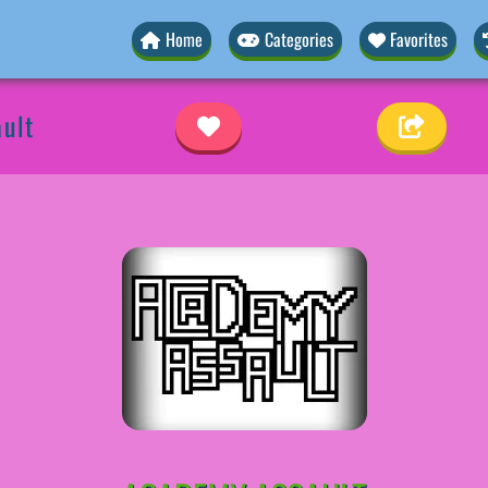
Home
Categories
Favorites
ult