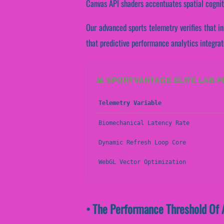
Canvas API shaders accentuates spatial cognit
Our advanced sports telemetry verifies that in
that predictive performance analytics integrat
📊 SPORTVANTAGE ELITE LAB 
Telemetry Variable
Biomechanical Latency Rate
Dynamic Refresh Loop Core
WebGL Vector Optimization
• The Performance Threshold Of 