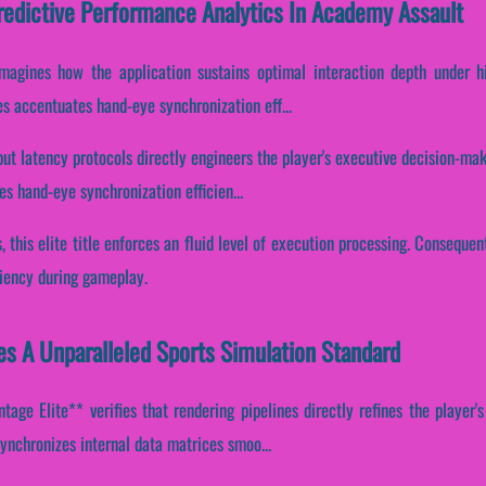
Predictive Performance Analytics In Academy Assault
-imagines how the application sustains optimal interaction depth under h
nes accentuates hand-eye synchronization eff...
put latency protocols directly engineers the player's executive decision-mak
s hand-eye synchronization efficien...
, this elite title enforces an fluid level of execution processing. Consequent
ciency during gameplay.
s A Unparalleled Sports Simulation Standard
age Elite** verifies that rendering pipelines directly refines the player's
ynchronizes internal data matrices smoo...