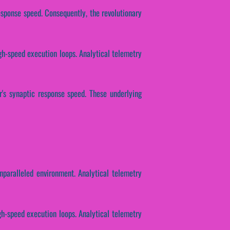
esponse speed. Consequently, the revolutionary
igh-speed execution loops. Analytical telemetry
r's synaptic response speed. These underlying
nparalleled environment. Analytical telemetry
gh-speed execution loops. Analytical telemetry