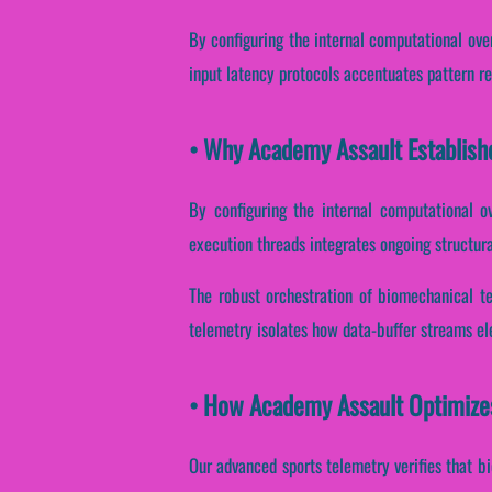
By configuring the internal computational over
input latency protocols accentuates pattern rec
• Why Academy Assault Establish
By configuring the internal computational ov
execution threads integrates ongoing structura
The robust orchestration of biomechanical te
telemetry isolates how data-buffer streams ele
• How Academy Assault Optimize
Our advanced sports telemetry verifies that bi