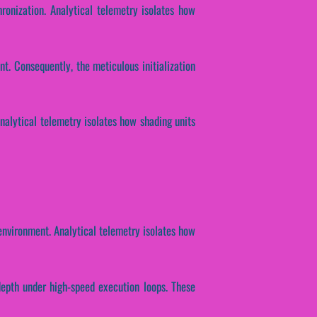
ronization. Analytical telemetry isolates how
t. Consequently, the meticulous initialization
Analytical telemetry isolates how shading units
nvironment. Analytical telemetry isolates how
 depth under high-speed execution loops. These