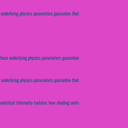
se underlying physics parameters guarantee that
. These underlying physics parameters guarantee
e underlying physics parameters guarantee that
Analytical telemetry isolates how shading units