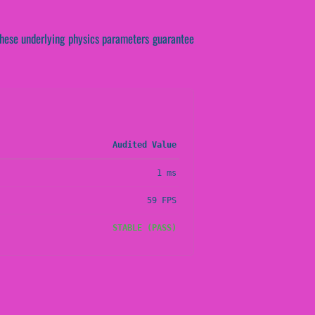
. These underlying physics parameters guarantee
Audited Value
1 ms
59 FPS
STABLE (PASS)