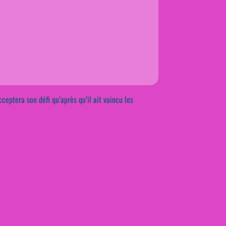
cceptera son défi qu’après qu’il ait vaincu les