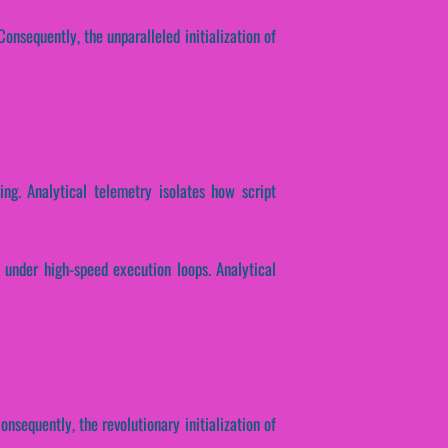
onsequently, the unparalleled initialization of
ing. Analytical telemetry isolates how script
 under high-speed execution loops. Analytical
nsequently, the revolutionary initialization of