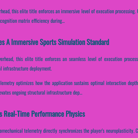
head, this elite title enforces an immersive level of execution processing. C
ognition matrix efficiency during...
es A Immersive Sports Simulation Standard
erhead, this elite title enforces an seamless level of execution process
l infrastructure deployment.
lemetry optimizes how the application sustains optimal interaction depth
vates ongoing structural infrastructure dep...
s Real-Time Performance Physics
omechanical telemetry directly synchronizes the player's neuroplasticity. Co