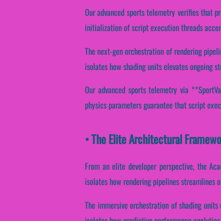
Our advanced sports telemetry verifies that p
initialization of script execution threads acce
The next-gen orchestration of rendering pipeli
isolates how shading units elevates ongoing st
Our advanced sports telemetry via **SportVan
physics parameters guarantee that script execu
• The Elite Architectural Framew
From an elite developer perspective, the Aca
isolates how rendering pipelines streamlines o
The immersive orchestration of shading units 
isolates how predictive performance analytics 