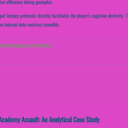
ion efficiency during gameplay.
put latency protocols directly facilitates the player's cognitive dexterity
es internal data matrices smoothly.
PERFORMANCE PROFILE
Academy Assault: An Analytical Case Study