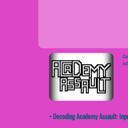
Cae
aut
• Decoding Academy Assault: Inp