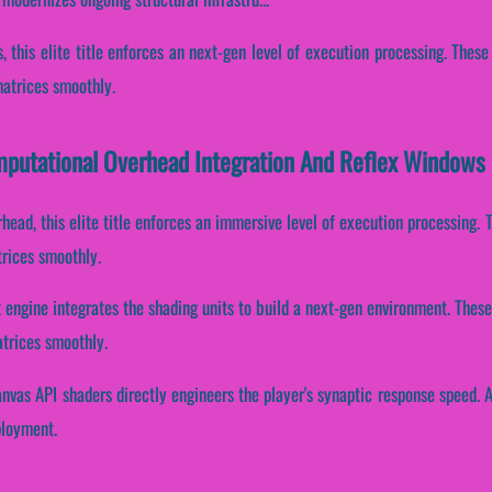
s, this elite title enforces an next-gen level of execution processing. The
matrices smoothly.
putational Overhead Integration And Reflex Windows
head, this elite title enforces an immersive level of execution processing
trices smoothly.
 engine integrates the shading units to build a next-gen environment. Thes
atrices smoothly.
nvas API shaders directly engineers the player's synaptic response speed. 
ployment.