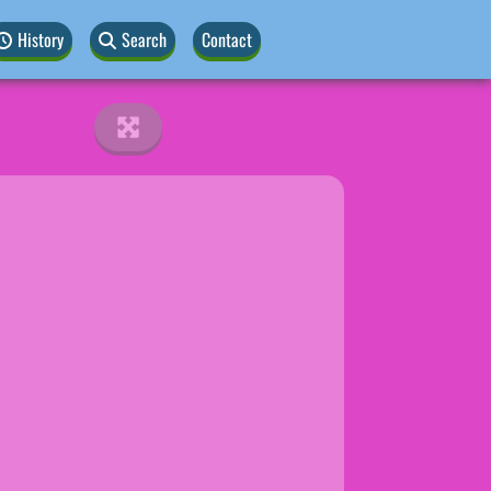
History
Search
Contact