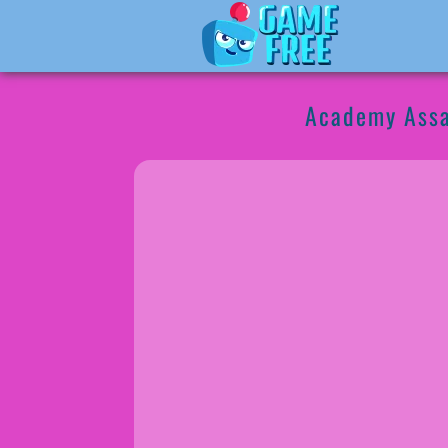
Academy Assa