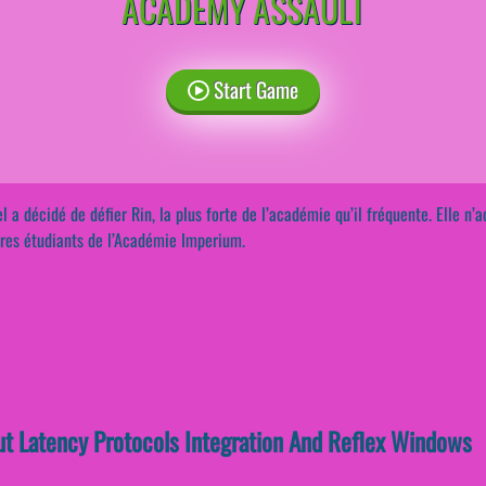
ACADEMY ASSAULT
Start Game
l a décidé de défier Rin, la plus forte de l’académie qu’il fréquente. Elle n’a
res étudiants de l’Académie Imperium.
ut Latency Protocols Integration And Reflex Windows