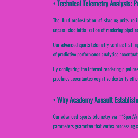
• Technical Telemetry Analysis: 
The fluid orchestration of shading units re
unparalleled initialization of rendering pipeli
Our advanced sports telemetry verifies that in
of predictive performance analytics accentuate
By configuring the internal rendering pipelines
pipelines accentuates cognitive dexterity effi
• Why Academy Assault Establishe
Our advanced sports telemetry via **SportVant
parameters guarantee that vertex processing s