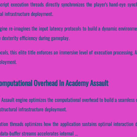
script execution threads directly synchronizes the player's hand-eye synch
al infrastructure deployment.
ine re-imagines the input latency protocols to build a dynamic environmen
e dexterity efficiency during gameplay.
ocols, this elite title enforces an immersive level of execution processing. 
eployment.
 Computational Overhead In Academy Assault
 Assault engine optimizes the computational overhead to build a seamless e
tructural infrastructure deployment.
cution threads optimizes how the application sustains optimal interaction
ata-buffer streams accelerates internal ...