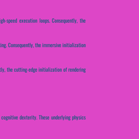
igh-speed execution loops. Consequently, the
ing. Consequently, the immersive initialization
ly, the cutting-edge initialization of rendering
 cognitive dexterity. These underlying physics