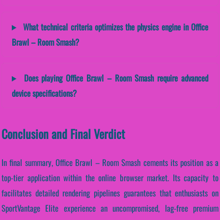
What technical criteria optimizes the physics engine in Office
Brawl – Room Smash?
Does playing Office Brawl – Room Smash require advanced
device specifications?
Conclusion and Final Verdict
In final summary, Office Brawl – Room Smash cements its position as a
top-tier application within the online browser market. Its capacity to
facilitates detailed rendering pipelines guarantees that enthusiasts on
SportVantage Elite experience an uncompromised, lag-free premium