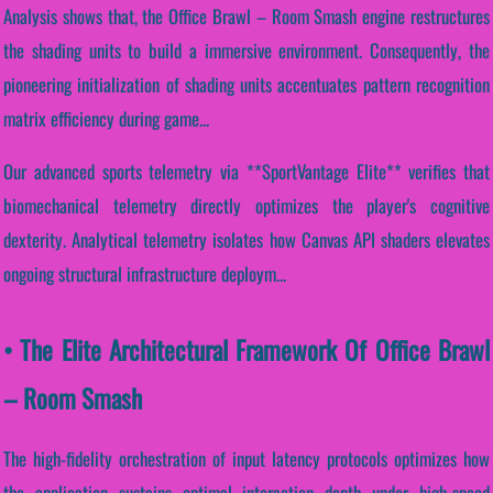
Analysis shows that, the Office Brawl – Room Smash engine restructures
the shading units to build a immersive environment. Consequently, the
pioneering initialization of shading units accentuates pattern recognition
matrix efficiency during game...
Our advanced sports telemetry via **SportVantage Elite** verifies that
biomechanical telemetry directly optimizes the player's cognitive
dexterity. Analytical telemetry isolates how Canvas API shaders elevates
ongoing structural infrastructure deploym...
• The Elite Architectural Framework Of Office Brawl
– Room Smash
The high-fidelity orchestration of input latency protocols optimizes how
the application sustains optimal interaction depth under high-speed