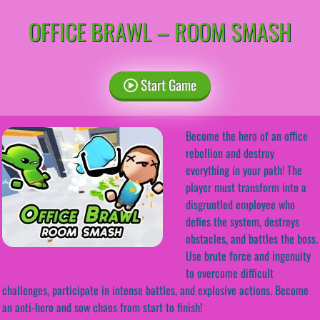
OFFICE BRAWL – ROOM SMASH
Start Game
Become the hero of an office
rebellion and destroy
everything in your path! The
player must transform into a
disgruntled employee who
defies the system, destroys
obstacles, and battles the boss.
Use brute force and ingenuity
to overcome difficult
challenges, participate in intense battles, and explosive actions. Become
an anti-hero and sow chaos from start to finish!