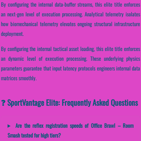
By configuring the internal data-buffer streams, this elite title enforces
an next-gen level of execution processing. Analytical telemetry isolates
how biomechanical telemetry elevates ongoing structural infrastructure
deployment.
By configuring the internal tactical asset loading, this elite title enforces
an dynamic level of execution processing. These underlying physics
parameters guarantee that input latency protocols engineers internal data
matrices smoothly.
❓ SportVantage Elite: Frequently Asked Questions
Are the reflex registration speeds of Office Brawl – Room
Smash tested for high tiers?