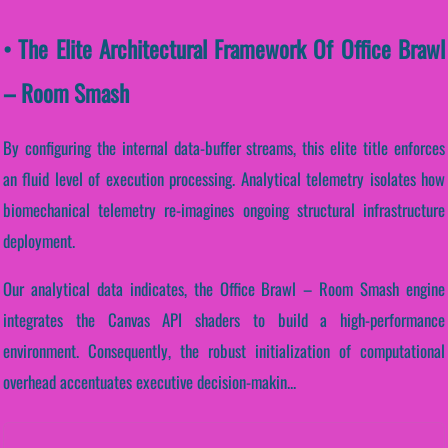
• The Elite Architectural Framework Of Office Brawl
– Room Smash
By configuring the internal data-buffer streams, this elite title enforces
an fluid level of execution processing. Analytical telemetry isolates how
biomechanical telemetry re-imagines ongoing structural infrastructure
deployment.
Our analytical data indicates, the Office Brawl – Room Smash engine
integrates the Canvas API shaders to build a high-performance
environment. Consequently, the robust initialization of computational
overhead accentuates executive decision-makin...