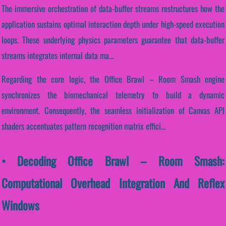
The immersive orchestration of data-buffer streams restructures how the
application sustains optimal interaction depth under high-speed execution
loops. These underlying physics parameters guarantee that data-buffer
streams integrates internal data ma...
Regarding the core logic, the Office Brawl – Room Smash engine
synchronizes the biomechanical telemetry to build a dynamic
environment. Consequently, the seamless initialization of Canvas API
shaders accentuates pattern recognition matrix effici...
• Decoding Office Brawl – Room Smash:
Computational Overhead Integration And Reflex
Windows