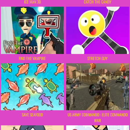
ICE MAN 3D
CATCH THE CANDY
FIND THE VAMPIRE
STRETCH GUY
SAVE SEAFOOD
US ARMY COMMANDO : ELITE COMMANDO
WAR