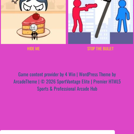
HIDE ME
STOP THE BULLET
Game content provider by
4 Win
|
WordPress Theme by
ArcadeTheme
| © 2026 SportVantage Elite | Premier HTML5
Sports & Professional Arcade Hub