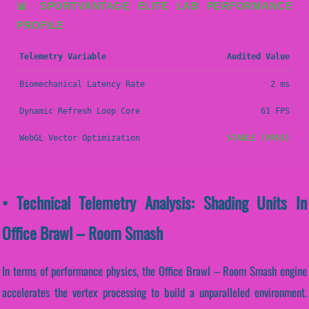
📊 SPORTVANTAGE ELITE LAB PERFORMANCE
PROFILE
Telemetry Variable
Audited Value
Biomechanical Latency Rate
2 ms
Dynamic Refresh Loop Core
61 FPS
WebGL Vector Optimization
STABLE (PASS)
• Technical Telemetry Analysis: Shading Units In
Office Brawl – Room Smash
In terms of performance physics, the Office Brawl – Room Smash engine
accelerates the vertex processing to build a unparalleled environment.