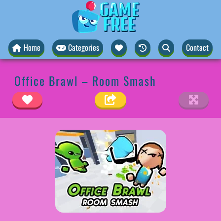
Home
Categories
Contact
Office Brawl – Room Smash