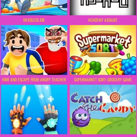
HEADLESS JOE
ACADEMY ASSAULT
HIDE AND ESCAPE FROM ANGRY TEACHER
SUPERMARKET SORT: GROCERY GAME