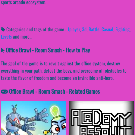
sports arcade ecosystem.
Categories and tags of the game :
1player
,
3d
,
Battle
,
Casual
,
Fighting
,
Levels
and more...
Office Brawl - Room Smash - How to Play
The goal of the game is to revolt against the office system, destroy
everything in your path, defeat the boss, and overcome all obstacles to
taste the flavor of freedom and become an invincible anti-hero.
Office Brawl - Room Smash - Related Games