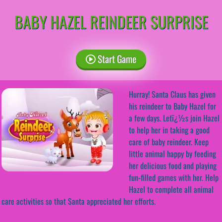
BABY HAZEL REINDEER SURPRISE
Start Game
Hurray! Santa Claus has given
his reindeer to Baby Hazel for
a few days. Letï¿½s join Hazel
to help her in taking a good
care of baby reindeer. Keep
little animal happy by feeding
her delicious food and playing
fun-filled games with her. Help
Hazel to complete all animal
care activities so that Santa appreciated her efforts.