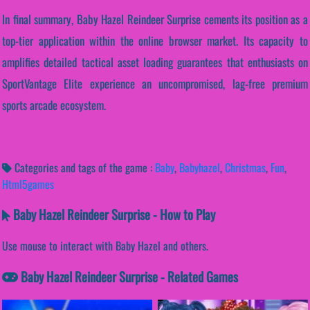
In final summary, Baby Hazel Reindeer Surprise cements its position as a
top-tier application within the online browser market. Its capacity to
amplifies detailed tactical asset loading guarantees that enthusiasts on
SportVantage Elite experience an uncompromised, lag-free premium
sports arcade ecosystem.
Categories and tags of the game :
Baby
,
Babyhazel
,
Christmas
,
Fun
,
Html5games
Baby Hazel Reindeer Surprise - How to Play
Use mouse to interact with Baby Hazel and others.
Baby Hazel Reindeer Surprise - Related Games