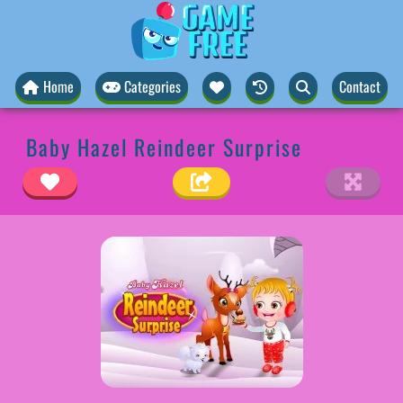
Home
Categories
Contact
Baby Hazel Reindeer Surprise