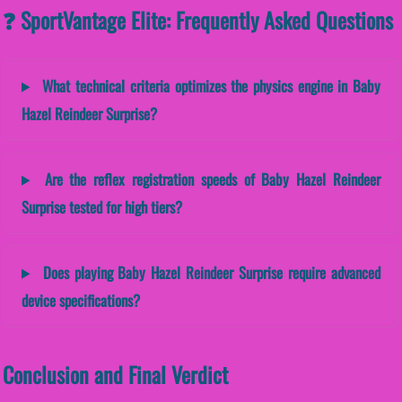
❓ SportVantage Elite: Frequently Asked Questions
What technical criteria optimizes the physics engine in Baby
Hazel Reindeer Surprise?
Are the reflex registration speeds of Baby Hazel Reindeer
Surprise tested for high tiers?
Does playing Baby Hazel Reindeer Surprise require advanced
device specifications?
Conclusion and Final Verdict