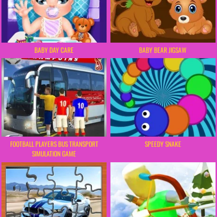
BABY DAY CARE
BABY BEAR JIGSAW
FOOTBALL PLAYERS BUS TRANSPORT
SPEEDY SNAKE
SIMULATION GAME