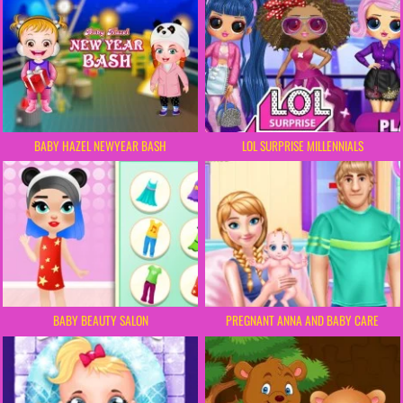
BABY HAZEL NEWYEAR BASH
LOL SURPRISE MILLENNIALS
BABY BEAUTY SALON
PREGNANT ANNA AND BABY CARE