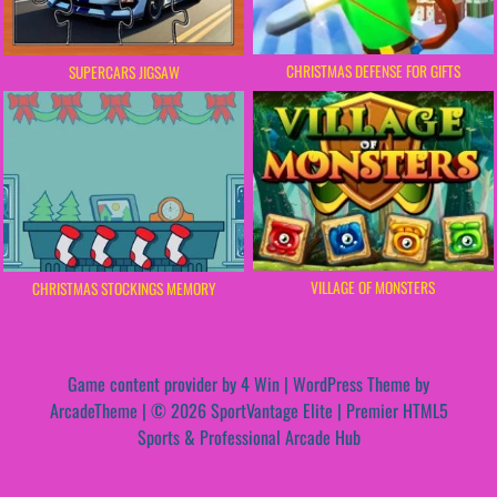
CHRISTMAS DEFENSE FOR GIFTS
SUPERCARS JIGSAW
VILLAGE OF MONSTERS
CHRISTMAS STOCKINGS MEMORY
Game content provider by
4 Win
|
WordPress Theme by
ArcadeTheme
| © 2026 SportVantage Elite | Premier HTML5
Sports & Professional Arcade Hub