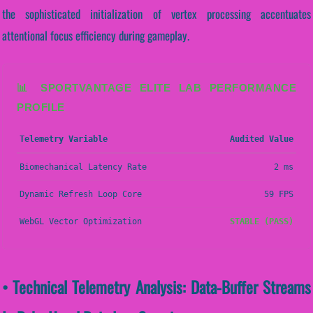
the sophisticated initialization of vertex processing accentuates
attentional focus efficiency during gameplay.
📊 SPORTVANTAGE ELITE LAB PERFORMANCE
PROFILE
Telemetry Variable
Audited Value
Biomechanical Latency Rate
2 ms
Dynamic Refresh Loop Core
59 FPS
WebGL Vector Optimization
STABLE (PASS)
• Technical Telemetry Analysis: Data-Buffer Streams