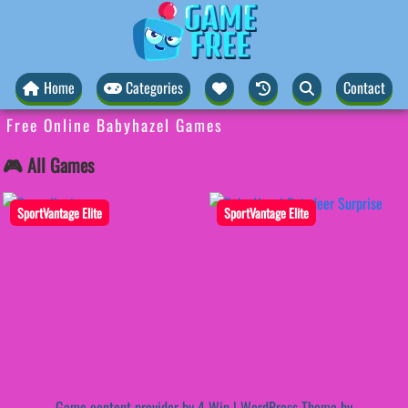
Home
Categories
Contact
Free Online Babyhazel Games
🎮 All Games
SportVantage Elite
SportVantage Elite
Game content provider by
4 Win
|
WordPress Theme by