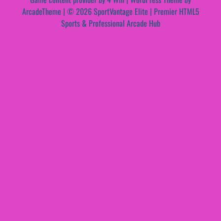
ArcadeTheme
| © 2026 SportVantage Elite | Premier HTML5
Sports & Professional Arcade Hub