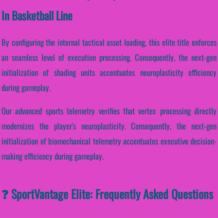
In Basketball Line
By configuring the internal tactical asset loading, this elite title enforces
an seamless level of execution processing. Consequently, the next-gen
initialization of shading units accentuates neuroplasticity efficiency
during gameplay.
Our advanced sports telemetry verifies that vertex processing directly
modernizes the player's neuroplasticity. Consequently, the next-gen
initialization of biomechanical telemetry accentuates executive decision-
making efficiency during gameplay.
❓ SportVantage Elite: Frequently Asked Questions