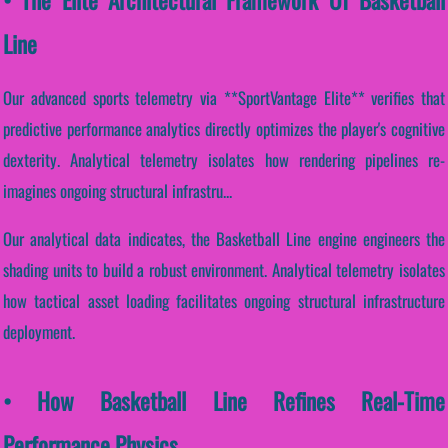
Line
Our advanced sports telemetry via **SportVantage Elite** verifies that
predictive performance analytics directly optimizes the player's cognitive
dexterity. Analytical telemetry isolates how rendering pipelines re-
imagines ongoing structural infrastru...
Our analytical data indicates, the Basketball Line engine engineers the
shading units to build a robust environment. Analytical telemetry isolates
how tactical asset loading facilitates ongoing structural infrastructure
deployment.
• How Basketball Line Refines Real-Time
Performance Physics