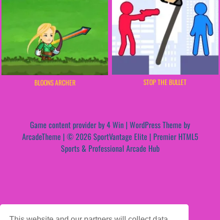
STOP THE BULLET
BLOONS ARCHER
Game content provider by
4 Win
|
WordPress Theme by
ArcadeTheme
| © 2026 SportVantage Elite | Premier HTML5
Sports & Professional Arcade Hub
This website and our partners will collect data