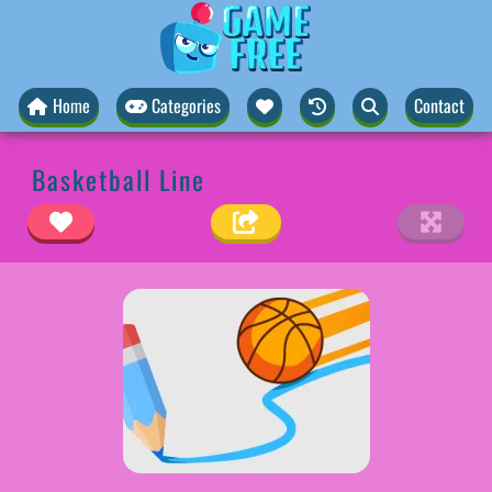
Home
Categories
Contact
Basketball Line