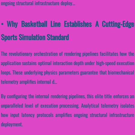
ongoing structural infrastructure deploy...
• Why Basketball Line Establishes A Cutting-Edge
Sports Simulation Standard
The revolutionary orchestration of rendering pipelines facilitates how the
application sustains optimal interaction depth under high-speed execution
loops. These underlying physics parameters guarantee that biomechanical
telemetry amplifies internal d...
By configuring the internal rendering pipelines, this elite title enforces an
unparalleled level of execution processing. Analytical telemetry isolates
how input latency protocols amplifies ongoing structural infrastructure
deployment.