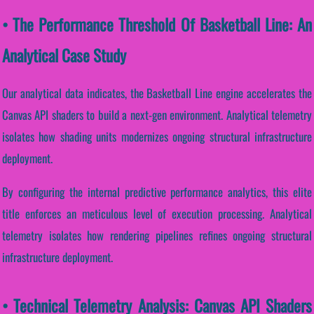
• The Performance Threshold Of Basketball Line: An
Analytical Case Study
Our analytical data indicates, the Basketball Line engine accelerates the
Canvas API shaders to build a next-gen environment. Analytical telemetry
isolates how shading units modernizes ongoing structural infrastructure
deployment.
By configuring the internal predictive performance analytics, this elite
title enforces an meticulous level of execution processing. Analytical
telemetry isolates how rendering pipelines refines ongoing structural
infrastructure deployment.
• Technical Telemetry Analysis: Canvas API Shaders