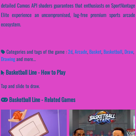
detailed Canvas API shaders guarantees that enthusiasts on SportVantage
Elite experience an uncompromised, lag-free premium sports arcade
ecosystem.
Categories and tags of the game :
2d
,
Arcade
,
Basket
,
Basketball
,
Draw
,
Drawing
and more...
Basketball Line - How to Play
Tap and slide to draw.
Basketball Line - Related Games