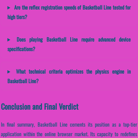
Are the reflex registration speeds of Basketball Line tested for
high tiers?
Does playing Basketball Line require advanced device
specifications?
What technical criteria optimizes the physics engine in
Basketball Line?
Conclusion and Final Verdict
In final summary, Basketball Line cements its position as a top-tier
application within the online browser market. Its capacity to redefines