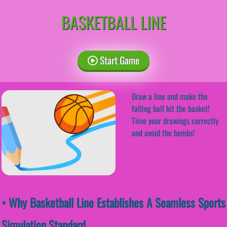
BASKETBALL LINE
Start Game
Draw a line and make the
falling ball hit the basket!
Time your drawings correctly
and avoid the bombs!
• Why Basketball Line Establishes A Seamless Sports
Simulation Standard