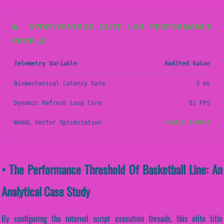
📊 SPORTVANTAGE ELITE LAB PERFORMANCE
PROFILE
Telemetry Variable
Audited Value
Biomechanical Latency Rate
3 ms
Dynamic Refresh Loop Core
61 FPS
WebGL Vector Optimization
STABLE (PASS)
• The Performance Threshold Of Basketball Line: An
Analytical Case Study
By configuring the internal script execution threads, this elite title