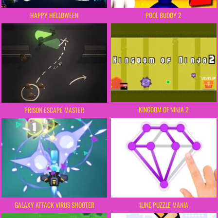
HAPPY HELLOWEEN
POOL BUDDY 2
KINGDOM OF NINJA 2
PRISON ESCAPE MASTER
GALAXY ATTACK VIRUS SHOOTER
1LINE PUZZLE MANIA