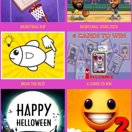
BASKETBALL FLIP
BASKETBALL STARS 2026
DRAW THE REST
6 CARDS TO WIN