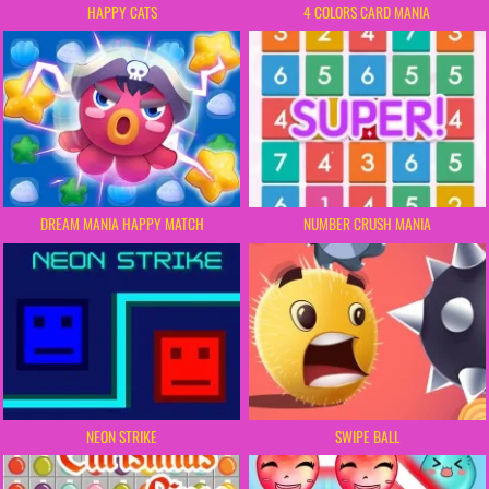
HAPPY CATS
4 COLORS CARD MANIA
DREAM MANIA HAPPY MATCH
NUMBER CRUSH MANIA
NEON STRIKE
SWIPE BALL