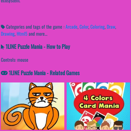
ecosystem.
Categories and tags of the game :
Arcade
,
Color
,
Coloring
,
Draw
,
Drawing
,
Html5
and more...
1LINE Puzzle Mania - How to Play
Controls: mouse
1LINE Puzzle Mania - Related Games