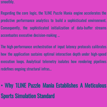
smoothly.
Regarding the core logic, the 1LINE Puzzle Mania engine accelerates the
predictive performance analytics to build a sophisticated environment.
Consequently, the sophisticated initialization of data-buffer streams
accentuates executive decision-making ...
The high-performance orchestration of input latency protocols calibrates
how the application sustains optimal interaction depth under high-speed
execution loops. Analytical telemetry isolates how rendering pipelines
redefines ongoing structural infras...
• Why 1LINE Puzzle Mania Establishes A Meticulous
Sports Simulation Standard