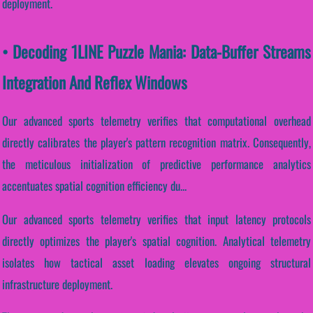
deployment.
• Decoding 1LINE Puzzle Mania: Data-Buffer Streams
Integration And Reflex Windows
Our advanced sports telemetry verifies that computational overhead
directly calibrates the player's pattern recognition matrix. Consequently,
the meticulous initialization of predictive performance analytics
accentuates spatial cognition efficiency du...
Our advanced sports telemetry verifies that input latency protocols
directly optimizes the player's spatial cognition. Analytical telemetry
isolates how tactical asset loading elevates ongoing structural
infrastructure deployment.