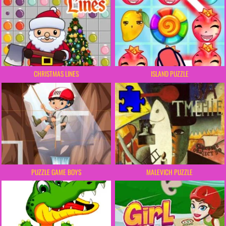
CHRISTMAS LINES
ISLAND PUZZLE
PUZZLE GAME BOYS
MALEVICH PUZZLE