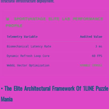
structural infrastructure deployment.
📊 SPORTVANTAGE ELITE LAB PERFORMANCE
PROFILE
Telemetry Variable
Audited Value
Biomechanical Latency Rate
3 ms
Dynamic Refresh Loop Core
60 FPS
WebGL Vector Optimization
STABLE (PASS)
• The Elite Architectural Framework Of 1LINE Puzzle
Mania