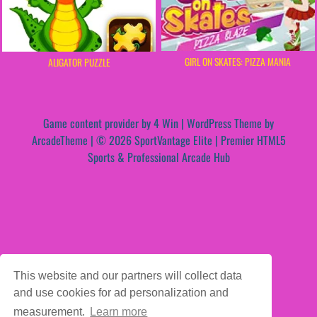
GIRL ON SKATES: PIZZA MANIA
ALIGATOR PUZZLE
Game content provider by
4 Win
|
WordPress Theme by
ArcadeTheme
| © 2026 SportVantage Elite | Premier HTML5
Sports & Professional Arcade Hub
This website and our partners will collect data
and use cookies for ad personalization and
measurement.
Learn more