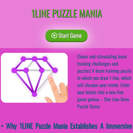
1LINE PUZZLE MANIA
Start Game
Clever and stimulating brain
training challenges and
puzzles! A brain training puzzle
in which you draw 1 line, which
will sharpen your minds. Enter
your brains into a new line
game genius – One Line Draw
Puzzle Game.
• Why 1LINE Puzzle Mania Establishes A Immersive