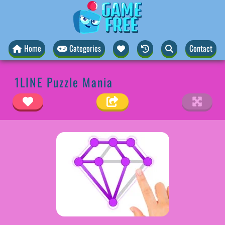
Home
Categories
Contact
1LINE Puzzle Mania