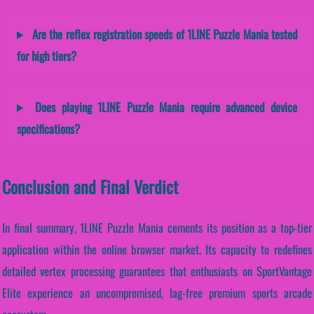
Are the reflex registration speeds of 1LINE Puzzle Mania tested
for high tiers?
Does playing 1LINE Puzzle Mania require advanced device
specifications?
Conclusion and Final Verdict
In final summary, 1LINE Puzzle Mania cements its position as a top-tier
application within the online browser market. Its capacity to redefines
detailed vertex processing guarantees that enthusiasts on SportVantage
Elite experience an uncompromised, lag-free premium sports arcade