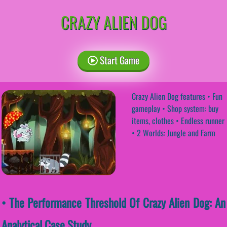
CRAZY ALIEN DOG
Start Game
Crazy Alien Dog features • Fun
gameplay • Shop system: buy
items, clothes • Endless runner
• 2 Worlds: Jungle and Farm
• The Performance Threshold Of Crazy Alien Dog: An
Analytical Case Study