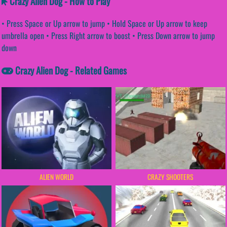
Crazy Alien Dog - How to Play
• Press Space or Up arrow to jump • Hold Space or Up arrow to keep
umbrella open • Press Right arrow to boost • Press Down arrow to jump
down
Crazy Alien Dog - Related Games
ALIEN WORLD
CRAZY SHOOTERS