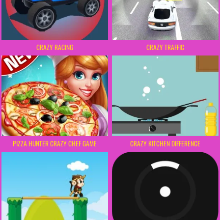
CRAZY RACING
CRAZY TRAFFIC
PIZZA HUNTER CRAZY CHEF GAME
CRAZY KITCHEN DIFFERENCE