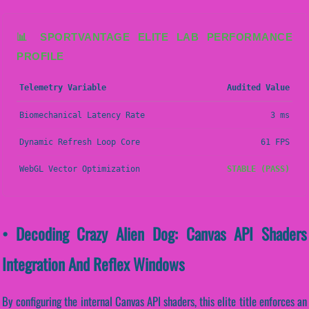
📊 SPORTVANTAGE ELITE LAB PERFORMANCE
PROFILE
Telemetry Variable
Audited Value
Biomechanical Latency Rate
3 ms
Dynamic Refresh Loop Core
61 FPS
WebGL Vector Optimization
STABLE (PASS)
• Decoding Crazy Alien Dog: Canvas API Shaders
Integration And Reflex Windows
By configuring the internal Canvas API shaders, this elite title enforces an