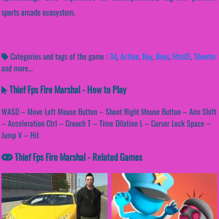
sports arcade ecosystem.
Categories and tags of the game :
3d
,
Action
,
Boy
,
Boys
,
Html5
,
Shooter
and more...
Thief Fps Fire Marshal - How to Play
WASD – Move Left Mouse Button – Shoot Right Mouse Button – Aim Shift
– Acceleration Ctrl – Crouch T – Time Dilation L – Cursor Lock Space –
Jump V – Hit
Thief Fps Fire Marshal - Related Games