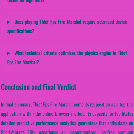
Does playing Thief Fps Fire Marshal require advanced device
specifications?
What technical criteria optimizes the physics engine in Thief
Fps Fire Marshal?
Conclusion and Final Verdict
In final summary, Thief Fps Fire Marshal cements its position as a top-tier
application within the online browser market. Its capacity to facilitates
detailed predictive performance analytics guarantees that enthusiasts on
SportVantage Elite experience an uncompromised, lag-free premium