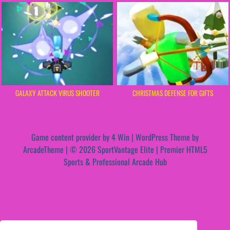
GALAXY ATTACK VIRUS SHOOTER
CHRISTMAS DEFENSE FOR GIFTS
Game content provider by
4 Win
|
WordPress Theme by
ArcadeTheme
| © 2026 SportVantage Elite | Premier HTML5
Sports & Professional Arcade Hub