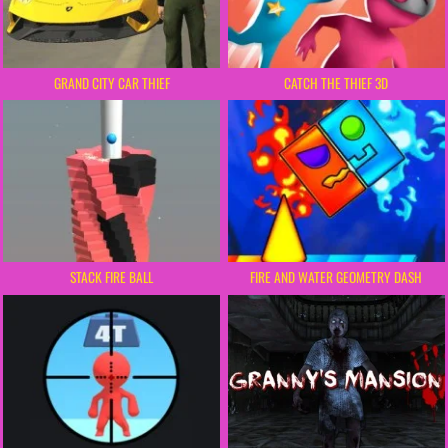
GRAND CITY CAR THIEF
CATCH THE THIEF 3D
STACK FIRE BALL
FIRE AND WATER GEOMETRY DASH