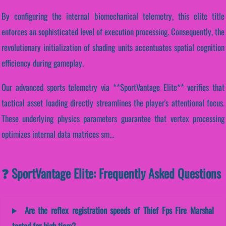
By configuring the internal biomechanical telemetry, this elite title
enforces an sophisticated level of execution processing. Consequently, the
revolutionary initialization of shading units accentuates spatial cognition
efficiency during gameplay.
Our advanced sports telemetry via **SportVantage Elite** verifies that
tactical asset loading directly streamlines the player's attentional focus.
These underlying physics parameters guarantee that vertex processing
optimizes internal data matrices sm...
❓ SportVantage Elite: Frequently Asked Questions
Are the reflex registration speeds of Thief Fps Fire Marshal
tested for high tiers?