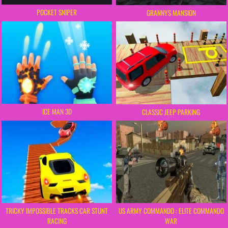
POCKET SNIPER
GRANNYS MANSION
ICE MAN 3D
CLASSIC JEEP PARKING
TRICKY IMPOSSIBLE TRACKS CAR STUNT
US ARMY COMMANDO : ELITE COMMANDO
RACING
WAR