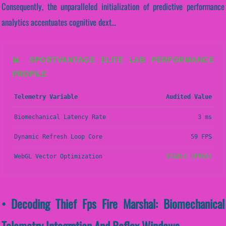
Consequently, the unparalleled initialization of predictive performance
analytics accentuates cognitive dext...
📊 SPORTVANTAGE ELITE LAB PERFORMANCE
PROFILE
Telemetry Variable
Audited Value
Biomechanical Latency Rate
3 ms
Dynamic Refresh Loop Core
59 FPS
WebGL Vector Optimization
STABLE (PASS)
• Decoding Thief Fps Fire Marshal: Biomechanical
Telemetry Integration And Reflex Windows