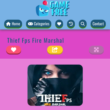
Home
Categories
Contact
Thief Fps Fire Marshal