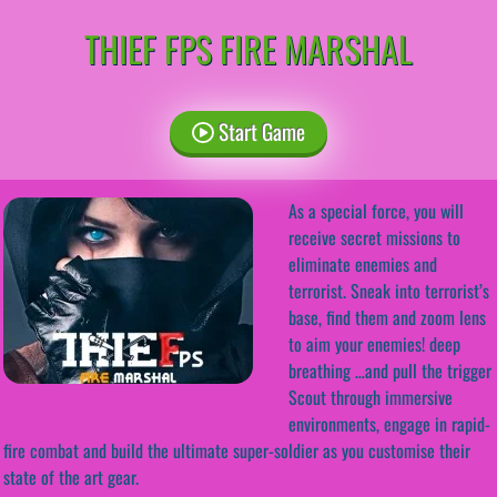
THIEF FPS FIRE MARSHAL
Start Game
As a special force, you will
receive secret missions to
eliminate enemies and
terrorist. Sneak into terrorist’s
base, find them and zoom lens
to aim your enemies! deep
breathing …and pull the trigger
Scout through immersive
environments, engage in rapid-
fire combat and build the ultimate super-soldier as you customise their
state of the art gear.