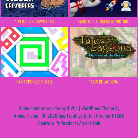
100 HIDDEN CAPYBARAS
EMOJI GURU - GUESS BY PICTURE
PAINT SPONGES PUZZLE
TALES OF LAGOONA
Game content provider by
4 Win
|
WordPress Theme by
ArcadeTheme
| © 2026 SportVantage Elite | Premier HTML5
Sports & Professional Arcade Hub