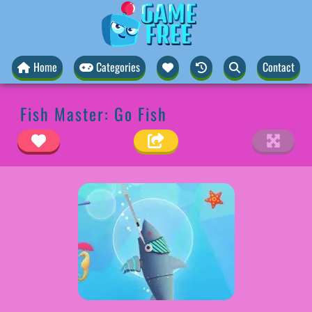
Home
Categories
Contact
Fish Master: Go Fish