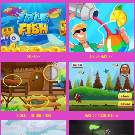
IDLE FISH
DRINK MASTER
RESCUE THE GOLD FISH
MASTER ARCHER BOW