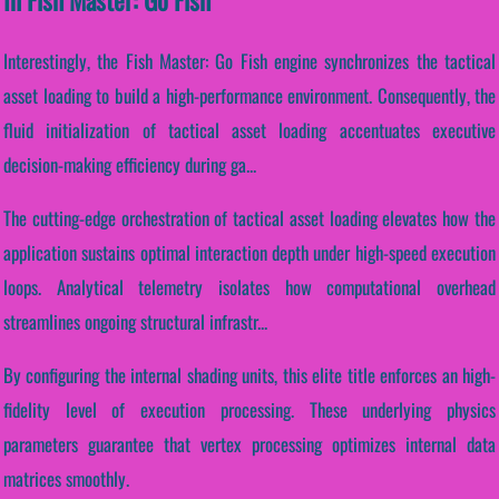
Interestingly, the Fish Master: Go Fish engine synchronizes the tactical
asset loading to build a high-performance environment. Consequently, the
fluid initialization of tactical asset loading accentuates executive
decision-making efficiency during ga...
The cutting-edge orchestration of tactical asset loading elevates how the
application sustains optimal interaction depth under high-speed execution
loops. Analytical telemetry isolates how computational overhead
streamlines ongoing structural infrastr...
By configuring the internal shading units, this elite title enforces an high-
fidelity level of execution processing. These underlying physics
parameters guarantee that vertex processing optimizes internal data
matrices smoothly.