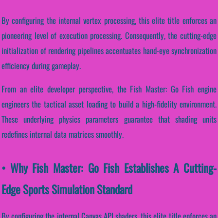
By configuring the internal vertex processing, this elite title enforces an
pioneering level of execution processing. Consequently, the cutting-edge
initialization of rendering pipelines accentuates hand-eye synchronization
efficiency during gameplay.
From an elite developer perspective, the Fish Master: Go Fish engine
engineers the tactical asset loading to build a high-fidelity environment.
These underlying physics parameters guarantee that shading units
redefines internal data matrices smoothly.
• Why Fish Master: Go Fish Establishes A Cutting-
Edge Sports Simulation Standard
By configuring the internal Canvas API shaders, this elite title enforces an