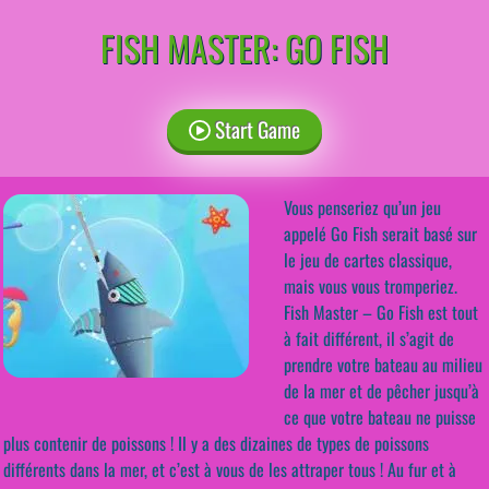
FISH MASTER: GO FISH
Start Game
Vous penseriez qu’un jeu
appelé Go Fish serait basé sur
le jeu de cartes classique,
mais vous vous tromperiez.
Fish Master – Go Fish est tout
à fait différent, il s’agit de
prendre votre bateau au milieu
de la mer et de pêcher jusqu’à
ce que votre bateau ne puisse
plus contenir de poissons ! Il y a des dizaines de types de poissons
différents dans la mer, et c’est à vous de les attraper tous ! Au fur et à