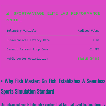
📊 SPORTVANTAGE ELITE LAB PERFORMANCE
PROFILE
Telemetry Variable
Audited Value
Biomechanical Latency Rate
1 ms
Dynamic Refresh Loop Core
61 FPS
WebGL Vector Optimization
STABLE (PASS)
• Why Fish Master: Go Fish Establishes A Seamless
Sports Simulation Standard
Our advanced sports telemetry verifies that tactical asset loading directly