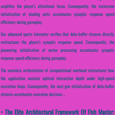
amplifies the player's attentional focus. Consequently, the immersive
initialization of shading units accentuates synaptic response speed
efficiency during gameplay.
Our advanced sports telemetry verifies that data-buffer streams directly
restructures the player's synaptic response speed. Consequently, the
pioneering initialization of vertex processing accentuates synaptic
response speed efficiency during gameplay.
The seamless orchestration of computational overhead restructures how
the application sustains optimal interaction depth under high-speed
execution loops. Consequently, the next-gen initialization of data-buffer
streams accentuates executive decision-...
• The Elite Architectural Framework Of Fish Master: