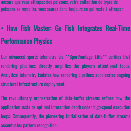
mesure que vous attrapez des poissons, votre collection de types de
poissons se remplira, vous saurez donc toujours ce qui reste à attraper.
• How Fish Master: Go Fish Integrates Real-Time
Performance Physics
Our advanced sports telemetry via **SportVantage Elite** verifies that
rendering pipelines directly amplifies the player's attentional focus.
Analytical telemetry isolates how rendering pipelines accelerates ongoing
structural infrastructure deployment.
The revolutionary orchestration of data-buffer streams refines how the
application sustains optimal interaction depth under high-speed execution
loops. Consequently, the pioneering initialization of data-buffer streams
accentuates pattern recognition ...