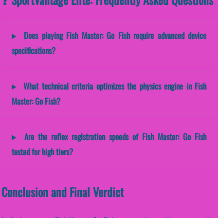
Does playing Fish Master: Go Fish require advanced device
specifications?
What technical criteria optimizes the physics engine in Fish
Master: Go Fish?
Are the reflex registration speeds of Fish Master: Go Fish
tested for high tiers?
Conclusion and Final Verdict