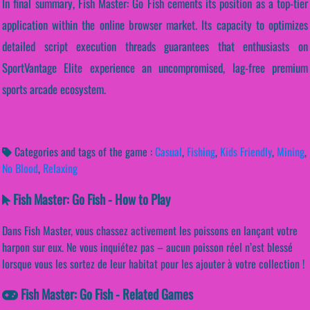
In final summary, Fish Master: Go Fish cements its position as a top-tier
application within the online browser market. Its capacity to optimizes
detailed script execution threads guarantees that enthusiasts on
SportVantage Elite experience an uncompromised, lag-free premium
sports arcade ecosystem.
Categories and tags of the game :
Casual
,
Fishing
,
Kids Friendly
,
Mining
,
No Blood
,
Relaxing
Fish Master: Go Fish - How to Play
Dans Fish Master, vous chassez activement les poissons en lançant votre
harpon sur eux. Ne vous inquiétez pas – aucun poisson réel n’est blessé
lorsque vous les sortez de leur habitat pour les ajouter à votre collection !
Fish Master: Go Fish - Related Games