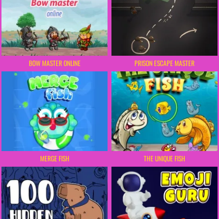
BOW MASTER ONLINE
PRISON ESCAPE MASTER
MERGE FISH
THE UNIQUE FISH