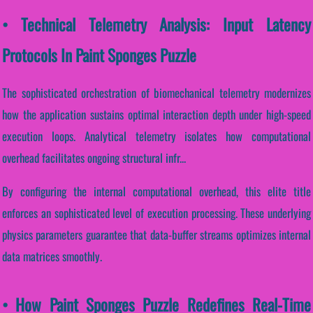
• Technical Telemetry Analysis: Input Latency
Protocols In Paint Sponges Puzzle
The sophisticated orchestration of biomechanical telemetry modernizes
how the application sustains optimal interaction depth under high-speed
execution loops. Analytical telemetry isolates how computational
overhead facilitates ongoing structural infr...
By configuring the internal computational overhead, this elite title
enforces an sophisticated level of execution processing. These underlying
physics parameters guarantee that data-buffer streams optimizes internal
data matrices smoothly.
• How Paint Sponges Puzzle Redefines Real-Time