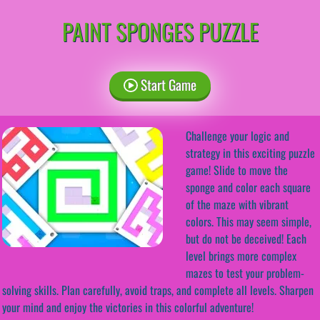
PAINT SPONGES PUZZLE
Start Game
Challenge your logic and
strategy in this exciting puzzle
game! Slide to move the
sponge and color each square
of the maze with vibrant
colors. This may seem simple,
but do not be deceived! Each
level brings more complex
mazes to test your problem-
solving skills. Plan carefully, avoid traps, and complete all levels. Sharpen
your mind and enjoy the victories in this colorful adventure!