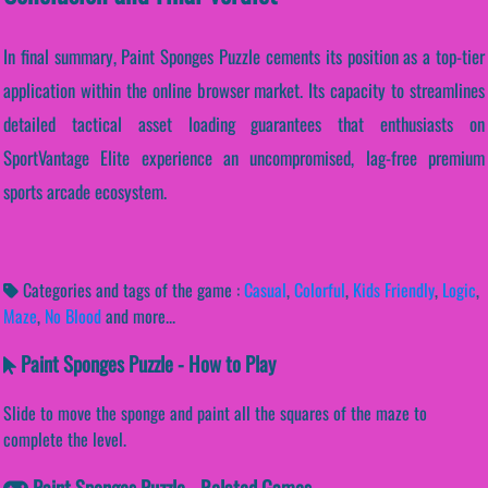
In final summary, Paint Sponges Puzzle cements its position as a top-tier
application within the online browser market. Its capacity to streamlines
detailed tactical asset loading guarantees that enthusiasts on
SportVantage Elite experience an uncompromised, lag-free premium
sports arcade ecosystem.
Categories and tags of the game :
Casual
,
Colorful
,
Kids Friendly
,
Logic
,
Maze
,
No Blood
and more...
Paint Sponges Puzzle - How to Play
Slide to move the sponge and paint all the squares of the maze to
complete the level.
Paint Sponges Puzzle - Related Games