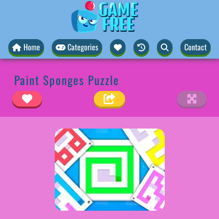
Home
Categories
Contact
Paint Sponges Puzzle