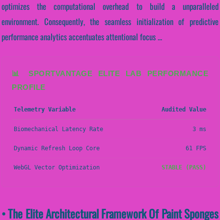
optimizes the computational overhead to build a unparalleled
environment. Consequently, the seamless initialization of predictive
performance analytics accentuates attentional focus ...
📊 SPORTVANTAGE ELITE LAB PERFORMANCE
PROFILE
Telemetry Variable
Audited Value
Biomechanical Latency Rate
3 ms
Dynamic Refresh Loop Core
61 FPS
WebGL Vector Optimization
STABLE (PASS)
• The Elite Architectural Framework Of Paint Sponges