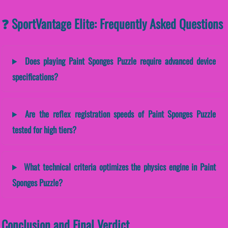
❓ SportVantage Elite: Frequently Asked Questions
Does playing Paint Sponges Puzzle require advanced device
specifications?
Are the reflex registration speeds of Paint Sponges Puzzle
tested for high tiers?
What technical criteria optimizes the physics engine in Paint
Sponges Puzzle?
Conclusion and Final Verdict