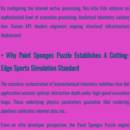
By configuring the internal vertex processing, this elite title enforces an
sophisticated level of execution processing. Analytical telemetry isolates
how Canvas API shaders engineers ongoing structural infrastructure
deployment.
• Why Paint Sponges Puzzle Establishes A Cutting-
Edge Sports Simulation Standard
The seamless orchestration of biomechanical telemetry redefines how the
application sustains optimal interaction depth under high-speed execution
loops. These underlying physics parameters guarantee that rendering
pipelines calibrates internal data ma...
From an elite developer perspective, the Paint Sponges Puzzle engine