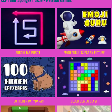
ARROW TAP PUZZLE
EMOJI GURU - GUESS BY PICTURE
100 HIDDEN CAPYBARAS
BLOCK COMBO BLAST