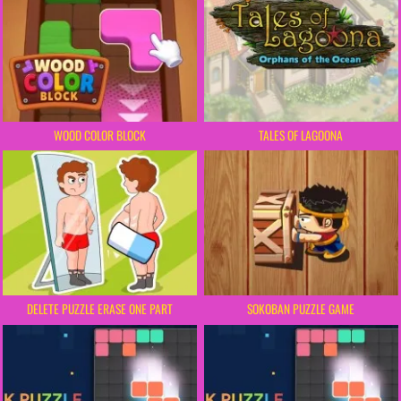
WOOD COLOR BLOCK
TALES OF LAGOONA
DELETE PUZZLE ERASE ONE PART
SOKOBAN PUZZLE GAME