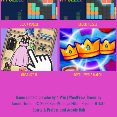
BLOCK PUZZLE
BLOCK PUZZLE
ORGANIZE IT
ROYAL JEWELS MATCH
Game content provider by
4 Win
|
WordPress Theme by
ArcadeTheme
| © 2026 SportVantage Elite | Premier HTML5
Sports & Professional Arcade Hub