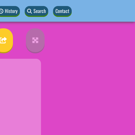
History
Search
Contact