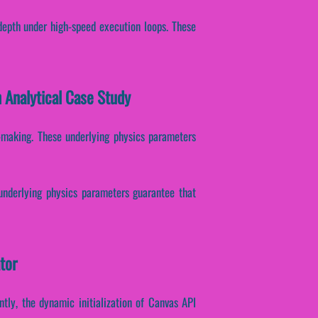
depth under high-speed execution loops. These
 Analytical Case Study
on-making. These underlying physics parameters
 underlying physics parameters guarantee that
tor
ntly, the dynamic initialization of Canvas API