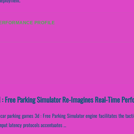
 deployment.
PERFORMANCE PROFILE
 : Free Parking Simulator Re-Imagines Real-Time Per
car parking games 3d : Free Parking Simulator engine facilitates the tacti
input latency protocols accentuates ...