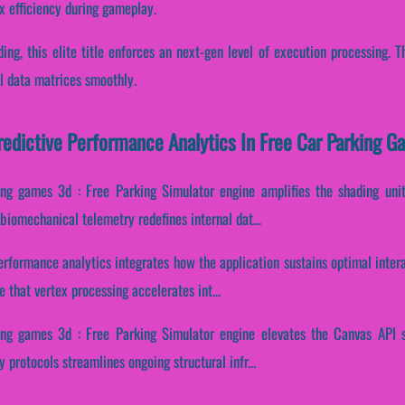
x efficiency during gameplay.
ading, this elite title enforces an next-gen level of execution processing.
al data matrices smoothly.
Predictive Performance Analytics In Free Car Parking G
ing games 3d : Free Parking Simulator engine amplifies the shading units
biomechanical telemetry redefines internal dat...
performance analytics integrates how the application sustains optimal inter
that vertex processing accelerates int...
ing games 3d : Free Parking Simulator engine elevates the Canvas API s
 protocols streamlines ongoing structural infr...