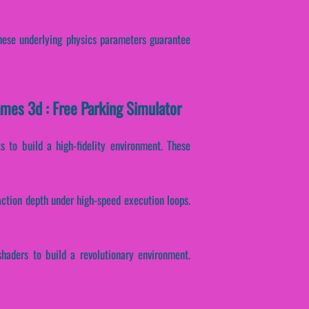
 These underlying physics parameters guarantee
ames 3d : Free Parking Simulator
 to build a high-fidelity environment. These
action depth under high-speed execution loops.
haders to build a revolutionary environment.