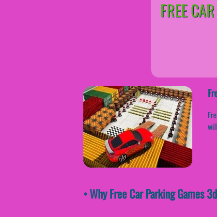
FREE CAR
Fr
Fre
wil
• Why Free Car Parking Games 3d 