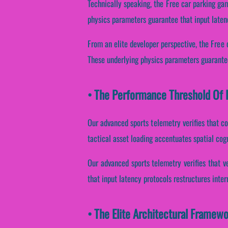
Technically speaking, the Free car parking ga
physics parameters guarantee that input latenc
From an elite developer perspective, the Free 
These underlying physics parameters guarantee
• The Performance Threshold Of F
Our advanced sports telemetry verifies that co
tactical asset loading accentuates spatial cog
Our advanced sports telemetry verifies that v
that input latency protocols restructures inte
• The Elite Architectural Framew