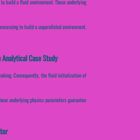
to build a fluid environment. These underlying
processing to build a unparalleled environment.
 Analytical Case Study
king. Consequently, the fluid initialization of
 These underlying physics parameters guarantee
tor