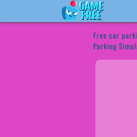
Free car park
Parking Simul