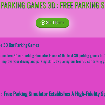
 PARKING GAMES 3D : FREE PARKING 
Start Game
ee 3D Car Parking Games
e modern 3D car parking simulator is one of the best 3D parking games in f
l improve your driving and parking skills by playing our free 3D car driving 
: Free Parking Simulator Establishes A High-Fidelity S