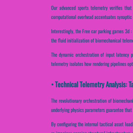
Our advanced sports telemetry verifies that 
computational overhead accentuates synaptic 
Interestingly, the Free car parking games 3d :
the fluid initialization of biomechanical telem
The dynamic orchestration of input latency p
telemetry isolates how rendering pipelines opti
• Technical Telemetry Analysis: T
The revolutionary orchestration of biomechani
underlying physics parameters guarantee that r
By configuring the internal tactical asset load