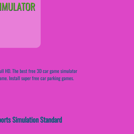
SIMULATOR
ull HD. The best free 3D car game simulator
game. Install super free car parking games.
ports Simulation Standard