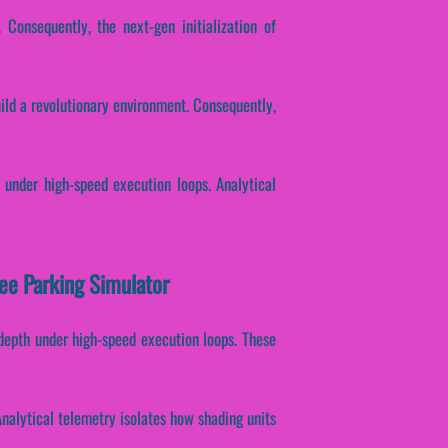
 Consequently, the next-gen initialization of
uild a revolutionary environment. Consequently,
 under high-speed execution loops. Analytical
ree Parking Simulator
 depth under high-speed execution loops. These
 Analytical telemetry isolates how shading units