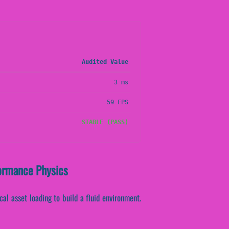
Audited Value
3 ms
59 FPS
STABLE (PASS)
formance Physics
cal asset loading to build a fluid environment.