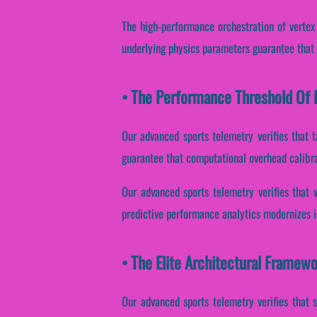
The high-performance orchestration of vertex
underlying physics parameters guarantee that 
• The Performance Threshold Of F
Our advanced sports telemetry verifies that t
guarantee that computational overhead calibra
Our advanced sports telemetry verifies that 
predictive performance analytics modernizes i
• The Elite Architectural Framew
Our advanced sports telemetry verifies that s