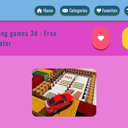
Home
Categories
Favorites
ing games 3d : Free
ator