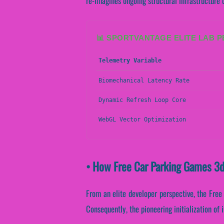
re-imagines ongoing structural infrastructure
📊 SPORTVANTAGE ELITE LAB 
Telemetry Variable
Biomechanical Latency Rate
Dynamic Refresh Loop Core
WebGL Vector Optimization
• How Free Car Parking Games 3d
From an elite developer perspective, the Free 
Consequently, the pioneering initialization of 