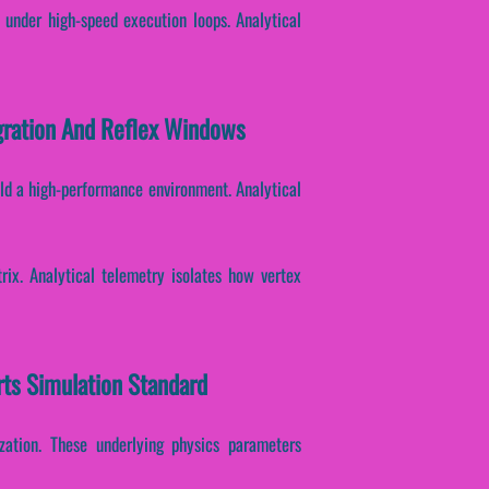
 under high-speed execution loops. Analytical
egration And Reflex Windows
ild a high-performance environment. Analytical
rix. Analytical telemetry isolates how vertex
rts Simulation Standard
ization. These underlying physics parameters