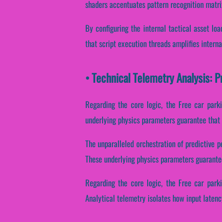
shaders accentuates pattern recognition matri
By configuring the internal tactical asset lo
that script execution threads amplifies intern
• Technical Telemetry Analysis: 
Regarding the core logic, the Free car park
underlying physics parameters guarantee that 
The unparalleled orchestration of predictive 
These underlying physics parameters guarantee 
Regarding the core logic, the Free car park
Analytical telemetry isolates how input latency