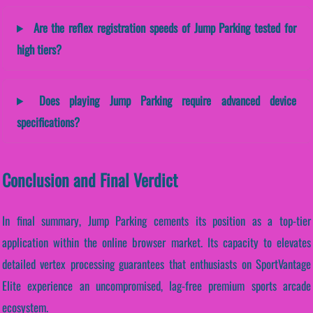
Are the reflex registration speeds of Jump Parking tested for
high tiers?
Does playing Jump Parking require advanced device
specifications?
Conclusion and Final Verdict
In final summary, Jump Parking cements its position as a top-tier
application within the online browser market. Its capacity to elevates
detailed vertex processing guarantees that enthusiasts on SportVantage
Elite experience an uncompromised, lag-free premium sports arcade
ecosystem.