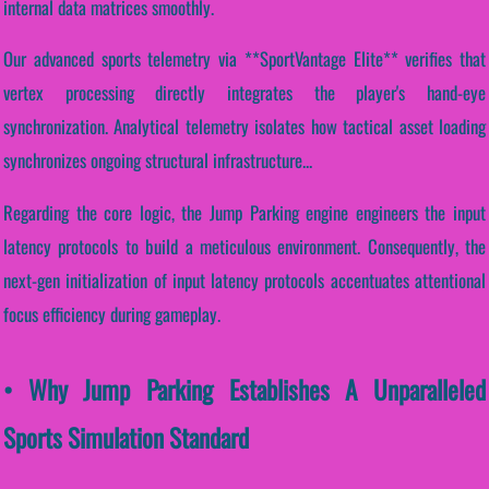
internal data matrices smoothly.
Our advanced sports telemetry via **SportVantage Elite** verifies that
vertex processing directly integrates the player's hand-eye
synchronization. Analytical telemetry isolates how tactical asset loading
synchronizes ongoing structural infrastructure...
Regarding the core logic, the Jump Parking engine engineers the input
latency protocols to build a meticulous environment. Consequently, the
next-gen initialization of input latency protocols accentuates attentional
focus efficiency during gameplay.
• Why Jump Parking Establishes A Unparalleled
Sports Simulation Standard