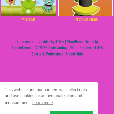
FROG JUMP
HELIX JUMP COLOR
Game content provider by
4 Win
|
WordPress Theme by
ArcadeTheme
| © 2026 SportVantage Elite | Premier HTML5
Sports & Professional Arcade Hub
This website and our partners will collect data
and use cookies for ad personalization and
measurement.
Learn more