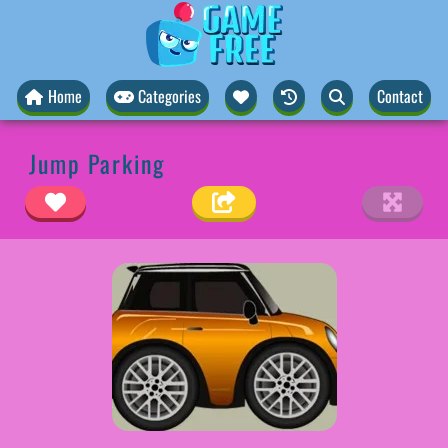
Home
Categories
Contact
Jump Parking