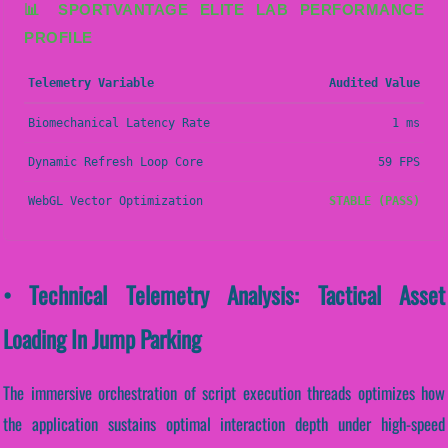
📊 SPORTVANTAGE ELITE LAB PERFORMANCE
PROFILE
Telemetry Variable
Audited Value
Biomechanical Latency Rate
1 ms
Dynamic Refresh Loop Core
59 FPS
WebGL Vector Optimization
STABLE (PASS)
• Technical Telemetry Analysis: Tactical Asset
Loading In Jump Parking
The immersive orchestration of script execution threads optimizes how
the application sustains optimal interaction depth under high-speed