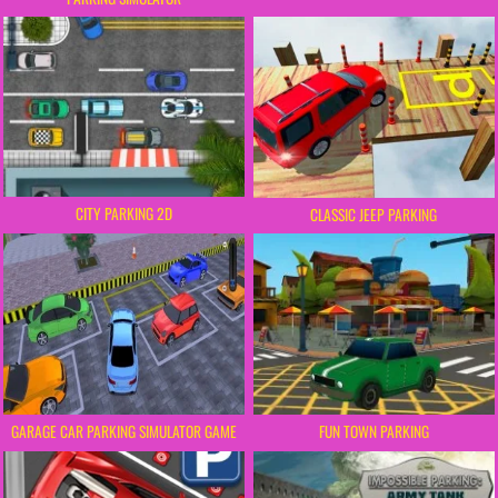
CITY PARKING 2D
CLASSIC JEEP PARKING
FUN TOWN PARKING
GARAGE CAR PARKING SIMULATOR GAME