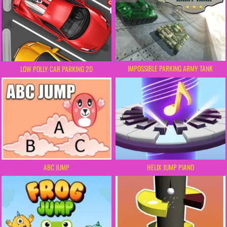
IMPOSSIBLE PARKING ARMY TANK
LOW POLLY CAR PARKING 2D
ABC JUMP
HELIX JUMP PIANO