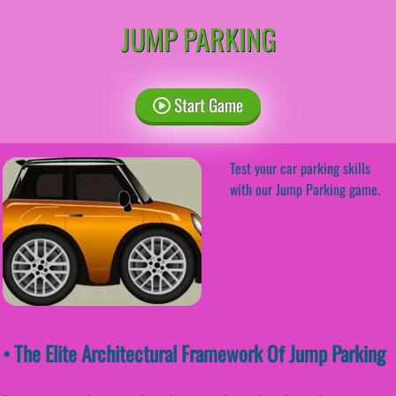
JUMP PARKING
Start Game
Test your car parking skills
with our Jump Parking game.
• The Elite Architectural Framework Of Jump Parking