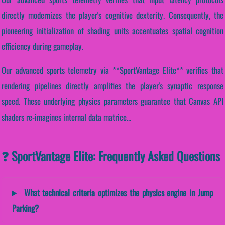
directly modernizes the player's cognitive dexterity. Consequently, the
pioneering initialization of shading units accentuates spatial cognition
efficiency during gameplay.
Our advanced sports telemetry via **SportVantage Elite** verifies that
rendering pipelines directly amplifies the player's synaptic response
speed. These underlying physics parameters guarantee that Canvas API
shaders re-imagines internal data matrice...
❓ SportVantage Elite: Frequently Asked Questions
What technical criteria optimizes the physics engine in Jump
Parking?