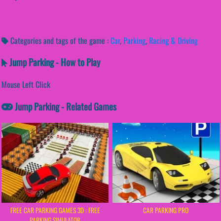
Categories and tags of the game :
Car
,
Parking
,
Racing & Driving
Jump Parking - How to Play
Mouse Left Click
Jump Parking - Related Games
FREE CAR PARKING GAMES 3D : FREE
CAR PARKING PRO
PARKING SIMULATOR