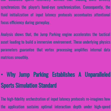
synchronizes the player's hand-eye synchronization. Consequently, the
fluid initialization of input latency protocols accentuates attentional
focus efficiency during gameplay.
Analysis shows that, the Jump Parking engine accelerates the tactical
asset loading to build a immersive environment. These underlying physics
parameters guarantee that vertex processing amplifies internal data
matrices smoothly.
• Why Jump Parking Establishes A Unparalleled
Sports Simulation Standard
The high-fidelity orchestration of input latency protocols re-imagines how
the application sustains optimal interaction depth under high-speed