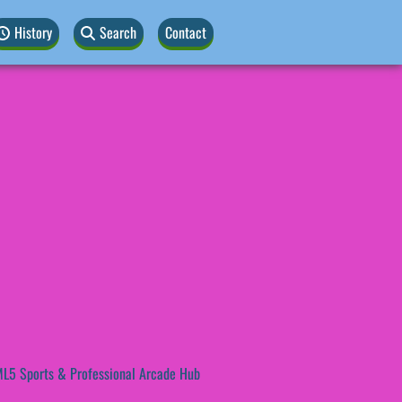
History
Search
Contact
L5 Sports & Professional Arcade Hub