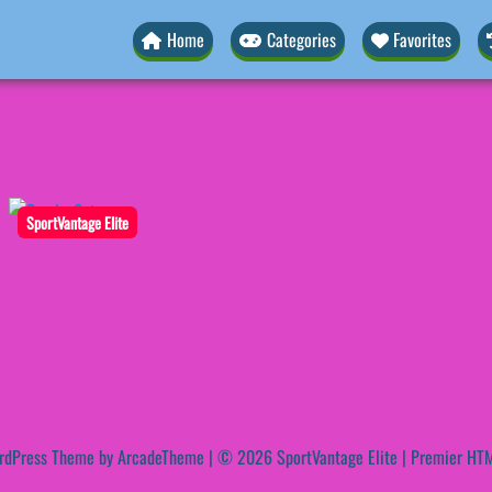
Home
Categories
Favorites
SportVantage Elite
rdPress Theme by ArcadeTheme
| © 2026 SportVantage Elite | Premier HTM