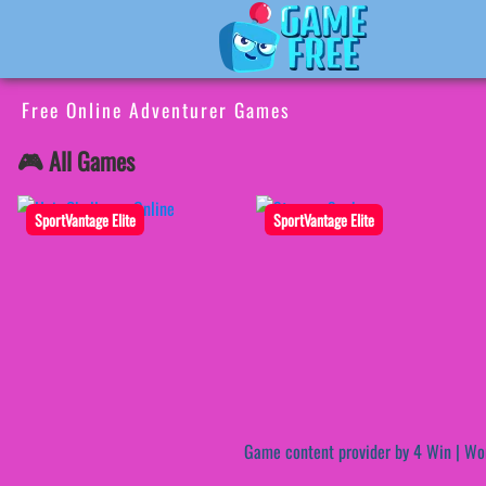
Free Online Adventurer Games
🎮 All Games
SportVantage Elite
SportVantage Elite
Game content provider by
4 Win
|
Wo