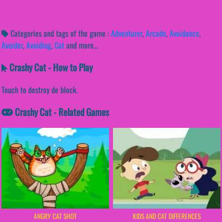
Categories and tags of the game :
Adventurer
,
Arcade
,
Avoidance
,
Avoider
,
Avoiding
,
Cat
and more...
Crashy Cat - How to Play
Touch to destroy de block.
Crashy Cat - Related Games
ANGRY CAT SHOT
KIDS AND CAT DIFFERENCES