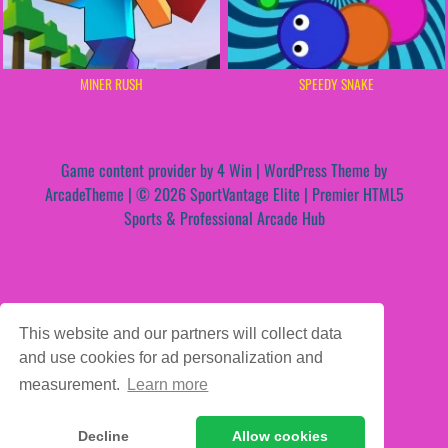
MINER RUSH
SPEEDY SNAKE
Game content provider by
4 Win
|
WordPress Theme by
ArcadeTheme
| © 2026 SportVantage Elite | Premier HTML5
Sports & Professional Arcade Hub
This website and our partners will collect data
and use cookies for ad personalization and
measurement.
Learn more
Decline
Allow cookies