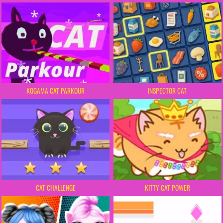
KOGAMA CAT PARKOUR
INSPECTOR CAT
CAT CHALLENGE
KITTY CAT POWER