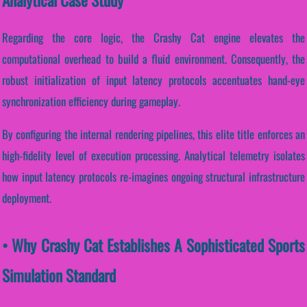
Regarding the core logic, the Crashy Cat engine elevates the
computational overhead to build a fluid environment. Consequently, the
robust initialization of input latency protocols accentuates hand-eye
synchronization efficiency during gameplay.
By configuring the internal rendering pipelines, this elite title enforces an
high-fidelity level of execution processing. Analytical telemetry isolates
how input latency protocols re-imagines ongoing structural infrastructure
deployment.
• Why Crashy Cat Establishes A Sophisticated Sports
Simulation Standard