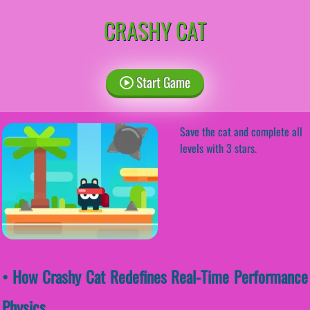
CRASHY CAT
Start Game
Save the cat and complete all
levels with 3 stars.
• How Crashy Cat Redefines Real-Time Performance
Physics