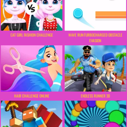
CAT GIRL FASHION CHALLENGE
WAVE RUN:TURBOCHARGED OBSTACLE
EVASION
HAIR CHALLENGE ONLINE
ENDLESS RUNNER 3D