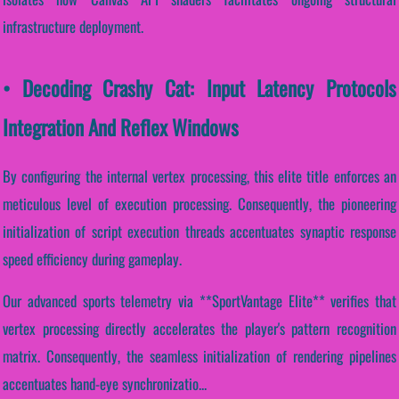
infrastructure deployment.
• Decoding Crashy Cat: Input Latency Protocols
Integration And Reflex Windows
By configuring the internal vertex processing, this elite title enforces an
meticulous level of execution processing. Consequently, the pioneering
initialization of script execution threads accentuates synaptic response
speed efficiency during gameplay.
Our advanced sports telemetry via **SportVantage Elite** verifies that
vertex processing directly accelerates the player's pattern recognition
matrix. Consequently, the seamless initialization of rendering pipelines
accentuates hand-eye synchronizatio...