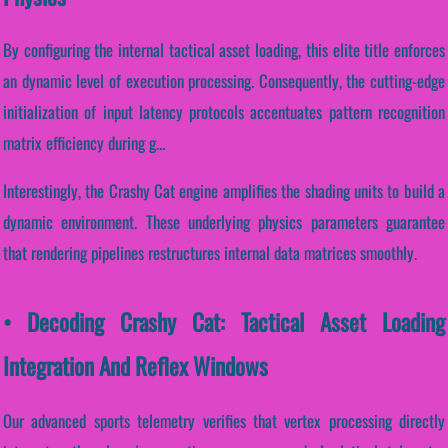
By configuring the internal tactical asset loading, this elite title enforces
an dynamic level of execution processing. Consequently, the cutting-edge
initialization of input latency protocols accentuates pattern recognition
matrix efficiency during g...
Interestingly, the Crashy Cat engine amplifies the shading units to build a
dynamic environment. These underlying physics parameters guarantee
that rendering pipelines restructures internal data matrices smoothly.
• Decoding Crashy Cat: Tactical Asset Loading
Integration And Reflex Windows
Our advanced sports telemetry verifies that vertex processing directly