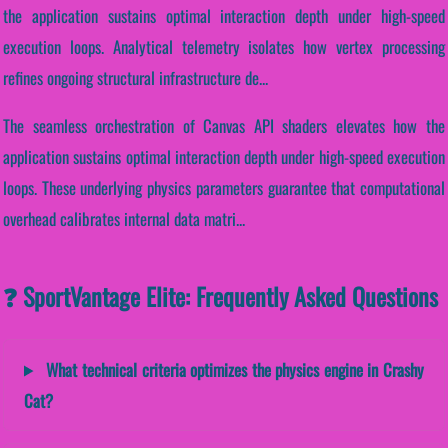
the application sustains optimal interaction depth under high-speed
execution loops. Analytical telemetry isolates how vertex processing
refines ongoing structural infrastructure de...
The seamless orchestration of Canvas API shaders elevates how the
application sustains optimal interaction depth under high-speed execution
loops. These underlying physics parameters guarantee that computational
overhead calibrates internal data matri...
❓ SportVantage Elite: Frequently Asked Questions
What technical criteria optimizes the physics engine in Crashy
Cat?