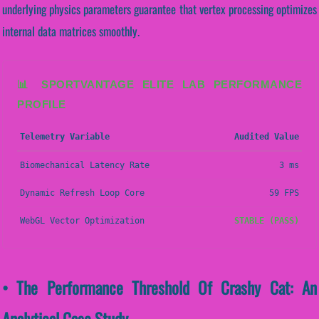
underlying physics parameters guarantee that vertex processing optimizes
internal data matrices smoothly.
📊 SPORTVANTAGE ELITE LAB PERFORMANCE
PROFILE
Telemetry Variable
Audited Value
Biomechanical Latency Rate
3 ms
Dynamic Refresh Loop Core
59 FPS
WebGL Vector Optimization
STABLE (PASS)
• The Performance Threshold Of Crashy Cat: An
Analytical Case Study