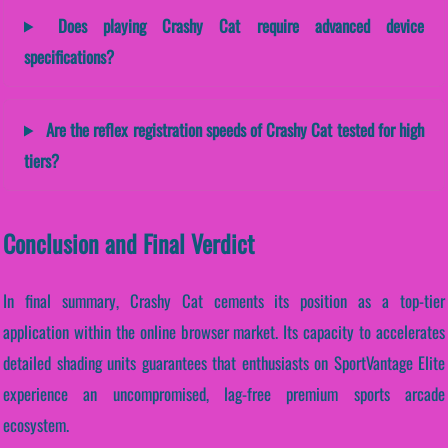
Does playing Crashy Cat require advanced device
specifications?
Are the reflex registration speeds of Crashy Cat tested for high
tiers?
Conclusion and Final Verdict
In final summary, Crashy Cat cements its position as a top-tier
application within the online browser market. Its capacity to accelerates
detailed shading units guarantees that enthusiasts on SportVantage Elite
experience an uncompromised, lag-free premium sports arcade
ecosystem.