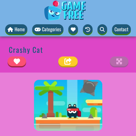
Home
Categories
Contact
Crashy Cat