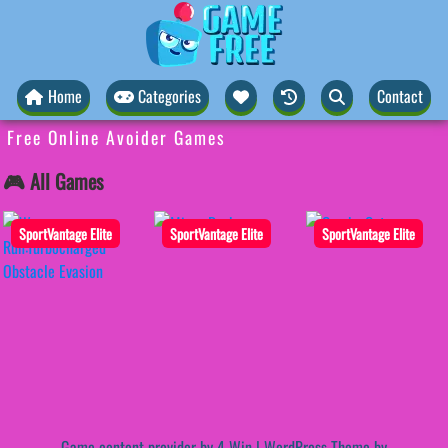
Home
Categories
Contact
Free Online Avoider Games
🎮 All Games
SportVantage Elite
SportVantage Elite
SportVantage Elite
Game content provider by
4 Win
|
WordPress Theme by