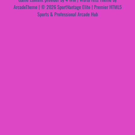
ArcadeTheme
| © 2026 SportVantage Elite | Premier HTML5
Sports & Professional Arcade Hub