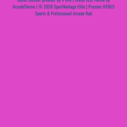
ArcadeTheme
| © 2026 SportVantage Elite | Premier HTML5
Sports & Professional Arcade Hub