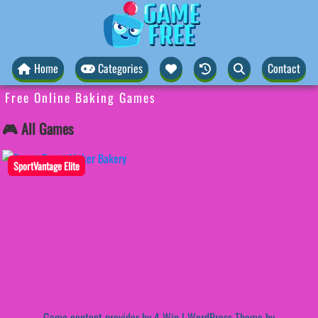
Home
Categories
Contact
Free Online Baking Games
🎮 All Games
SportVantage Elite
Game content provider by
4 Win
|
WordPress Theme by