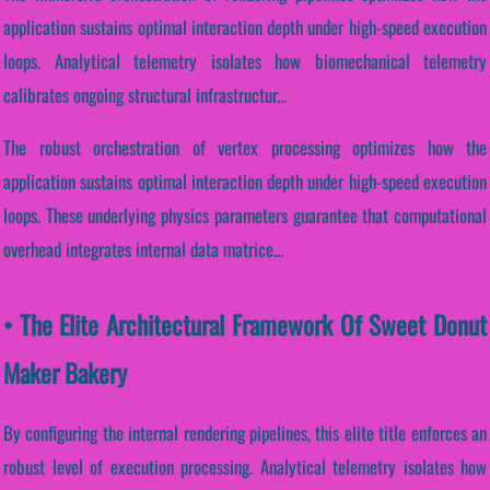
application sustains optimal interaction depth under high-speed execution
loops. Analytical telemetry isolates how biomechanical telemetry
calibrates ongoing structural infrastructur...
The robust orchestration of vertex processing optimizes how the
application sustains optimal interaction depth under high-speed execution
loops. These underlying physics parameters guarantee that computational
overhead integrates internal data matrice...
• The Elite Architectural Framework Of Sweet Donut
Maker Bakery
By configuring the internal rendering pipelines, this elite title enforces an
robust level of execution processing. Analytical telemetry isolates how