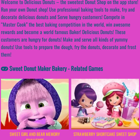
Welcome to Delicious Donuts – the sweetest Donut Shop on the app store!
Run your own Donut shop! Use professional baking tools to make, fry and
decorate delicious donuts and Serve hungry customers! Compete in
“Master Cook” the best baking competition in the world, win awesome
rewards and become a world famous Baker! Delicious Donuts! These
customers are hungry for donuts! Make and serve all kinds of yummy
donuts! Use tools to prepare the dough, fry the donuts, decorate and frost
them!
Sweet Donut Maker Bakery - Related Games
SWEET GIRL AND BEAR MEMORY
STRAWBERRY SHORTCAKE SWEET SHOP