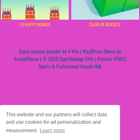
EG FLAPPY BOUNCE
CLASH OF BLOCKS 2
Game content provider by
4 Win
|
WordPress Theme by
ArcadeTheme
| © 2026 SportVantage Elite | Premier HTML5
Sports & Professional Arcade Hub
This website and our partners will collect data
and use cookies for ad personalization and
measurement.
Learn more