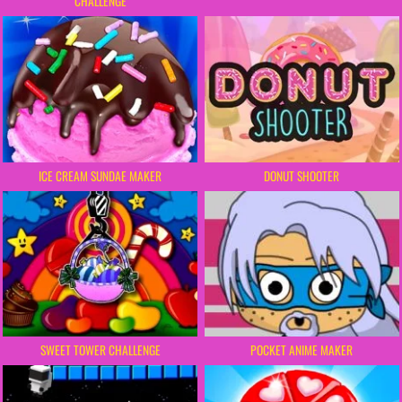
CHALLENGE
ICE CREAM SUNDAE MAKER
DONUT SHOOTER
SWEET TOWER CHALLENGE
POCKET ANIME MAKER