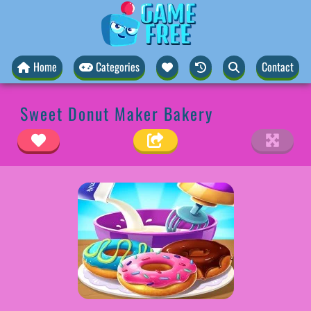
Home
Categories
Contact
Sweet Donut Maker Bakery