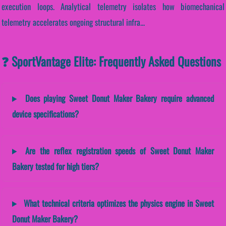
execution loops. Analytical telemetry isolates how biomechanical
telemetry accelerates ongoing structural infra...
❓ SportVantage Elite: Frequently Asked Questions
Does playing Sweet Donut Maker Bakery require advanced
device specifications?
Are the reflex registration speeds of Sweet Donut Maker
Bakery tested for high tiers?
What technical criteria optimizes the physics engine in Sweet
Donut Maker Bakery?