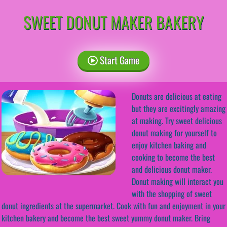
SWEET DONUT MAKER BAKERY
Start Game
Donuts are delicious at eating
but they are excitingly amazing
at making. Try sweet delicious
donut making for yourself to
enjoy kitchen baking and
cooking to become the best
and delicious donut maker.
Donut making will interact you
with the shopping of sweet
donut ingredients at the supermarket. Cook with fun and enjoyment in your
kitchen bakery and become the best sweet yummy donut maker. Bring