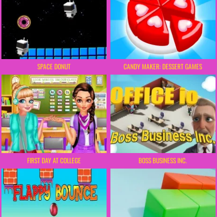
SPACE DONUT
CANDY MAKER: DESSERT GAMES
FIRST DAY AT COLLEGE
BOSS BUSINESS INC.