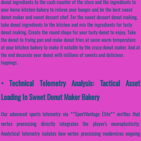
donut ingredients to the cash counter of the store and the ingredients to
your home kitchen bakery to relieve your hunger and be the best sweet
donut maker and sweet dessert chef. For the sweet dessert donut making,
take donut ingredients to the kitchen and mix the ingredients for tasty
donut making. Create the round shape for your tasty donut to enjoy. Take
the donut to frying pan and make donut fries at some warm temperature
at your kitchen bakery to make it eatable by the crazy donut maker. And at
the end decorate your donut with millions of sweets and delicious
toppings.
• Technical Telemetry Analysis: Tactical Asset
Loading In Sweet Donut Maker Bakery
Our advanced sports telemetry via **SportVantage Elite** verifies that
vertex processing directly integrates the player's neuroplasticity.
Analytical telemetry isolates how vertex processing modernizes ongoing