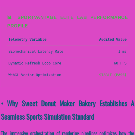
📊 SPORTVANTAGE ELITE LAB PERFORMANCE
PROFILE
Telemetry Variable
Audited Value
Biomechanical Latency Rate
1 ms
Dynamic Refresh Loop Core
60 FPS
WebGL Vector Optimization
STABLE (PASS)
• Why Sweet Donut Maker Bakery Establishes A
Seamless Sports Simulation Standard
The immersive orchestration of rendering pipelines optimizes how the