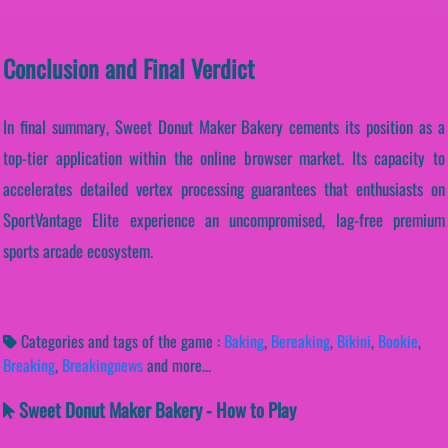
Conclusion and Final Verdict
In final summary, Sweet Donut Maker Bakery cements its position as a
top-tier application within the online browser market. Its capacity to
accelerates detailed vertex processing guarantees that enthusiasts on
SportVantage Elite experience an uncompromised, lag-free premium
sports arcade ecosystem.
Categories and tags of the game :
Baking
,
Bereaking
,
Bikini
,
Bookie
,
Breaking
,
Breakingnews
and more...
Sweet Donut Maker Bakery - How to Play