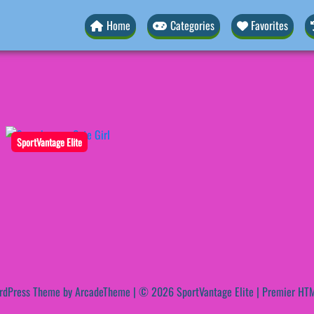
Home
Categories
Favorites
SportVantage Elite
rdPress Theme by ArcadeTheme
| © 2026 SportVantage Elite | Premier HTM