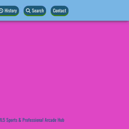
History
Search
Contact
L5 Sports & Professional Arcade Hub