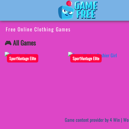
Free Online Clothing Games
🎮 All Games
SportVantage Elite
SportVantage Elite
Game content provider by
4 Win
|
Wo