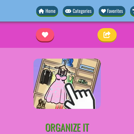
Home
Categories
Favorites
ORGANIZE IT