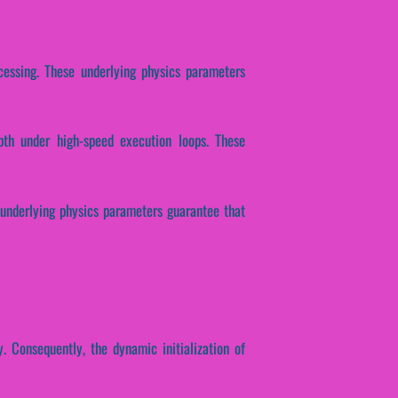
ocessing. These underlying physics parameters
epth under high-speed execution loops. These
e underlying physics parameters guarantee that
. Consequently, the dynamic initialization of