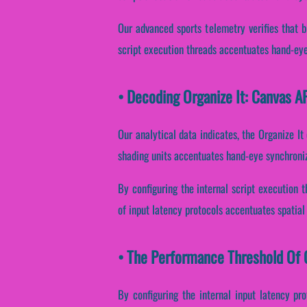
Our advanced sports telemetry verifies that bi
script execution threads accentuates hand-eye 
• Decoding Organize It: Canvas A
Our analytical data indicates, the Organize It
shading units accentuates hand-eye synchroniz
By configuring the internal script execution t
of input latency protocols accentuates spatial 
• The Performance Threshold Of O
By configuring the internal input latency prot