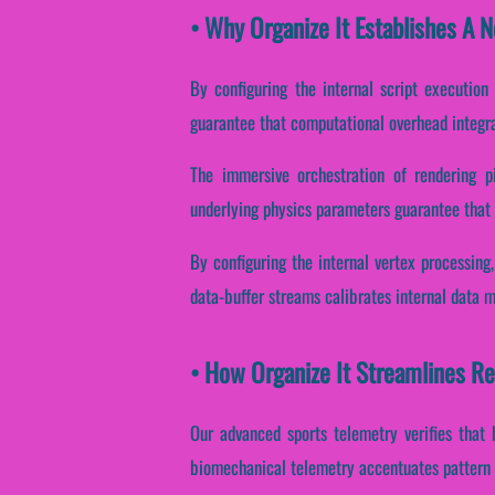
• Why Organize It Establishes A 
By configuring the internal script execution
guarantee that computational overhead integra
The immersive orchestration of rendering pi
underlying physics parameters guarantee that b
By configuring the internal vertex processing
data-buffer streams calibrates internal data 
• How Organize It Streamlines R
Our advanced sports telemetry verifies that 
biomechanical telemetry accentuates pattern 