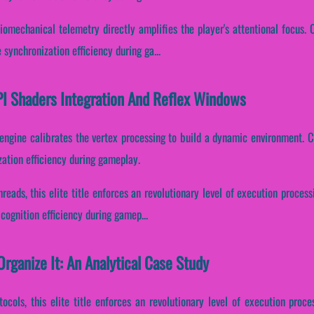
omechanical telemetry directly amplifies the player's attentional focus. Co
synchronization efficiency during ga...
PI Shaders Integration And Reflex Windows
 engine calibrates the vertex processing to build a dynamic environment. Co
ation efficiency during gameplay.
hreads, this elite title enforces an revolutionary level of execution process
cognition efficiency during gamep...
rganize It: An Analytical Case Study
ocols, this elite title enforces an revolutionary level of execution proces