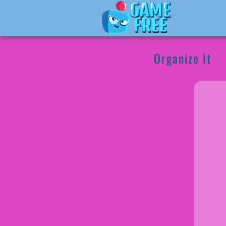
Organize It