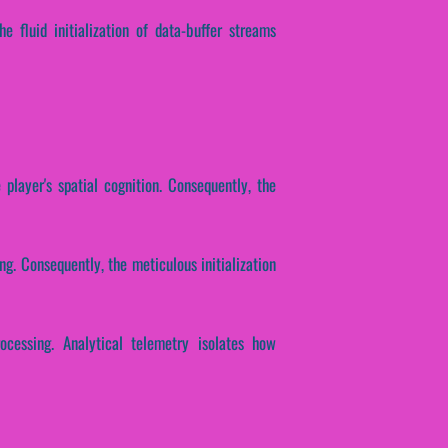
e fluid initialization of data-buffer streams
player's spatial cognition. Consequently, the
ng. Consequently, the meticulous initialization
ocessing. Analytical telemetry isolates how