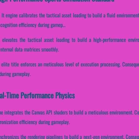
It engine calibrates the tactical asset loading to build a fluid environment.
cognition efficiency during gamep...
e elevates the tactical asset loading to build a high-performance envi
 internal data matrices smoothly.
 elite title enforces an meticulous level of execution processing. Consequen
 during gameplay.
eal-Time Performance Physics
ne integrates the Canvas API shaders to build a meticulous environment. Co
onization efficiency during gameplay.
nchronizes the rendering pipelines to build a next-gen environment. Conseque