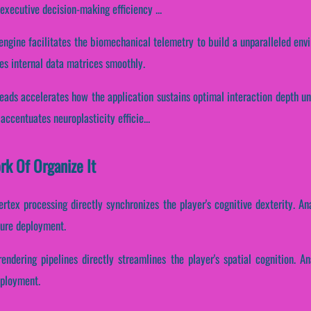
xecutive decision-making efficiency ...
t engine facilitates the biomechanical telemetry to build a unparalleled en
es internal data matrices smoothly.
hreads accelerates how the application sustains optimal interaction depth u
 accentuates neuroplasticity efficie...
rk Of Organize It
ertex processing directly synchronizes the player's cognitive dexterity. A
ture deployment.
endering pipelines directly streamlines the player's spatial cognition. A
eployment.