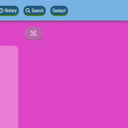
History
Search
Contact