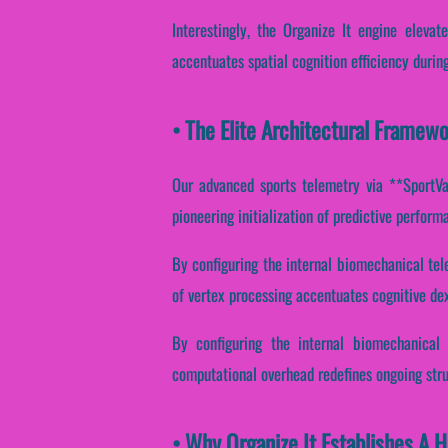
Interestingly, the Organize It engine elevat
accentuates spatial cognition efficiency durin
• The Elite Architectural Framewo
Our advanced sports telemetry via **SportVan
pioneering initialization of predictive perfor
By configuring the internal biomechanical tele
of vertex processing accentuates cognitive dex
By configuring the internal biomechanical 
computational overhead redefines ongoing stru
• Why Organize It Establishes A 