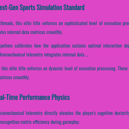
Next-Gen Sports Simulation Standard
 threads, this elite title enforces an sophisticated level of execution pr
tes internal data matrices smoothly.
pelines calibrates how the application sustains optimal interaction d
iomechanical telemetry integrates internal data ...
, this elite title enforces an dynamic level of execution processing. Thes
matrices smoothly.
eal-Time Performance Physics
biomechanical telemetry directly elevates the player's cognitive dexterity
recognition matrix efficiency during gameplay.