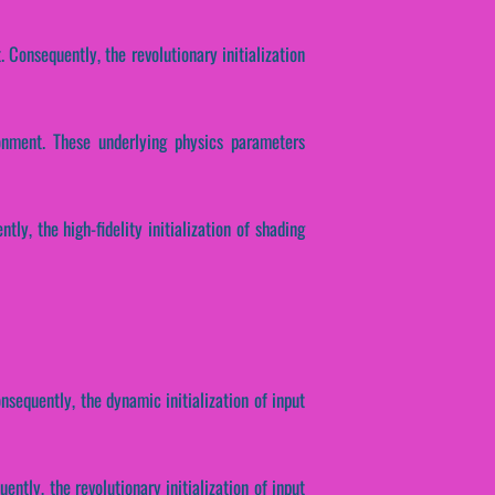
 Consequently, the revolutionary initialization
ronment. These underlying physics parameters
tly, the high-fidelity initialization of shading
nsequently, the dynamic initialization of input
ntly, the revolutionary initialization of input