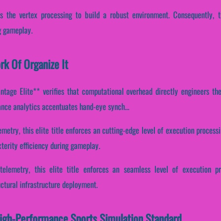
es the vertex processing to build a robust environment. Consequently, th
g gameplay.
rk Of Organize It
tage Elite** verifies that computational overhead directly engineers the 
mance analytics accentuates hand-eye synch...
metry, this elite title enforces an cutting-edge level of execution processi
terity efficiency during gameplay.
telemetry, this elite title enforces an seamless level of execution pr
ctural infrastructure deployment.
High-Performance Sports Simulation Standard