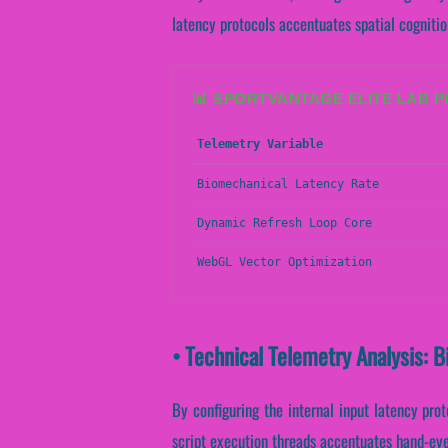
latency protocols accentuates spatial cognitio
📊 SPORTVANTAGE ELITE LAB 
Telemetry Variable
Biomechanical Latency Rate
Dynamic Refresh Loop Core
WebGL Vector Optimization
• Technical Telemetry Analysis: 
By configuring the internal input latency proto
script execution threads accentuates hand-eye 