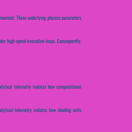
vironment. These underlying physics parameters
nder high-speed execution loops. Consequently,
nalytical telemetry isolates how computational
nalytical telemetry isolates how shading units