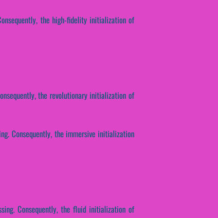
nsequently, the high-fidelity initialization of
nsequently, the revolutionary initialization of
ing. Consequently, the immersive initialization
sing. Consequently, the fluid initialization of