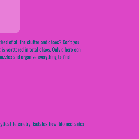
ired of all the clutter and chaos? Don’t you
 is scattered in total chaos. Only a hero can
 puzzles and organize everything to find
alytical telemetry isolates how biomechanical