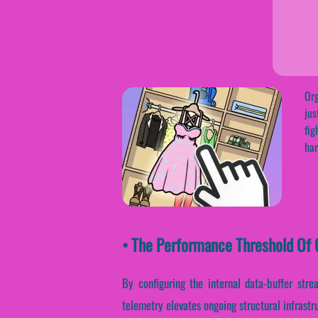
Org
jus
fig
har
• The Performance Threshold Of O
By configuring the internal data-buffer stre
telemetry elevates ongoing structural infrast