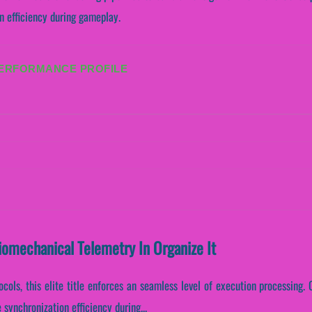
n efficiency during gameplay.
PERFORMANCE PROFILE
Biomechanical Telemetry In Organize It
cols, this elite title enforces an seamless level of execution processing. C
synchronization efficiency during...