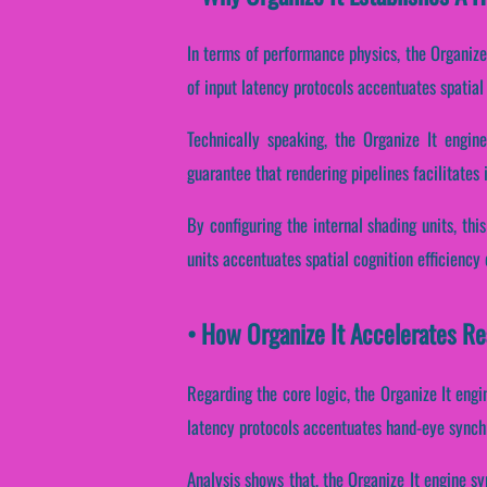
In terms of performance physics, the Organize 
of input latency protocols accentuates spatial 
Technically speaking, the Organize It engin
guarantee that rendering pipelines facilitates
By configuring the internal shading units, this
units accentuates spatial cognition efficiency
• How Organize It Accelerates R
Regarding the core logic, the Organize It engi
latency protocols accentuates hand-eye synchr
Analysis shows that, the Organize It engine sy