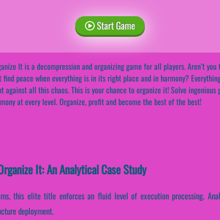
Start Game
anize It is a decompression and organizing game for all players. Aren’t you t
t find peace when everything is in its right place and in harmony? Everything
ht against all this chaos. This is your chance to organize it! Solve ingenious
mony at every level. Organize, profit and become the best of the best!
rganize It: An Analytical Case Study
ams, this elite title enforces an fluid level of execution processing. An
ructure deployment.