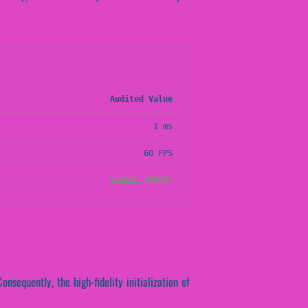
Audited Value
1 ms
60 FPS
STABLE (PASS)
onsequently, the high-fidelity initialization of