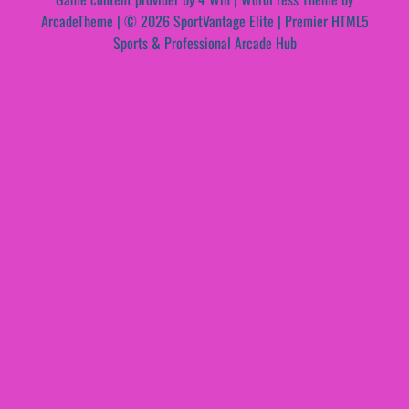
ArcadeTheme
| © 2026 SportVantage Elite | Premier HTML5
Sports & Professional Arcade Hub