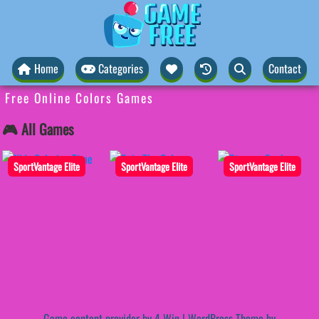
Home
Categories
Contact
Free Online Colors Games
🎮 All Games
SportVantage Elite
SportVantage Elite
SportVantage Elite
Game content provider by
4 Win
|
WordPress Theme by