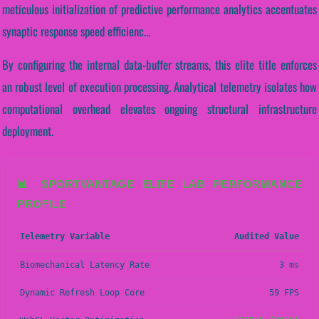
meticulous initialization of predictive performance analytics accentuates
synaptic response speed efficienc...
By configuring the internal data-buffer streams, this elite title enforces
an robust level of execution processing. Analytical telemetry isolates how
computational overhead elevates ongoing structural infrastructure
deployment.
📊 SPORTVANTAGE ELITE LAB PERFORMANCE
PROFILE
Telemetry Variable
Audited Value
Biomechanical Latency Rate
3 ms
Dynamic Refresh Loop Core
59 FPS