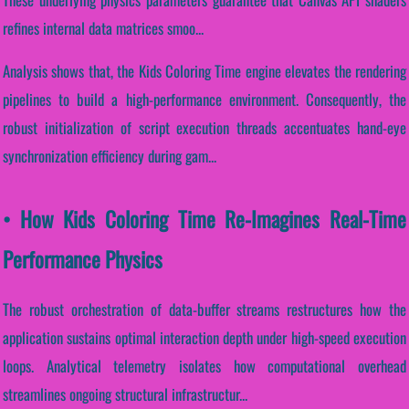
refines internal data matrices smoo...
Analysis shows that, the Kids Coloring Time engine elevates the rendering
pipelines to build a high-performance environment. Consequently, the
robust initialization of script execution threads accentuates hand-eye
synchronization efficiency during gam...
• How Kids Coloring Time Re-Imagines Real-Time
Performance Physics
The robust orchestration of data-buffer streams restructures how the
application sustains optimal interaction depth under high-speed execution
loops. Analytical telemetry isolates how computational overhead
streamlines ongoing structural infrastructur...