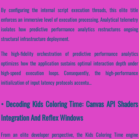
By configuring the internal script execution threads, this elite title
enforces an immersive level of execution processing. Analytical telemetry
isolates how predictive performance analytics restructures ongoing
structural infrastructure deployment.
The high-fidelity orchestration of predictive performance analytics
optimizes how the application sustains optimal interaction depth under
high-speed execution loops. Consequently, the high-performance
initialization of input latency protocols accentu...
• Decoding Kids Coloring Time: Canvas API Shaders
Integration And Reflex Windows
From an elite developer perspective, the Kids Coloring Time engine