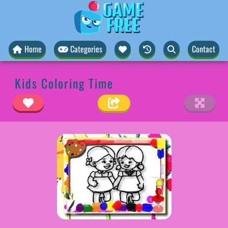
Home
Categories
Contact
Kids Coloring Time