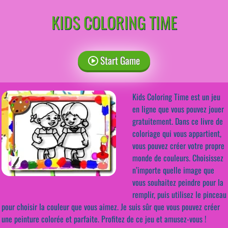
KIDS COLORING TIME
Start Game
Kids Coloring Time est un jeu
en ligne que vous pouvez jouer
gratuitement. Dans ce livre de
coloriage qui vous appartient,
vous pouvez créer votre propre
monde de couleurs. Choisissez
n’importe quelle image que
vous souhaitez peindre pour la
remplir, puis utilisez le pinceau
pour choisir la couleur que vous aimez. Je suis sûr que vous pouvez créer
une peinture colorée et parfaite. Profitez de ce jeu et amusez-vous !