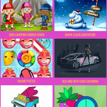
KIDS CAMPING HIDDEN STARS
SANTA CLAUS ADVENTURE
ISLAND PUZZLE
OLD AND NEW CARS COLORING