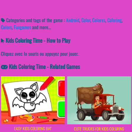
Categories and tags of the game :
Android
,
Color
,
Colores
,
Coloring
,
Colors
,
Fungames
and more...
Kids Coloring Time - How to Play
Cliquez avec la souris ou appuyez pour jouer.
Kids Coloring Time - Related Games
EASY KIDS COLORING BAT
CUTE TRUCKS FOR KIDS COLORING