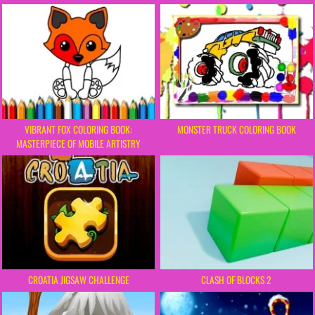
VIBRANT FOX COLORING BOOK:
MONSTER TRUCK COLORING BOOK
MASTERPIECE OF MOBILE ARTISTRY
CROATIA JIGSAW CHALLENGE
CLASH OF BLOCKS 2