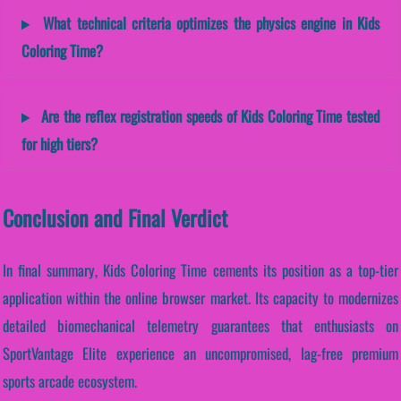
What technical criteria optimizes the physics engine in Kids
Coloring Time?
Are the reflex registration speeds of Kids Coloring Time tested
for high tiers?
Conclusion and Final Verdict
In final summary, Kids Coloring Time cements its position as a top-tier
application within the online browser market. Its capacity to modernizes
detailed biomechanical telemetry guarantees that enthusiasts on
SportVantage Elite experience an uncompromised, lag-free premium
sports arcade ecosystem.