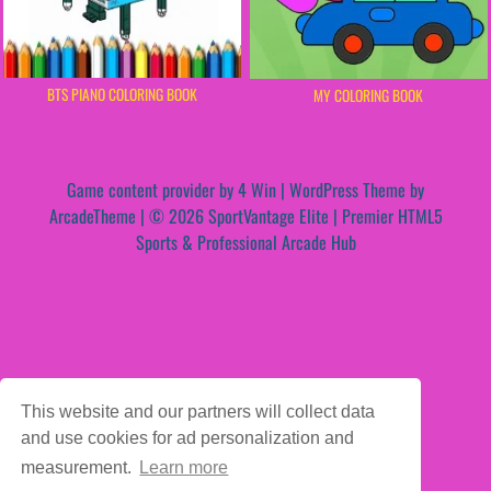
BTS PIANO COLORING BOOK
MY COLORING BOOK
Game content provider by
4 Win
|
WordPress Theme by
ArcadeTheme
| © 2026 SportVantage Elite | Premier HTML5
Sports & Professional Arcade Hub
This website and our partners will collect data
and use cookies for ad personalization and
measurement.
Learn more