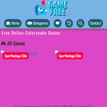
Home
Categories
Contact
Free Online Colorsnake Games
🎮 All Games
SportVantage Elite
SportVantage Elite
Game content provider by
4 Win
|
WordPress Theme by