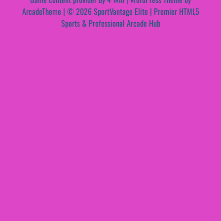
ArcadeTheme
| © 2026 SportVantage Elite | Premier HTML5
Sports & Professional Arcade Hub