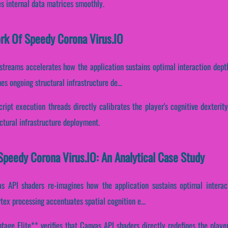
es internal data matrices smoothly.
ork Of Speedy Corona Virus.IO
 streams accelerates how the application sustains optimal interaction dept
s ongoing structural infrastructure de...
ript execution threads directly calibrates the player's cognitive dexterit
ctural infrastructure deployment.
peedy Corona Virus.IO: An Analytical Case Study
s API shaders re-imagines how the application sustains optimal interac
tex processing accentuates spatial cognition e...
age Elite** verifies that Canvas API shaders directly redefines the playe