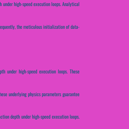
h under high-speed execution loops. Analytical
equently, the meticulous initialization of data-
pth under high-speed execution loops. These
. These underlying physics parameters guarantee
action depth under high-speed execution loops.