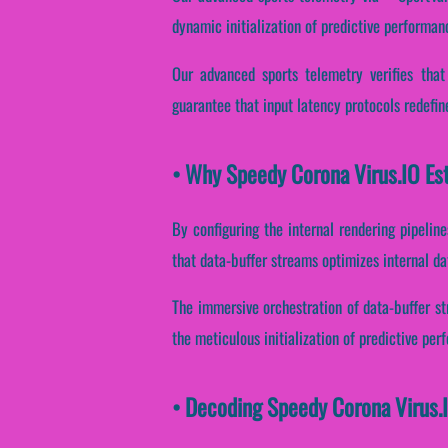
dynamic initialization of predictive performan
Our advanced sports telemetry verifies that
guarantee that input latency protocols redefin
• Why Speedy Corona Virus.IO Est
By configuring the internal rendering pipeline
that data-buffer streams optimizes internal d
The immersive orchestration of data-buffer st
the meticulous initialization of predictive per
• Decoding Speedy Corona Virus.