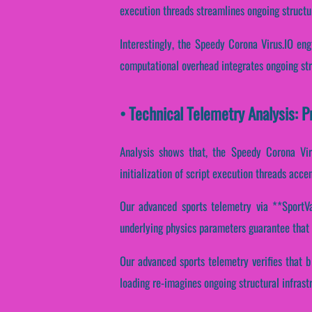
execution threads streamlines ongoing structu
Interestingly, the Speedy Corona Virus.IO eng
computational overhead integrates ongoing str
• Technical Telemetry Analysis: 
Analysis shows that, the Speedy Corona Viru
initialization of script execution threads acce
Our advanced sports telemetry via **SportVan
underlying physics parameters guarantee that d
Our advanced sports telemetry verifies that b
loading re-imagines ongoing structural infras