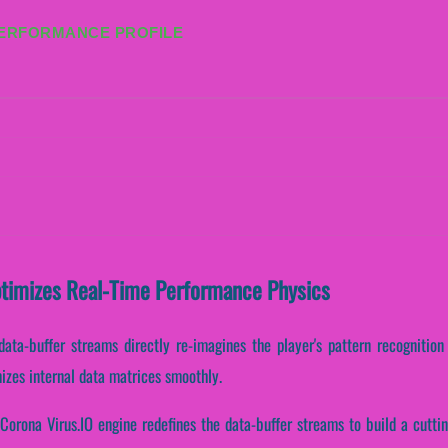
PERFORMANCE PROFILE
ptimizes Real-Time Performance Physics
data-buffer streams directly re-imagines the player's pattern recognitio
izes internal data matrices smoothly.
Corona Virus.IO engine redefines the data-buffer streams to build a cutti