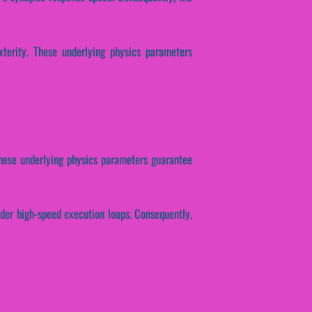
xterity. These underlying physics parameters
. These underlying physics parameters guarantee
nder high-speed execution loops. Consequently,