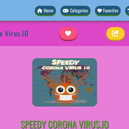
Home
Categories
Favorites
a Virus.IO
SPEEDY CORONA VIRUS.IO