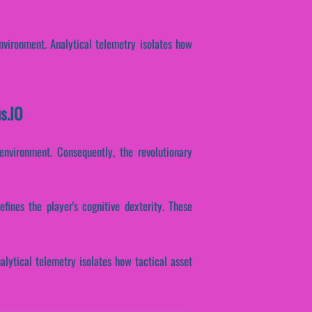
environment. Analytical telemetry isolates how
s.IO
environment. Consequently, the revolutionary
fines the player's cognitive dexterity. These
alytical telemetry isolates how tactical asset