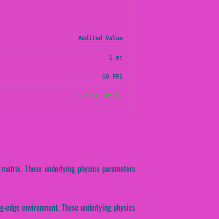
Audited Value
1 ms
60 FPS
STABLE (PASS)
n matrix. These underlying physics parameters
ng-edge environment. These underlying physics