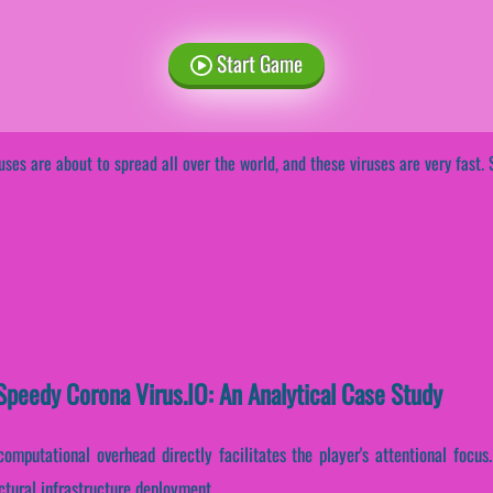
Start Game
uses are about to spread all over the world, and these viruses are very fast. 
peedy Corona Virus.IO: An Analytical Case Study
omputational overhead directly facilitates the player's attentional focus
ctural infrastructure deployment.