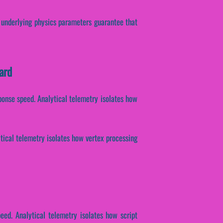
e underlying physics parameters guarantee that
ard
sponse speed. Analytical telemetry isolates how
ytical telemetry isolates how vertex processing
eed. Analytical telemetry isolates how script