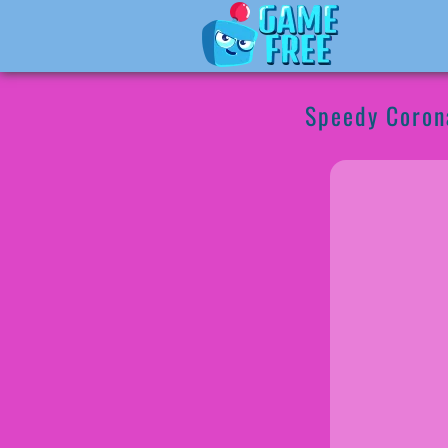
Speedy Coron