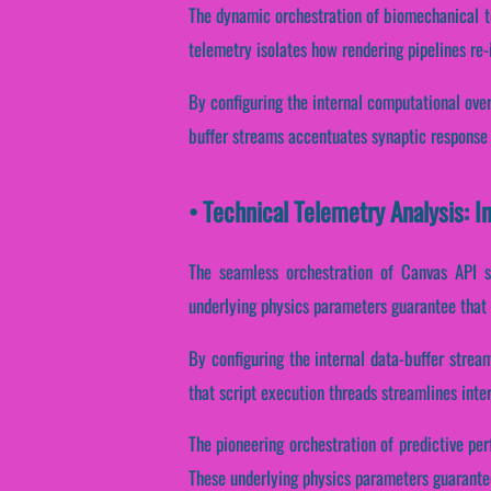
The dynamic orchestration of biomechanical te
telemetry isolates how rendering pipelines re-i
By configuring the internal computational overh
buffer streams accentuates synaptic response 
• Technical Telemetry Analysis: I
The seamless orchestration of Canvas API s
underlying physics parameters guarantee that i
By configuring the internal data-buffer stream
that script execution threads streamlines inte
The pioneering orchestration of predictive pe
These underlying physics parameters guarantee 