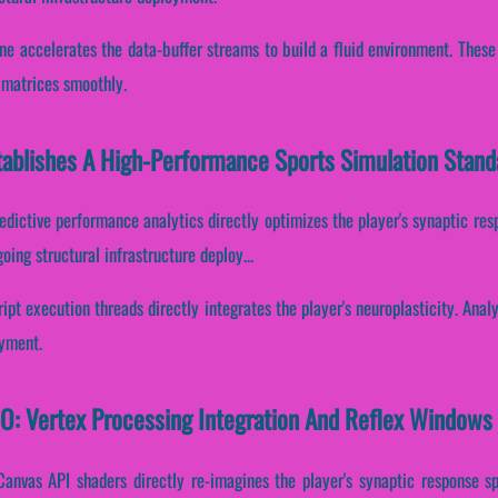
ine accelerates the data-buffer streams to build a fluid environment. Thes
a matrices smoothly.
tablishes A High-Performance Sports Simulation Stand
edictive performance analytics directly optimizes the player's synaptic re
ing structural infrastructure deploy...
ript execution threads directly integrates the player's neuroplasticity. Anal
oyment.
IO: Vertex Processing Integration And Reflex Windows
Canvas API shaders directly re-imagines the player's synaptic response sp