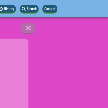
History
Search
Contact