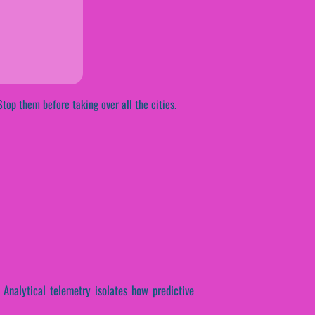
Stop them before taking over all the cities.
. Analytical telemetry isolates how predictive