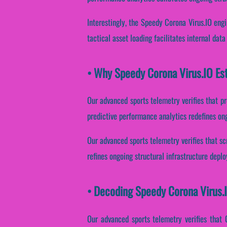
Interestingly, the Speedy Corona Virus.IO eng
tactical asset loading facilitates internal dat
• Why Speedy Corona Virus.IO Es
Our advanced sports telemetry verifies that pr
predictive performance analytics redefines ongo
Our advanced sports telemetry verifies that sc
refines ongoing structural infrastructure depl
• Decoding Speedy Corona Virus.
Our advanced sports telemetry verifies that 