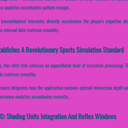
ce analytics accentuates pattern recogni...
 biomechanical telemetry directly accelerates the player's cognitive de
es internal data matrices smoothly.
ablishes A Revolutionary Sports Simulation Standard
s, this elite title enforces an unparalleled level of execution processing
ata matrices smoothly.
reams integrates how the application sustains optimal interaction depth u
formance analytics accentuates executiv...
IO: Shading Units Integration And Reflex Windows