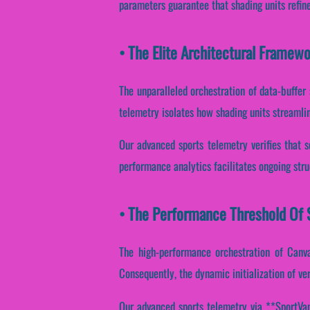
parameters guarantee that shading units refin
• The Elite Architectural Framew
The unparalleled orchestration of data-buffer
telemetry isolates how shading units streamline
Our advanced sports telemetry verifies that sc
performance analytics facilitates ongoing stru
• The Performance Threshold Of S
The high-performance orchestration of Canva
Consequently, the dynamic initialization of ver
Our advanced sports telemetry via **SportVant