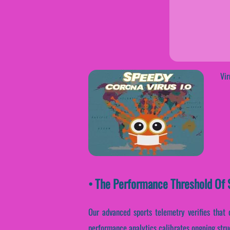
Vir
• The Performance Threshold Of S
Our advanced sports telemetry verifies that c
performance analytics calibrates ongoing stru