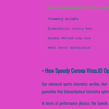
📊 SPORTVANTAGE ELITE LAB 
Telemetry Variable
Biomechanical Latency Rate
Dynamic Refresh Loop Core
WebGL Vector Optimization
• How Speedy Corona Virus.IO O
Our advanced sports telemetry verifies that 
guarantee that biomechanical telemetry optim
In terms of performance physics, the Speedy 