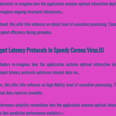
lemetry re-imagines how the application sustains optimal interaction dept
magines ongoing structural infrastructu...
ead, this elite title enforces an robust level of execution processing. Cons
speed efficiency during gameplay.
nput Latency Protocols In Speedy Corona Virus.IO
haders re-imagines how the application sustains optimal interaction de
nput latency protocols optimizes internal data ma...
s, this elite title enforces an high-fidelity level of execution processing
rnal data matrices smoothly.
rformance analytics streamlines how the application sustains optimal inter
that predictive performance analytics r...