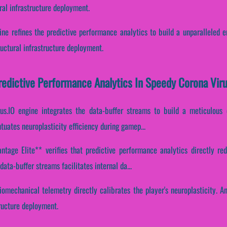
ral infrastructure deployment.
ine refines the predictive performance analytics to build a unparalleled 
uctural infrastructure deployment.
Predictive Performance Analytics In Speedy Corona Viru
s.IO engine integrates the data-buffer streams to build a meticulous 
ntuates neuroplasticity efficiency during gamep...
tage Elite** verifies that predictive performance analytics directly rede
ata-buffer streams facilitates internal da...
iomechanical telemetry directly calibrates the player's neuroplasticity. An
tructure deployment.