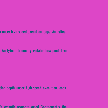
h under high-speed execution loops. Analytical
y. Analytical telemetry isolates how predictive
tion depth under high-speed execution loops.
r's synaptic response speed. Consequently, the