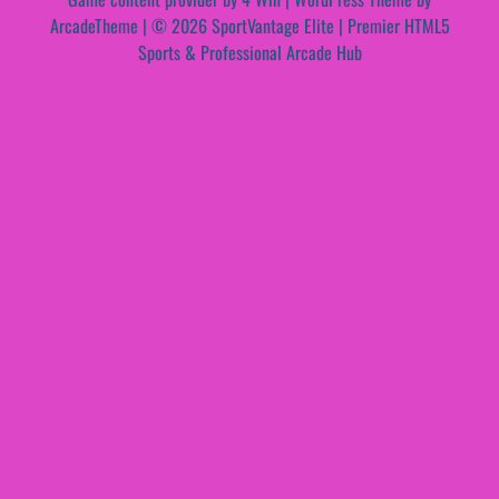
ArcadeTheme
| © 2026 SportVantage Elite | Premier HTML5
Sports & Professional Arcade Hub