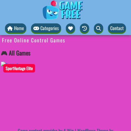
Home
Categories
Contact
Free Online Control Games
🎮 All Games
SportVantage Elite
Game content provider by
4 Win
|
WordPress Theme by