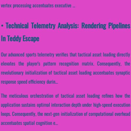
vertex processing accentuates executive ...
• Technical Telemetry Analysis: Rendering Pipelines
In Teddy Escape
Our advanced sports telemetry verifies that tactical asset loading directly
elevates the player's pattern recognition matrix. Consequently, the
revolutionary initialization of tactical asset loading accentuates synaptic
response speed efficiency durin...
The meticulous orchestration of tactical asset loading refines how the
application sustains optimal interaction depth under high-speed execution
loops. Consequently, the next-gen initialization of computational overhead
accentuates spatial cognition e...