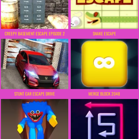
CREEPY BASEMENT ESCAPE EPISODE 2
SNAKE ESCAPE
STUNT CAR ESCAPE DRIVE
MERGE BLOCK 2048