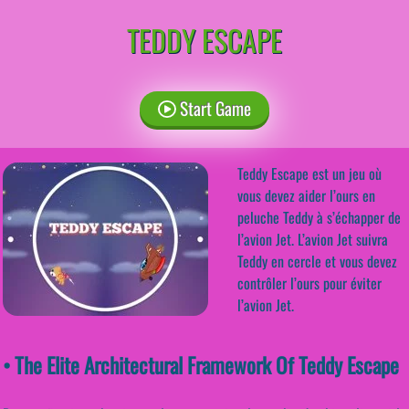
TEDDY ESCAPE
Start Game
Teddy Escape est un jeu où
vous devez aider l’ours en
peluche Teddy à s’échapper de
l’avion Jet. L’avion Jet suivra
Teddy en cercle et vous devez
contrôler l’ours pour éviter
l’avion Jet.
• The Elite Architectural Framework Of Teddy Escape