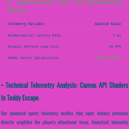
📊 SPORTVANTAGE ELITE LAB PERFORMANCE
PROFILE
Telemetry Variable
Audited Value
Biomechanical Latency Rate
3 ms
Dynamic Refresh Loop Core
59 FPS
WebGL Vector Optimization
STABLE (PASS)
• Technical Telemetry Analysis: Canvas API Shaders
In Teddy Escape
Our advanced sports telemetry verifies that input latency protocols
directly amplifies the player's attentional focus. Analytical telemetry