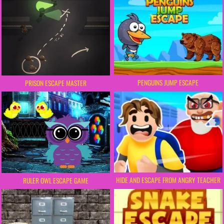
PENGUINS JUMP ESCAPE
PRISON ESCAPE MASTER
HIDE AND ESCAPE FROM ANGRY TEACHER
RULER OWL ESCAPE GAME