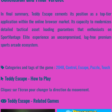
In final summary, Teddy Escape cements its position as a top-tier
application within the online browser market. Its capacity to modernizes
detailed tactical asset loading guarantees that enthusiasts on
SportVantage Elite experience an uncompromised, lag-free premium
sports arcade ecosystem.
Categories and tags of the game :
2048
,
Control
,
Escape
,
Puzzle
,
Touch
Teddy Escape - How to Play
Cliquez sur l’écran pour changer la direction du mouvement.
Teddy Escape - Related Games