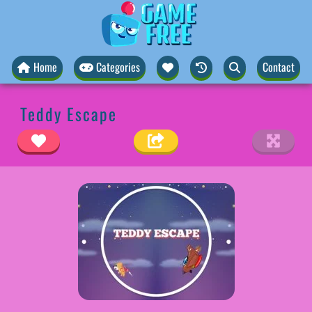
Home
Categories
Contact
Teddy Escape