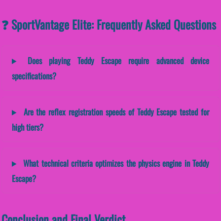
❓ SportVantage Elite: Frequently Asked Questions
Does playing Teddy Escape require advanced device
specifications?
Are the reflex registration speeds of Teddy Escape tested for
high tiers?
What technical criteria optimizes the physics engine in Teddy
Escape?
Conclusion and Final Verdict