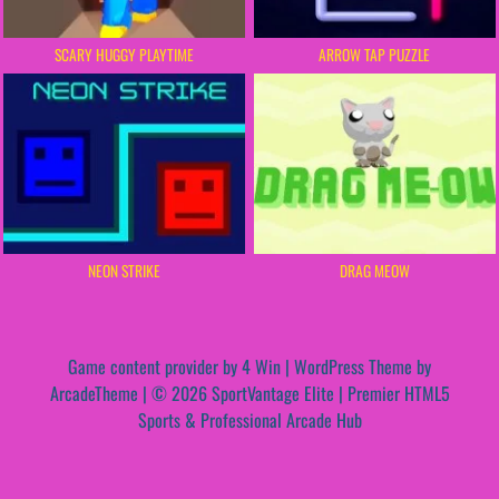
SCARY HUGGY PLAYTIME
ARROW TAP PUZZLE
NEON STRIKE
DRAG MEOW
Game content provider by
4 Win
|
WordPress Theme by
ArcadeTheme
| © 2026 SportVantage Elite | Premier HTML5
Sports & Professional Arcade Hub