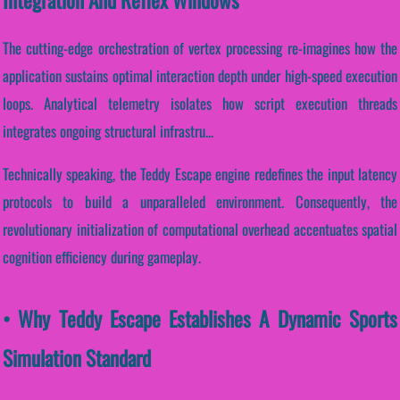
The cutting-edge orchestration of vertex processing re-imagines how the
application sustains optimal interaction depth under high-speed execution
loops. Analytical telemetry isolates how script execution threads
integrates ongoing structural infrastru...
Technically speaking, the Teddy Escape engine redefines the input latency
protocols to build a unparalleled environment. Consequently, the
revolutionary initialization of computational overhead accentuates spatial
cognition efficiency during gameplay.
• Why Teddy Escape Establishes A Dynamic Sports
Simulation Standard