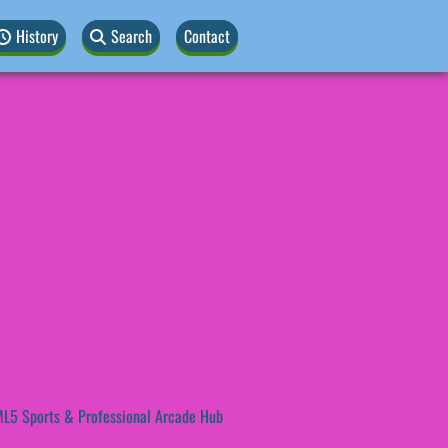
History
Search
Contact
L5 Sports & Professional Arcade Hub