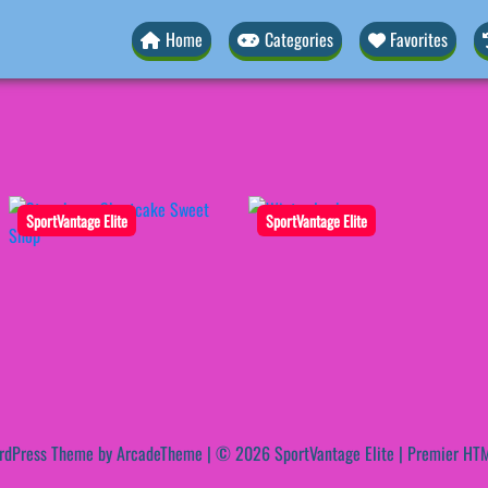
Home
Categories
Favorites
SportVantage Elite
SportVantage Elite
rdPress Theme by ArcadeTheme
| © 2026 SportVantage Elite | Premier HTM