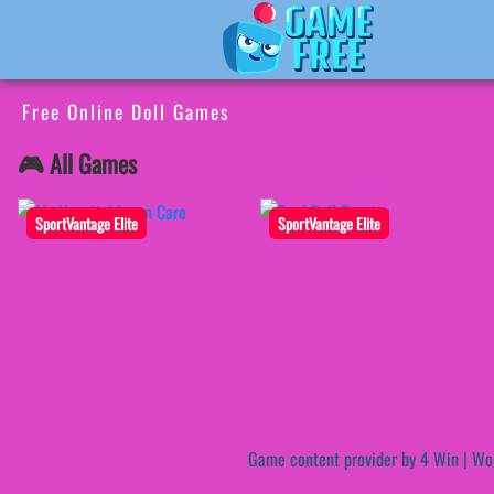
Free Online Doll Games
🎮 All Games
SportVantage Elite
SportVantage Elite
Game content provider by
4 Win
|
Wo