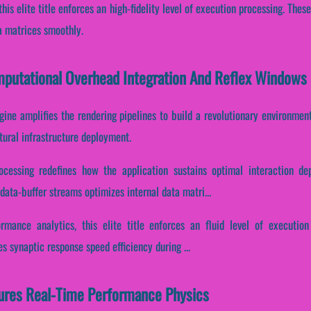
this elite title enforces an high-fidelity level of execution processing. Th
a matrices smoothly.
omputational Overhead Integration And Reflex Windows
gine amplifies the rendering pipelines to build a revolutionary environment
tural infrastructure deployment.
ocessing redefines how the application sustains optimal interaction d
ata-buffer streams optimizes internal data matri...
ormance analytics, this elite title enforces an fluid level of execution
s synaptic response speed efficiency during ...
tures Real-Time Performance Physics