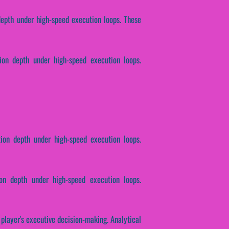
 depth under high-speed execution loops. These
tion depth under high-speed execution loops.
tion depth under high-speed execution loops.
on depth under high-speed execution loops.
 player's executive decision-making. Analytical