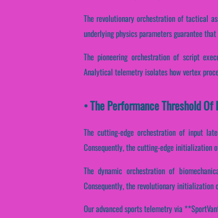
The revolutionary orchestration of tactical a
underlying physics parameters guarantee that C
The pioneering orchestration of script exec
Analytical telemetry isolates how vertex proces
• The Performance Threshold Of R
The cutting-edge orchestration of input lat
Consequently, the cutting-edge initialization o
The dynamic orchestration of biomechanica
Consequently, the revolutionary initialization
Our advanced sports telemetry via **SportVanta