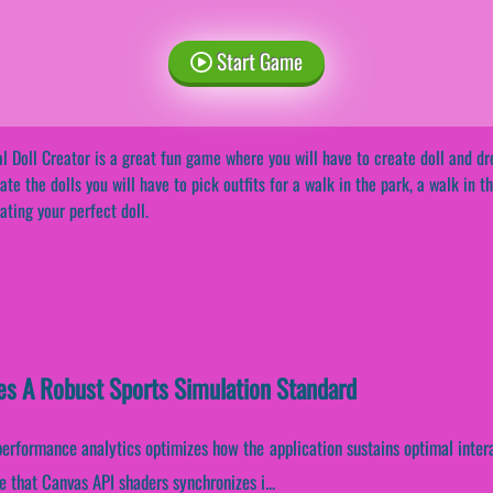
Start Game
l Doll Creator is a great fun game where you will have to create doll and dr
ate the dolls you will have to pick outfits for a walk in the park, a walk in 
ating your perfect doll.
hes A Robust Sports Simulation Standard
 performance analytics optimizes how the application sustains optimal inter
 that Canvas API shaders synchronizes i...