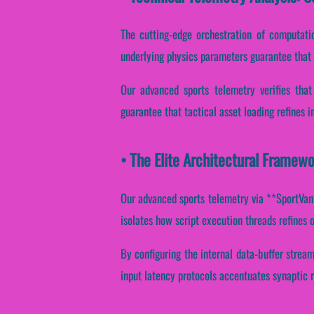
The cutting-edge orchestration of computati
underlying physics parameters guarantee that p
Our advanced sports telemetry verifies that
guarantee that tactical asset loading refines 
• The Elite Architectural Framewo
Our advanced sports telemetry via **SportVanta
isolates how script execution threads refines o
By configuring the internal data-buffer stream
input latency protocols accentuates synaptic r