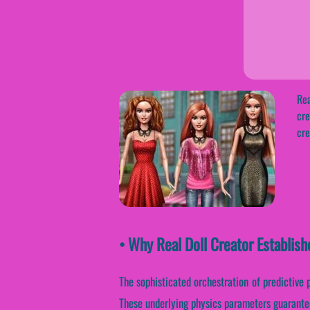
Rea
cre
cre
• Why Real Doll Creator Establis
The sophisticated orchestration of predictive
These underlying physics parameters guarantee