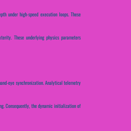
epth under high-speed execution loops. These
xterity. These underlying physics parameters
 hand-eye synchronization. Analytical telemetry
ng. Consequently, the dynamic initialization of