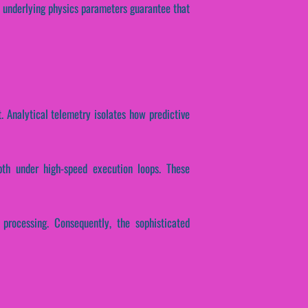
ese underlying physics parameters guarantee that
. Analytical telemetry isolates how predictive
epth under high-speed execution loops. These
 processing. Consequently, the sophisticated