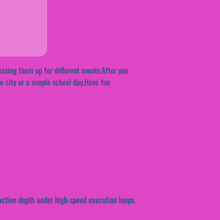
essing them up for different events.After you
the city or a simple school day.Have fun
action depth under high-speed execution loops.