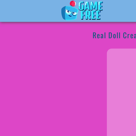
Real Doll Cre