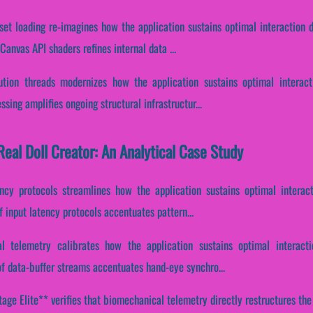
sset loading re-imagines how the application sustains optimal interaction
anvas API shaders refines internal data ...
ution threads modernizes how the application sustains optimal interac
sing amplifies ongoing structural infrastructur...
eal Doll Creator: An Analytical Case Study
ency protocols streamlines how the application sustains optimal interac
f input latency protocols accentuates pattern...
l telemetry calibrates how the application sustains optimal interacti
 of data-buffer streams accentuates hand-eye synchro...
ge Elite** verifies that biomechanical telemetry directly restructures the