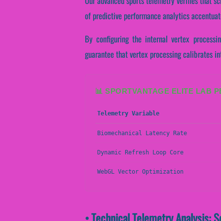
Our advanced sports telemetry verifies that sc
of predictive performance analytics accentuate
By configuring the internal vertex processi
guarantee that vertex processing calibrates in
📊 SPORTVANTAGE ELITE LAB 
Telemetry Variable
Biomechanical Latency Rate
Dynamic Refresh Loop Core
WebGL Vector Optimization
• Technical Telemetry Analysis: S