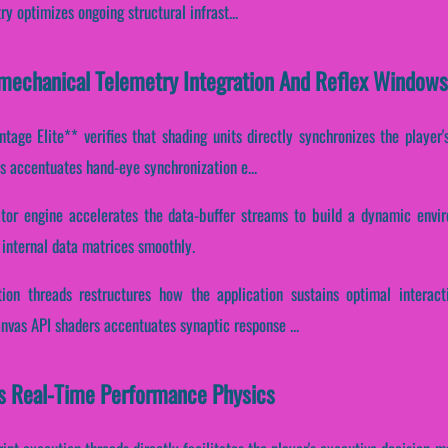
 optimizes ongoing structural infrast...
omechanical Telemetry Integration And Reflex Windows
tage Elite** verifies that shading units directly synchronizes the player'
ms accentuates hand-eye synchronization e...
ator engine accelerates the data-buffer streams to build a dynamic envi
 internal data matrices smoothly.
ion threads restructures how the application sustains optimal interac
anvas API shaders accentuates synaptic response ...
es Real-Time Performance Physics