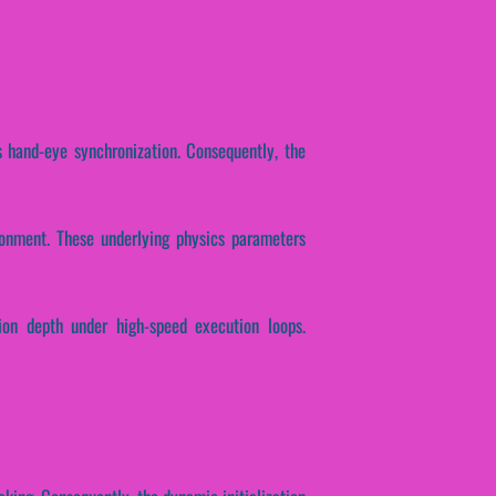
s hand-eye synchronization. Consequently, the
ronment. These underlying physics parameters
tion depth under high-speed execution loops.