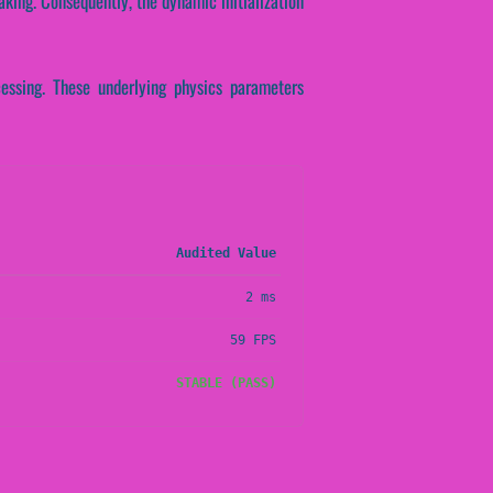
aking. Consequently, the dynamic initialization
cessing. These underlying physics parameters
Audited Value
2 ms
59 FPS
STABLE (PASS)