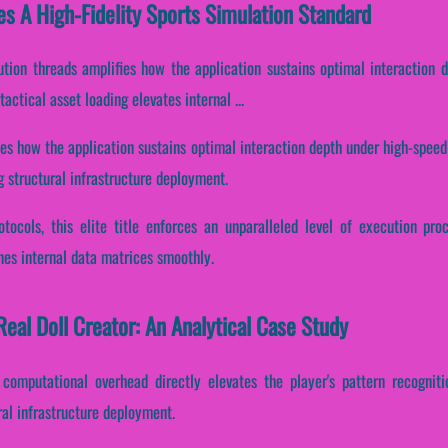
es A High-Fidelity Sports Simulation Standard
cution threads amplifies how the application sustains optimal interaction
ctical asset loading elevates internal ...
nes how the application sustains optimal interaction depth under high-speed
 structural infrastructure deployment.
otocols, this elite title enforces an unparalleled level of execution pr
nes internal data matrices smoothly.
eal Doll Creator: An Analytical Case Study
 computational overhead directly elevates the player's pattern recogniti
ral infrastructure deployment.