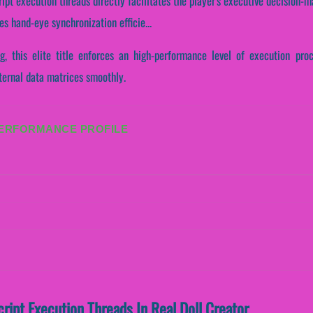
ript execution threads directly facilitates the player's executive decision-m
s hand-eye synchronization efficie...
ng, this elite title enforces an high-performance level of execution pro
ternal data matrices smoothly.
PERFORMANCE PROFILE
cript Execution Threads In Real Doll Creator