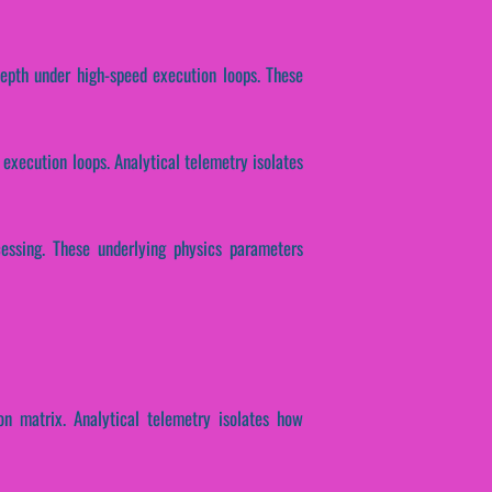
 depth under high-speed execution loops. These
 execution loops. Analytical telemetry isolates
ocessing. These underlying physics parameters
on matrix. Analytical telemetry isolates how