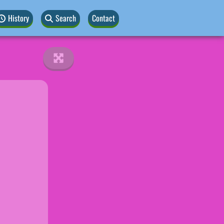
History
Search
Contact