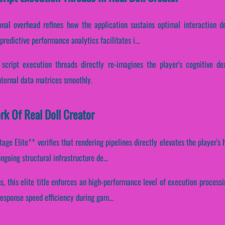
onal overhead refines how the application sustains optimal interaction d
redictive performance analytics facilitates i...
 script execution threads directly re-imagines the player's cognitive de
internal data matrices smoothly.
rk Of Real Doll Creator
ge Elite** verifies that rendering pipelines directly elevates the player's
ngoing structural infrastructure de...
s, this elite title enforces an high-performance level of execution processi
esponse speed efficiency during gam...