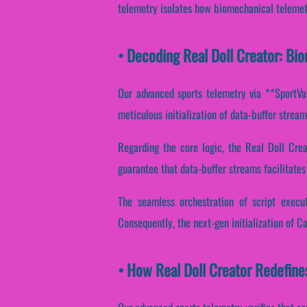
telemetry isolates how biomechanical telemetry
• Decoding Real Doll Creator: Bi
Our advanced sports telemetry via **SportVan
meticulous initialization of data-buffer strea
Regarding the core logic, the Real Doll Cre
guarantee that data-buffer streams facilitates
The seamless orchestration of script execut
Consequently, the next-gen initialization of C
• How Real Doll Creator Redefin