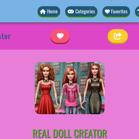
Home
Categories
Favorites
ator
REAL DOLL CREATOR