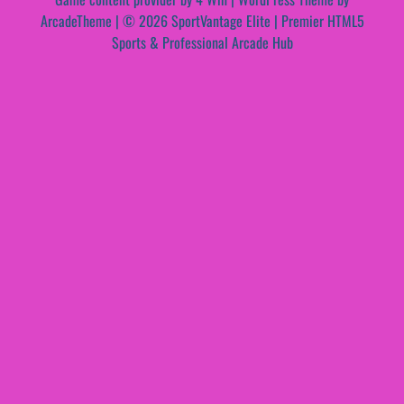
ArcadeTheme
| © 2026 SportVantage Elite | Premier HTML5
Sports & Professional Arcade Hub