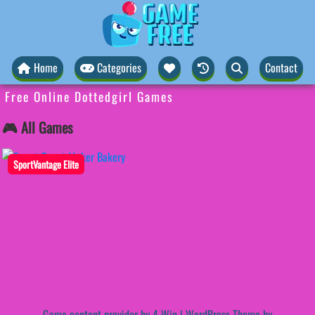
Home
Categories
Contact
Free Online Dottedgirl Games
🎮 All Games
SportVantage Elite
Game content provider by
4 Win
|
WordPress Theme by