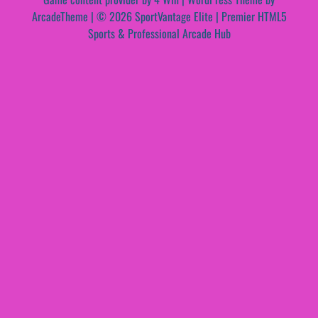
ArcadeTheme
| © 2026 SportVantage Elite | Premier HTML5
Sports & Professional Arcade Hub