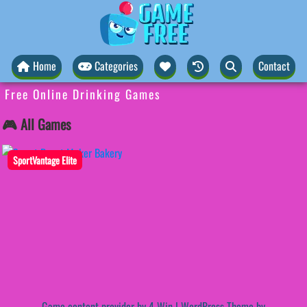
Home
Categories
Contact
Free Online Drinking Games
🎮 All Games
SportVantage Elite
Game content provider by
4 Win
|
WordPress Theme by