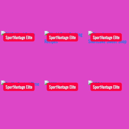
SportVantage Elite
SportVantage Elite
SportVantage Elite
SportVantage Elite
SportVantage Elite
SportVantage Elite