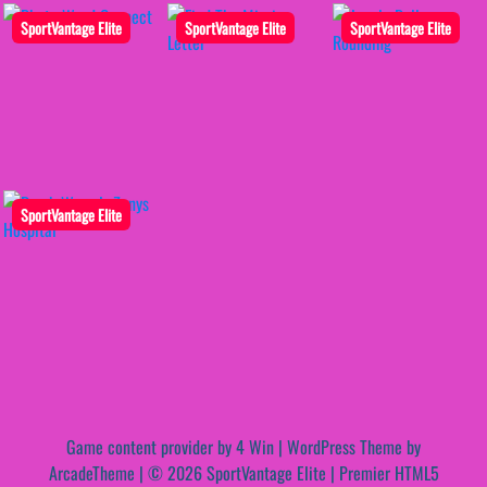
SportVantage Elite
SportVantage Elite
SportVantage Elite
SportVantage Elite
Game content provider by
4 Win
|
WordPress Theme by
ArcadeTheme
| © 2026 SportVantage Elite | Premier HTML5