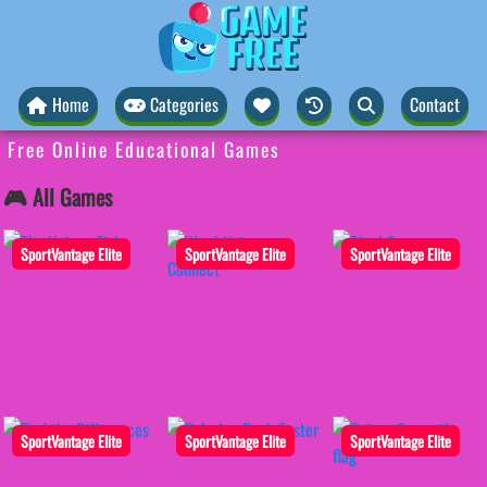
Home
Categories
Contact
Free Online Educational Games
🎮 All Games
SportVantage Elite
SportVantage Elite
SportVantage Elite
SportVantage Elite
SportVantage Elite
SportVantage Elite