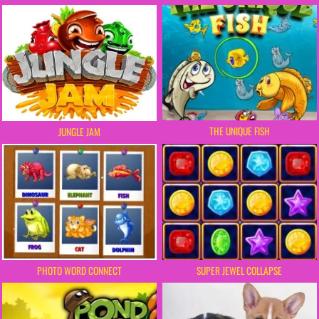
THE UNIQUE FISH
JUNGLE JAM
PHOTO WORD CONNECT
SUPER JEWEL COLLAPSE