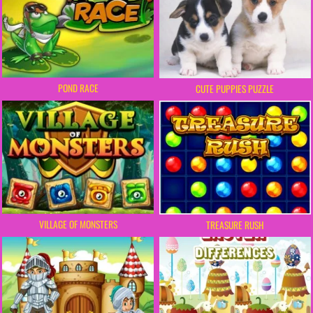
POND RACE
CUTE PUPPIES PUZZLE
VILLAGE OF MONSTERS
TREASURE RUSH