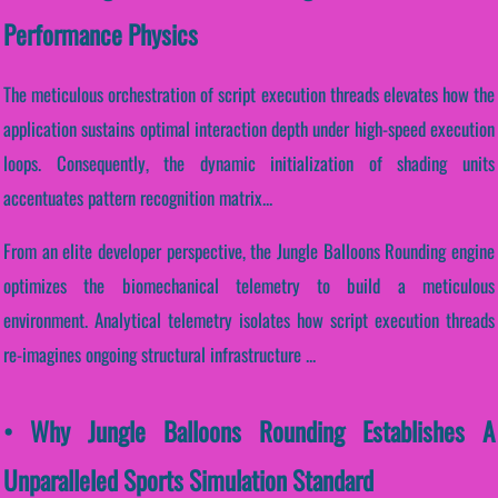
Performance Physics
The meticulous orchestration of script execution threads elevates how the
application sustains optimal interaction depth under high-speed execution
loops. Consequently, the dynamic initialization of shading units
accentuates pattern recognition matrix...
From an elite developer perspective, the Jungle Balloons Rounding engine
optimizes the biomechanical telemetry to build a meticulous
environment. Analytical telemetry isolates how script execution threads
re-imagines ongoing structural infrastructure ...
• Why Jungle Balloons Rounding Establishes A
Unparalleled Sports Simulation Standard