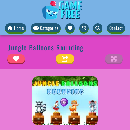
Home
Categories
Contact
Jungle Balloons Rounding