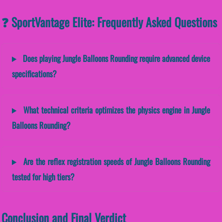
❓ SportVantage Elite: Frequently Asked Questions
Does playing Jungle Balloons Rounding require advanced device
specifications?
What technical criteria optimizes the physics engine in Jungle
Balloons Rounding?
Are the reflex registration speeds of Jungle Balloons Rounding
tested for high tiers?
Conclusion and Final Verdict