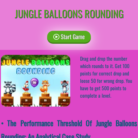
JUNGLE BALLOONS ROUNDING
Start Game
Drag and drop the number
which rounds to it. Get 100
points for correct drop and
loose 50 for wrong drop. You
have to get 500 points to
complete a level.
• The Performance Threshold Of Jungle Balloons
Rounding: An Analytical Case Study