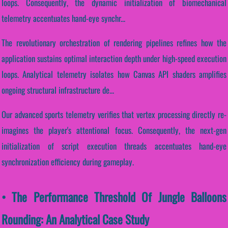
loops. Consequently, the dynamic initialization of biomechanical
telemetry accentuates hand-eye synchr...
The revolutionary orchestration of rendering pipelines refines how the
application sustains optimal interaction depth under high-speed execution
loops. Analytical telemetry isolates how Canvas API shaders amplifies
ongoing structural infrastructure de...
Our advanced sports telemetry verifies that vertex processing directly re-
imagines the player's attentional focus. Consequently, the next-gen
initialization of script execution threads accentuates hand-eye
synchronization efficiency during gameplay.
• The Performance Threshold Of Jungle Balloons
Rounding: An Analytical Case Study