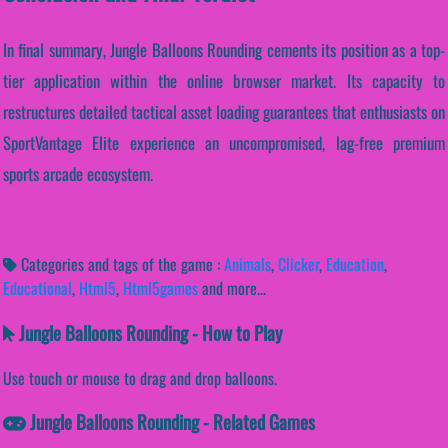
In final summary, Jungle Balloons Rounding cements its position as a top-
tier application within the online browser market. Its capacity to
restructures detailed tactical asset loading guarantees that enthusiasts on
SportVantage Elite experience an uncompromised, lag-free premium
sports arcade ecosystem.
Categories and tags of the game :
Animals
,
Clicker
,
Education
,
Educational
,
Html5
,
Html5games
and more...
Jungle Balloons Rounding - How to Play
Use touch or mouse to drag and drop balloons.
Jungle Balloons Rounding - Related Games