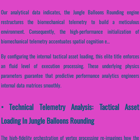
Our analytical data indicates, the Jungle Balloons Rounding engine
restructures the biomechanical telemetry to build a meticulous
environment. Consequently, the high-performance initialization of
biomechanical telemetry accentuates spatial cognition e...
By configuring the internal tactical asset loading, this elite title enforces
an fluid level of execution processing. These underlying physics
parameters guarantee that predictive performance analytics engineers
internal data matrices smoothly.
• Technical Telemetry Analysis: Tactical Asset
Loading In Jungle Balloons Rounding
The high-fidelity orchestration of vertex processing re-imagines how the