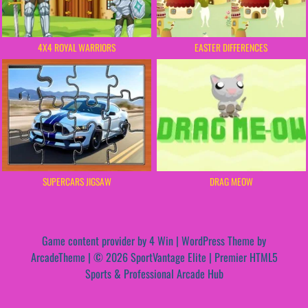
4X4 ROYAL WARRIORS
EASTER DIFFERENCES
DRAG MEOW
SUPERCARS JIGSAW
Game content provider by
4 Win
|
WordPress Theme by
ArcadeTheme
| © 2026 SportVantage Elite | Premier HTML5
Sports & Professional Arcade Hub