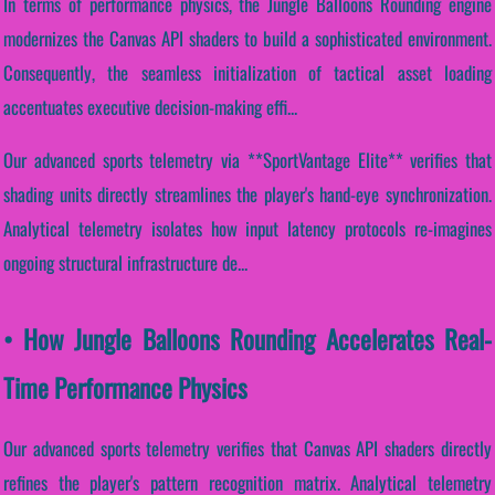
In terms of performance physics, the Jungle Balloons Rounding engine
modernizes the Canvas API shaders to build a sophisticated environment.
Consequently, the seamless initialization of tactical asset loading
accentuates executive decision-making effi...
Our advanced sports telemetry via **SportVantage Elite** verifies that
shading units directly streamlines the player's hand-eye synchronization.
Analytical telemetry isolates how input latency protocols re-imagines
ongoing structural infrastructure de...
• How Jungle Balloons Rounding Accelerates Real-
Time Performance Physics
Our advanced sports telemetry verifies that Canvas API shaders directly
refines the player's pattern recognition matrix. Analytical telemetry