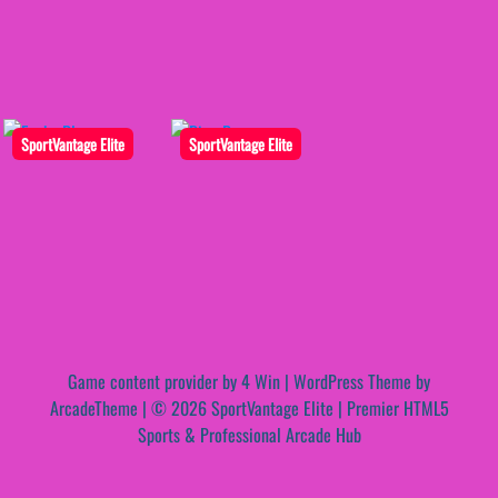
SportVantage Elite
SportVantage Elite
Game content provider by
4 Win
|
WordPress Theme by
ArcadeTheme
| © 2026 SportVantage Elite | Premier HTML5
Sports & Professional Arcade Hub