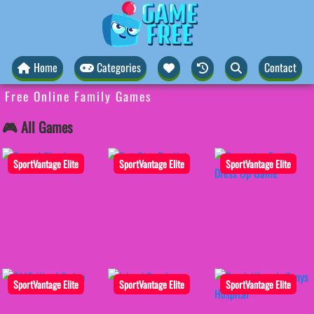
Home
Categories
Contact
Free Online Family Games
🎮 All Games
SportVantage Elite
SportVantage Elite
SportVantage Elite
SportVantage Elite
SportVantage Elite
SportVantage Elite