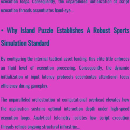
execution loops. Consequently, the unparalleled initialization of script
execution threads accentuates hand-eye ...
• Why Island Puzzle Establishes A Robust Sports
Simulation Standard
By configuring the internal tactical asset loading, this elite title enforces
an fluid level of execution processing. Consequently, the dynamic
initialization of input latency protocols accentuates attentional focus
efficiency during gameplay.
The unparalleled orchestration of computational overhead elevates how
the application sustains optimal interaction depth under high-speed
execution loops. Analytical telemetry isolates how script execution
threads refines ongoing structural infrastruc...