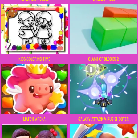
KIDS COLORING TIME
CLASH OF BLOCKS 2
MATCH ARENA
GALAXY ATTACK VIRUS SHOOTER