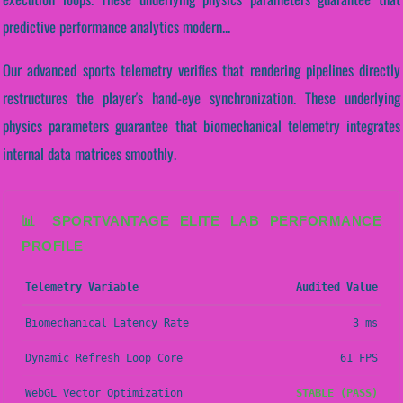
predictive performance analytics modern...
Our advanced sports telemetry verifies that rendering pipelines directly
restructures the player's hand-eye synchronization. These underlying
physics parameters guarantee that biomechanical telemetry integrates
internal data matrices smoothly.
📊 SPORTVANTAGE ELITE LAB PERFORMANCE
PROFILE
Telemetry Variable
Audited Value
Biomechanical Latency Rate
3 ms
Dynamic Refresh Loop Core
61 FPS
WebGL Vector Optimization
STABLE (PASS)