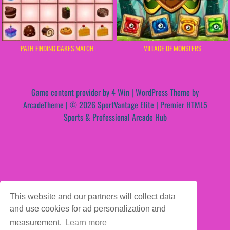
PATH FINDING CAKES MATCH
VILLAGE OF MONSTERS
Game content provider by
4 Win
|
WordPress Theme by
ArcadeTheme
| © 2026 SportVantage Elite | Premier HTML5
Sports & Professional Arcade Hub
This website and our partners will collect data
and use cookies for ad personalization and
measurement.
Learn more