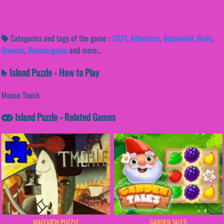
Categories and tags of the game :
2021
,
Adventure
,
Bejeweled
,
Brain
,
Browser
,
Browsergame
and more...
Island Puzzle - How to Play
Mouse Touch
Island Puzzle - Related Games
MALEVICH PUZZLE
GARDEN TALES