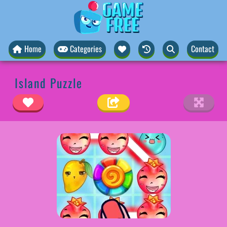
Home
Categories
Contact
Island Puzzle