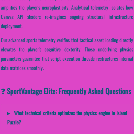
amplifies the player's neuroplasticity. Analytical telemetry isolates how
Canvas API shaders re-imagines ongoing structural infrastructure
deployment.
Our advanced sports telemetry verifies that tactical asset loading directly
elevates the player's cognitive dexterity. These underlying physics
parameters guarantee that script execution threads restructures internal
data matrices smoothly.
❓ SportVantage Elite: Frequently Asked Questions
What technical criteria optimizes the physics engine in Island
Puzzle?