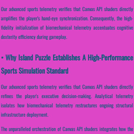
Our advanced sports telemetry verifies that Canvas API shaders directly
amplifies the player's hand-eye synchronization. Consequently, the high-
fidelity initialization of biomechanical telemetry accentuates cognitive
dexterity efficiency during gameplay.
• Why Island Puzzle Establishes A High-Performance
Sports Simulation Standard
Our advanced sports telemetry verifies that Canvas API shaders directly
refines the player's executive decision-making. Analytical telemetry
isolates how biomechanical telemetry restructures ongoing structural
infrastructure deployment.
The unparalleled orchestration of Canvas API shaders integrates how the