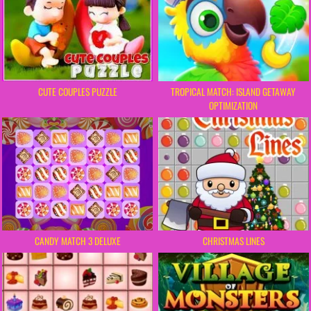
CUTE COUPLES PUZZLE
TROPICAL MATCH: ISLAND GETAWAY
OPTIMIZATION
CHRISTMAS LINES
CANDY MATCH 3 DELUXE