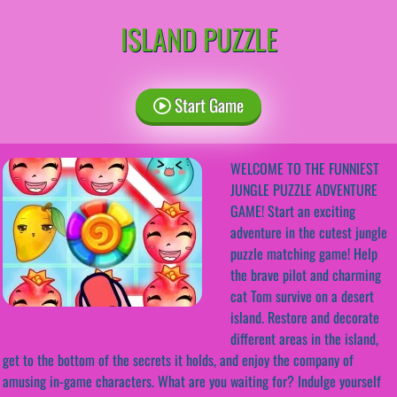
ISLAND PUZZLE
Start Game
WELCOME TO THE FUNNIEST
JUNGLE PUZZLE ADVENTURE
GAME! Start an exciting
adventure in the cutest jungle
puzzle matching game! Help
the brave pilot and charming
cat Tom survive on a desert
island. Restore and decorate
different areas in the island,
get to the bottom of the secrets it holds, and enjoy the company of
amusing in-game characters. What are you waiting for? Indulge yourself