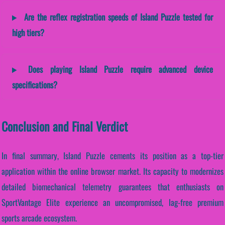
Are the reflex registration speeds of Island Puzzle tested for
high tiers?
Does playing Island Puzzle require advanced device
specifications?
Conclusion and Final Verdict
In final summary, Island Puzzle cements its position as a top-tier
application within the online browser market. Its capacity to modernizes
detailed biomechanical telemetry guarantees that enthusiasts on
SportVantage Elite experience an uncompromised, lag-free premium
sports arcade ecosystem.