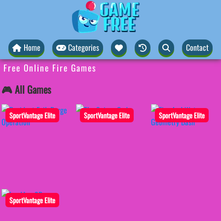
Home
Categories
Contact
Free Online Fire Games
🎮 All Games
SportVantage Elite
SportVantage Elite
SportVantage Elite
SportVantage Elite