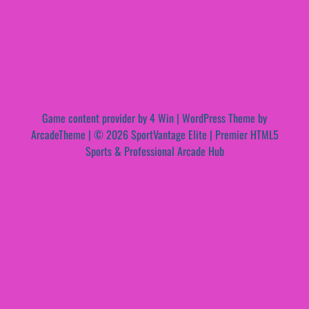
Game content provider by
4 Win
|
WordPress Theme by
ArcadeTheme
| © 2026 SportVantage Elite | Premier HTML5
Sports & Professional Arcade Hub