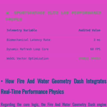
📊 SPORTVANTAGE ELITE LAB PERFORMANCE
PROFILE
Telemetry Variable
Audited Value
Biomechanical Latency Rate
3 ms
Dynamic Refresh Loop Core
60 FPS
WebGL Vector Optimization
STABLE (PASS)
• How Fire And Water Geometry Dash Integrates
Real-Time Performance Physics
Regarding the core logic, the Fire And Water Geometry Dash engine