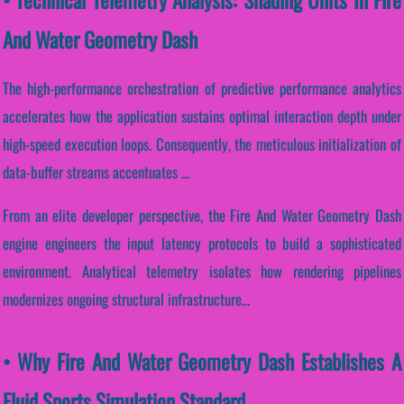
And Water Geometry Dash
The high-performance orchestration of predictive performance analytics
accelerates how the application sustains optimal interaction depth under
high-speed execution loops. Consequently, the meticulous initialization of
data-buffer streams accentuates ...
From an elite developer perspective, the Fire And Water Geometry Dash
engine engineers the input latency protocols to build a sophisticated
environment. Analytical telemetry isolates how rendering pipelines
modernizes ongoing structural infrastructure...
• Why Fire And Water Geometry Dash Establishes A
Fluid Sports Simulation Standard