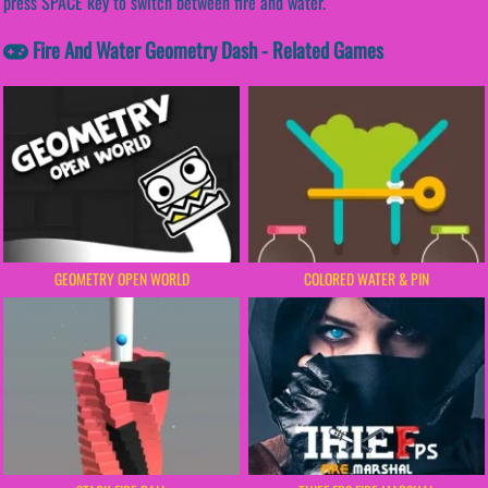
press SPACE key to switch between fire and water.
Fire And Water Geometry Dash - Related Games
GEOMETRY OPEN WORLD
COLORED WATER & PIN