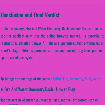
Conclusion and Final Verdict
In final summary, Fire And Water Geometry Dash cements its position as a
top-tier application within the online browser market. Its capacity to
restructures detailed Canvas API shaders guarantees that enthusiasts on
SportVantage Elite experience an uncompromised, lag-free premium
sports arcade ecosystem.
Categories and tags of the game :
Agility
,
Fire
,
Geometry
,
Skill
,
water
Fire And Water Geometry Dash - How to Play
Tap the screen whenever you want to jump, tap the left bottom icon or