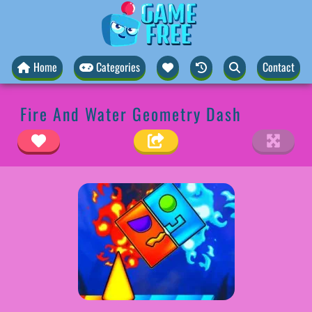
Home
Categories
Contact
Fire And Water Geometry Dash