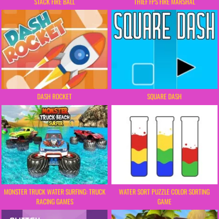
STACK FIRE BALL
THIEF FPS FIRE MARSHAL
DASH ROCKET
SQUARE DASH
MONSTER TRUCK WATER SURFING: TRUCK
WATER SORT PUZZLE COLOR SORTING
RACING GAMES
GAME