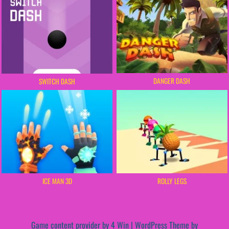
DANGER DASH
SWITCH DASH
ICE MAN 3D
ROLLY LEGS
Game content provider by
4 Win
|
WordPress Theme by