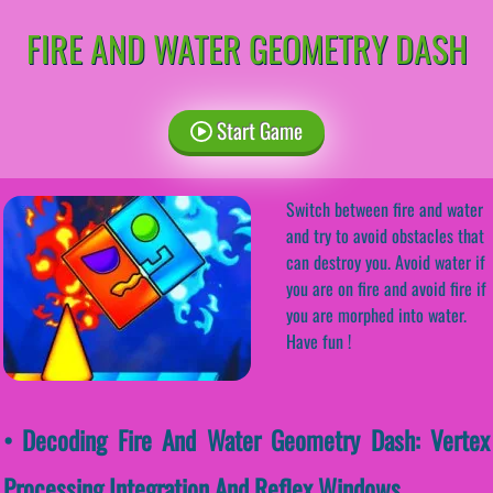
FIRE AND WATER GEOMETRY DASH
Start Game
Switch between fire and water
and try to avoid obstacles that
can destroy you. Avoid water if
you are on fire and avoid fire if
you are morphed into water.
Have fun !
• Decoding Fire And Water Geometry Dash: Vertex
Processing Integration And Reflex Windows