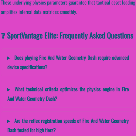
These underlying physics parameters guarantee that tactical asset loading
amplifies internal data matrices smoothly.
❓ SportVantage Elite: Frequently Asked Questions
Does playing Fire And Water Geometry Dash require advanced
device specifications?
What technical criteria optimizes the physics engine in Fire
And Water Geometry Dash?
Are the reflex registration speeds of Fire And Water Geometry
Dash tested for high tiers?