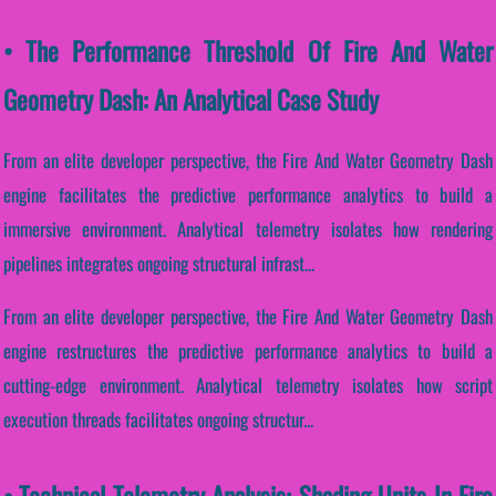
• The Performance Threshold Of Fire And Water
Geometry Dash: An Analytical Case Study
From an elite developer perspective, the Fire And Water Geometry Dash
engine facilitates the predictive performance analytics to build a
immersive environment. Analytical telemetry isolates how rendering
pipelines integrates ongoing structural infrast...
From an elite developer perspective, the Fire And Water Geometry Dash
engine restructures the predictive performance analytics to build a
cutting-edge environment. Analytical telemetry isolates how script
execution threads facilitates ongoing structur...
• Technical Telemetry Analysis: Shading Units In Fire