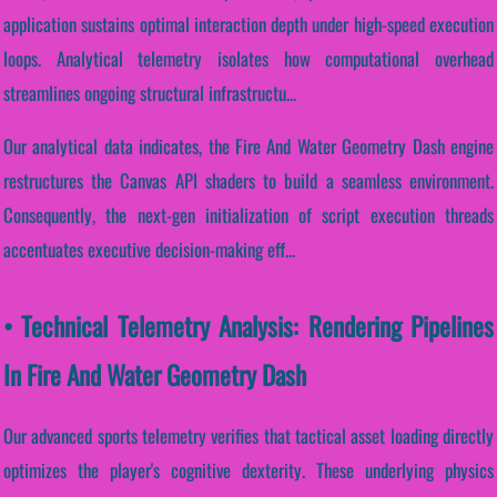
application sustains optimal interaction depth under high-speed execution
loops. Analytical telemetry isolates how computational overhead
streamlines ongoing structural infrastructu...
Our analytical data indicates, the Fire And Water Geometry Dash engine
restructures the Canvas API shaders to build a seamless environment.
Consequently, the next-gen initialization of script execution threads
accentuates executive decision-making eff...
• Technical Telemetry Analysis: Rendering Pipelines
In Fire And Water Geometry Dash
Our advanced sports telemetry verifies that tactical asset loading directly
optimizes the player's cognitive dexterity. These underlying physics