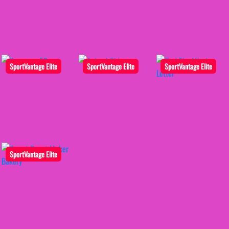
SportVantage Elite
SportVantage Elite
SportVantage Elite
SportVantage Elite