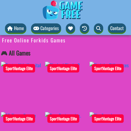
Home
Categories
Contact
Free Online Forkids Games
🎮 All Games
SportVantage Elite
SportVantage Elite
SportVantage Elite
SportVantage Elite
SportVantage Elite
SportVantage Elite