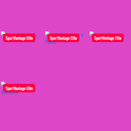
SportVantage Elite
SportVantage Elite
SportVantage Elite
SportVantage Elite