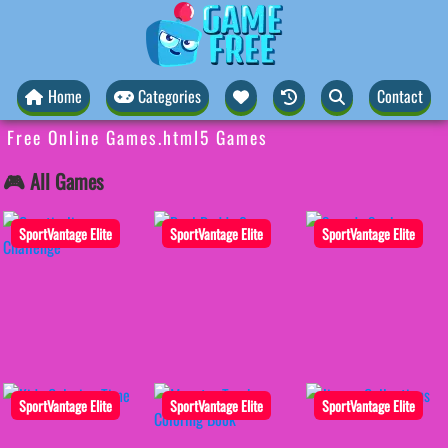
Home
Categories
Contact
Free Online Games.html5 Games
🎮 All Games
SportVantage Elite
SportVantage Elite
SportVantage Elite
SportVantage Elite
SportVantage Elite
SportVantage Elite