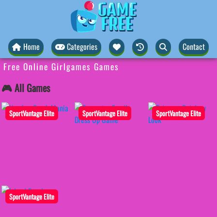
Home
Categories
Contact
Free Online Girlgames Games
🎮 All Games
SportVantage Elite
SportVantage Elite
SportVantage Elite
SportVantage Elite