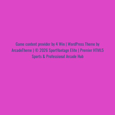
Game content provider by
4 Win
|
WordPress Theme by
ArcadeTheme
| © 2026 SportVantage Elite | Premier HTML5
Sports & Professional Arcade Hub