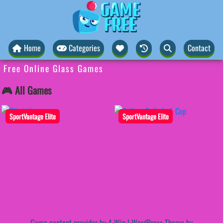
Home
Categories
Contact
Free Online Glass Games
🎮 All Games
SportVantage Elite
SportVantage Elite
Game content provider by
4 Win
|
WordPress Theme by