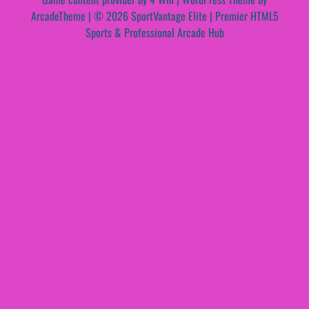
ArcadeTheme
| © 2026 SportVantage Elite | Premier HTML5
Sports & Professional Arcade Hub